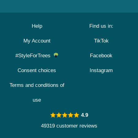
Help
Find us in:
My Account
TikTok
#StyleForTrees
Facebook
Consent choices
Instagram
Terms and conditions of
use
4.9
49319 customer reviews