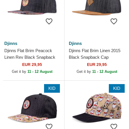
Djinns
Djinns
Djinns Flat Brim Peacock
Djinns Flat Brim Linen 2015
Linen Rev Black Snapback
Black Snapback Cap
Cap
EUR 29,95
EUR 29,95
Get it by
11 - 12 August
Get it by
11 - 12 August
KID
KID