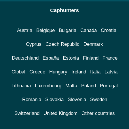
Caphunters
Austria
Belgique
Bulgaria
Canada
Croatia
Cyprus
Czech Republic
Denmark
Deutschland
España
Estonia
Finland
France
Global
Greece
Hungary
Ireland
Italia
Latvia
Lithuania
Luxembourg
Malta
Poland
Portugal
Romania
Slovakia
Slovenia
Sweden
Switzerland
United Kingdom
Other countries