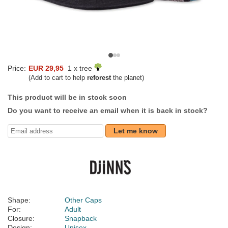
Price:
EUR 29,95
1 x tree
(Add to cart to help
reforest
the planet)
This product will be in stock soon
Do you want to receive an email when it is back in stock?
Let me know
Shape:
Other Caps
For:
Adult
Closure:
Snapback
Design:
Unisex