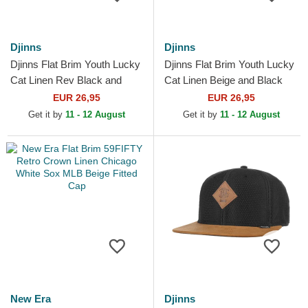
Djinns
Djinns
Djinns Flat Brim Youth Lucky
Djinns Flat Brim Youth Lucky
Cat Linen Rev Black and
Cat Linen Beige and Black
Multicolor Snapback Cap
Snapback Cap
EUR 26,95
EUR 26,95
Get it by
11 - 12 August
Get it by
11 - 12 August
New Era
Djinns