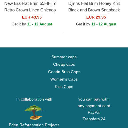
New Era Flat Brim 59FIFTY
Djinns Flat Brim Honey Knit
Retro Crown Linen Chicago
Black and Brown Snapback
White Sox MLB Beige Fitted
Cap
EUR 43,95
EUR 29,95
Cap
Get it by
11 - 12 August
Get it by
11 - 12 August
Summer caps
Cheap caps
Goorin Bros Caps
Women's Caps
Kids Caps
In collaboration with
You can pay with:
any payment card
PayPal
Transfers 24
Eden Reforestation Projects