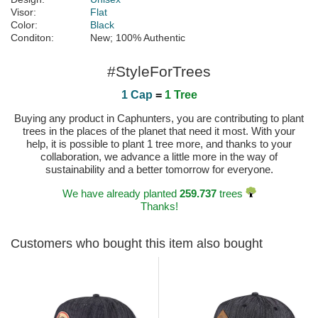
Visor:
Flat
Color:
Black
Conditon:
New; 100% Authentic
#StyleForTrees
1 Cap
=
1 Tree
Buying any product in Caphunters, you are contributing to plant
trees in the places of the planet that need it most. With your
help, it is possible to plant 1 tree more, and thanks to your
collaboration, we advance a little more in the way of
sustainability and a better tomorrow for everyone.
We have already planted
259.737
trees
Thanks!
Customers who bought this item also bought