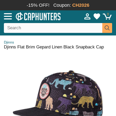
-15% OFF!
Coupon:
CH2026
0
Djinns
Djinns Flat Brim Gepard Linen Black Snapback Cap