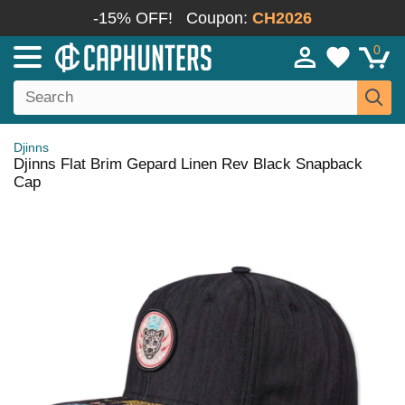
-15% OFF!
Coupon:
CH2026
0
Djinns
Djinns Flat Brim Gepard Linen Rev Black Snapback
Cap