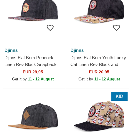
Djinns
Djinns
Djinns Flat Brim Peacock
Djinns Flat Brim Youth Lucky
Linen Rev Black Snapback
Cat Linen Rev Black and
Cap
Multicolor Snapback Cap
EUR 29,95
EUR 26,95
Get it by
11 - 12 August
Get it by
11 - 12 August
KID