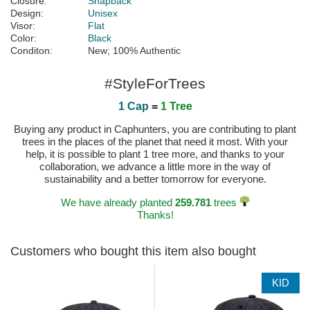
Closure:
Snapback
Design:
Unisex
Visor:
Flat
Color:
Black
Conditon:
New; 100% Authentic
#StyleForTrees
1 Cap
=
1 Tree
Buying any product in Caphunters, you are contributing to plant
trees in the places of the planet that need it most. With your
help, it is possible to plant 1 tree more, and thanks to your
collaboration, we advance a little more in the way of
sustainability and a better tomorrow for everyone.
We have already planted
259.781
trees
Thanks!
Customers who bought this item also bought
KID