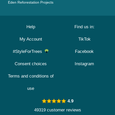
Eden Reforestation Projects
Help
Find us in:
My Account
TikTok
#StyleForTrees
Facebook
Consent choices
Instagram
Terms and conditions of
use
4.9
49319 customer reviews