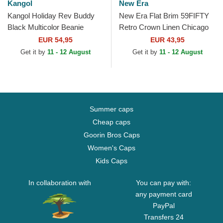
Kangol
New Era
Kangol Holiday Rev Buddy
New Era Flat Brim 59FIFTY
Black Multicolor Beanie
Retro Crown Linen Chicago
White Sox MLB Beige Fitted
EUR 54,95
EUR 43,95
Cap
Get it by
11 - 12 August
Get it by
11 - 12 August
Summer caps
Cheap caps
Goorin Bros Caps
Women's Caps
Kids Caps
In collaboration with
You can pay with:
any payment card
PayPal
Transfers 24