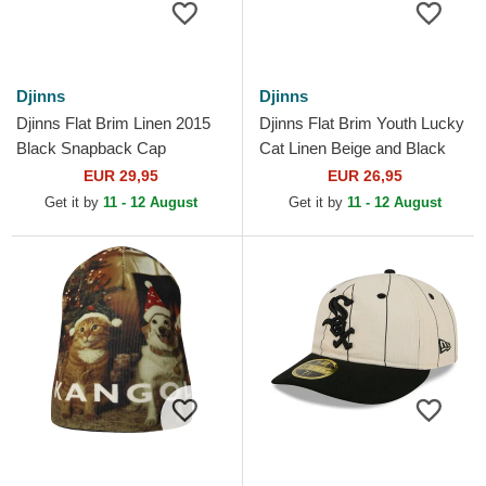
Djinns
Djinns
Djinns Flat Brim Linen 2015
Djinns Flat Brim Youth Lucky
Black Snapback Cap
Cat Linen Beige and Black
Snapback Cap
EUR 29,95
EUR 26,95
Get it by
11 - 12 August
Get it by
11 - 12 August