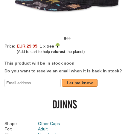
Price:
EUR 29,95
1 x tree
(Add to cart to help
reforest
the planet)
This product will be in stock soon
Do you want to receive an email when it is back in stock?
Let me know
Shape:
Other Caps
For:
Adult