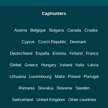
Caphunters
Austria
Belgique
Bulgaria
Canada
Croatia
Cyprus
Czech Republic
Denmark
Deutschland
España
Estonia
Finland
France
Global
Greece
Hungary
Ireland
Italia
Latvia
Lithuania
Luxembourg
Malta
Poland
Portugal
Romania
Slovakia
Slovenia
Sweden
Switzerland
United Kingdom
Other countries