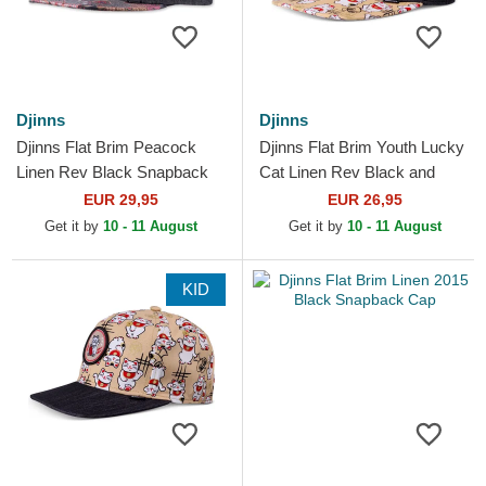
Djinns
Djinns
Djinns Flat Brim Peacock
Djinns Flat Brim Youth Lucky
Linen Rev Black Snapback
Cat Linen Rev Black and
Cap
Multicolor Snapback Cap
EUR 29,95
EUR 26,95
Get it by
10 - 11 August
Get it by
10 - 11 August
KID