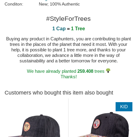
Conditon:
New; 100% Authentic
#StyleForTrees
1 Cap
=
1 Tree
Buying any product in Caphunters, you are contributing to plant
trees in the places of the planet that need it most. With your
help, it is possible to plant 1 tree more, and thanks to your
collaboration, we advance a little more in the way of
sustainability and a better tomorrow for everyone.
We have already planted
259.408
trees
Thanks!
Customers who bought this item also bought
KID