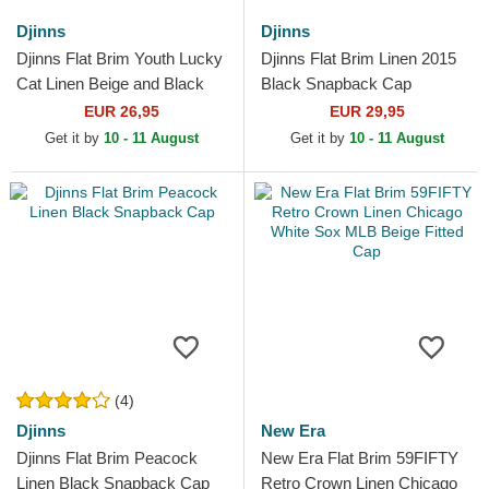
Djinns
Djinns
Djinns Flat Brim Youth Lucky
Djinns Flat Brim Linen 2015
Cat Linen Beige and Black
Black Snapback Cap
Snapback Cap
EUR 26,95
EUR 29,95
Get it by
10 - 11 August
Get it by
10 - 11 August
(4)
Djinns
New Era
Djinns Flat Brim Peacock
New Era Flat Brim 59FIFTY
Linen Black Snapback Cap
Retro Crown Linen Chicago