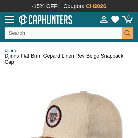
-15% OFF!
Coupon:
CH2026
0
Djinns
Djinns Flat Brim Gepard Linen Rev Beige Snapback
Cap