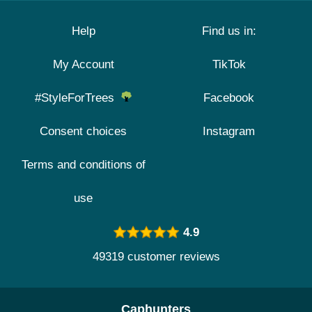
Help
Find us in:
My Account
TikTok
#StyleForTrees
Facebook
Consent choices
Instagram
Terms and conditions of
use
4.9
49319 customer reviews
Caphunters