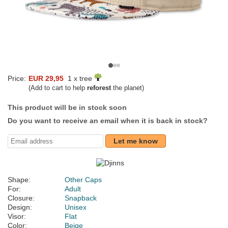
Price:
EUR 29,95
1 x tree
(Add to cart to help
reforest
the planet)
This product will be in stock soon
Do you want to receive an email when it is back in stock?
Let me know
Shape:
Other Caps
For:
Adult
Closure:
Snapback
Design:
Unisex
Visor:
Flat
Color:
Beige