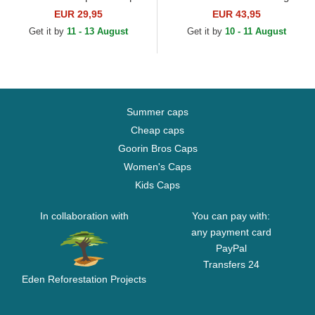
White Sox MLB Beige Fitted
EUR 29,95
EUR 43,95
Cap
Get it by
11 - 13 August
Get it by
10 - 11 August
Summer caps
Cheap caps
Goorin Bros Caps
Women's Caps
Kids Caps
In collaboration with
You can pay with:
any payment card
PayPal
Transfers 24
Eden Reforestation Projects