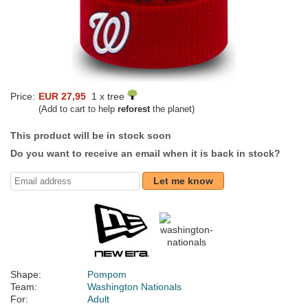
Price:
EUR 27,95
1 x tree
(Add to cart to help
reforest
the planet)
This product will be in stock soon
Do you want to receive an email when it is back in stock?
Let me know
Shape:
Pompom
Team:
Washington Nationals
For:
Adult