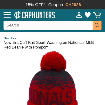
-15% OFF!
Coupon:
CH2026
0
New Era
New Era Cuff Knit Sport Washington Nationals MLB
Red Beanie with Pompom