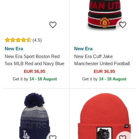
(4.5)
New Era
New Era
New Era Sport Boston Red
New Era Cuff Jake
Sox MLB Red and Navy Blue
Manchester United Football
Beanie with Pompom
Club Premier League Red
EUR 36,95
EUR 36,95
and Black Beanie with
Get it by
14 - 18 August
Get it by
14 - 18 August
Pompom