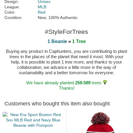
Design:
Unisex
League:
MLB
Color:
Red
Conditon:
New; 100% Authentic
#StyleForTrees
1 Beanie
=
1 Tree
Buying any product in Caphunters, you are contributing to plant
trees in the places of the planet that need it most. With your
help, it is possible to plant 1 tree more, and thanks to your
collaboration, we advance a little more in the way of
sustainability and a better tomorrow for everyone.
We have already planted
259.589
trees
Thanks!
Customers who bought this item also bought