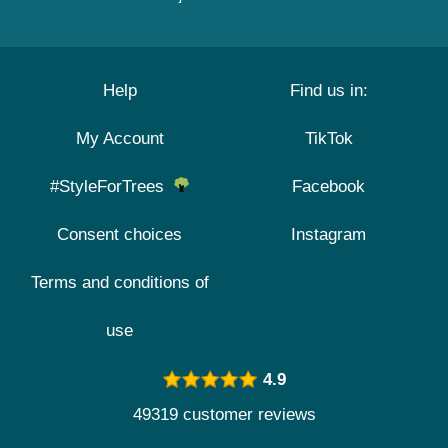
Help
Find us in:
My Account
TikTok
#StyleForTrees
Facebook
Consent choices
Instagram
Terms and conditions of
use
4.9
49319 customer reviews