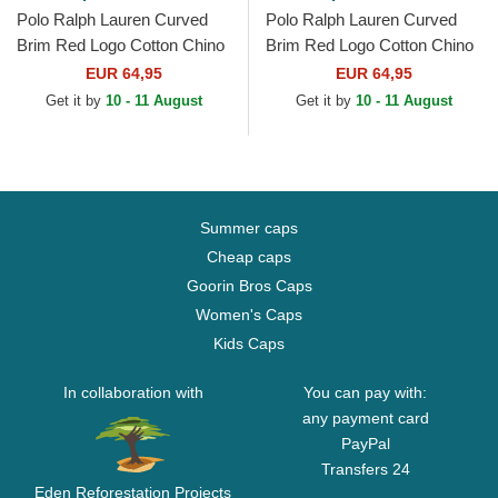
Polo Ralph Lauren Curved
Polo Ralph Lauren Curved
Brim Red Logo Cotton Chino
Brim Red Logo Cotton Chino
Classic Sport Dark Green
Classic Sport Navy Blue
EUR 64,95
EUR 64,95
Adjustable Cap
Adjustable Cap
Get it by
10 - 11 August
Get it by
10 - 11 August
Summer caps
Cheap caps
Goorin Bros Caps
Women's Caps
Kids Caps
In collaboration with
You can pay with:
any payment card
PayPal
Transfers 24
Eden Reforestation Projects