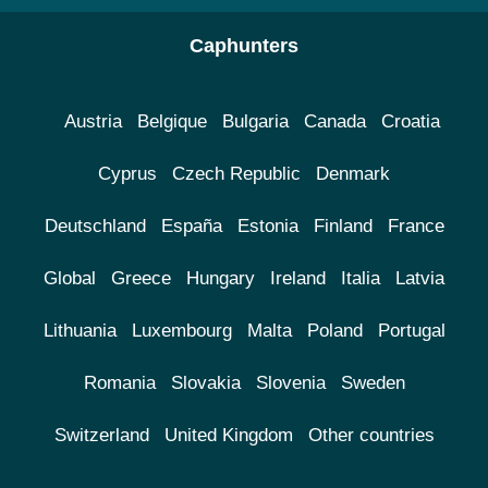
Caphunters
Austria
Belgique
Bulgaria
Canada
Croatia
Cyprus
Czech Republic
Denmark
Deutschland
España
Estonia
Finland
France
Global
Greece
Hungary
Ireland
Italia
Latvia
Lithuania
Luxembourg
Malta
Poland
Portugal
Romania
Slovakia
Slovenia
Sweden
Switzerland
United Kingdom
Other countries