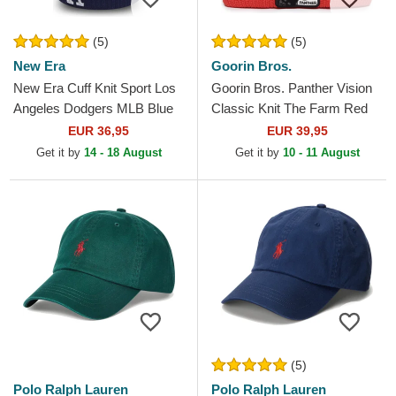
(5)
(5)
New Era
Goorin Bros.
New Era Cuff Knit Sport Los
Goorin Bros. Panther Vision
Angeles Dodgers MLB Blue
Classic Knit The Farm Red
Beanie with Pompom
Beanie
EUR 36,95
EUR 39,95
Get it by
14 - 18 August
Get it by
10 - 11 August
(5)
Polo Ralph Lauren
Polo Ralph Lauren