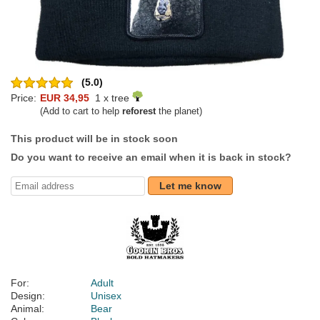
(5.0)
Price:
EUR 34,95
1 x tree
(Add to cart to help
reforest
the planet)
This product will be in stock soon
Do you want to receive an email when it is back in stock?
Let me know
For:
Adult
Design:
Unisex
Animal:
Bear