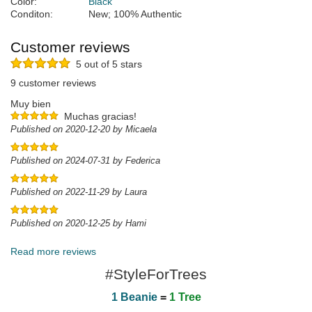
Color:
Black
Conditon:
New; 100% Authentic
Customer reviews
5 out of 5 stars
9 customer reviews
Muy bien
Muchas gracias!
Published on 2020-12-20 by Micaela
Published on 2024-07-31 by Federica
Published on 2022-11-29 by Laura
Published on 2020-12-25 by Hami
Read more reviews
#StyleForTrees
1 Beanie
=
1 Tree