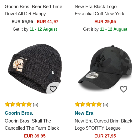
Goorin Bros. Bear Bed Time
New Era Black Logo
Duvet All Det Happy
Essential Cuff New York
Thoughts The Farm Yellow
Yankees MLB Black Beanie
EUR
59,95
EUR 41,97
EUR 29,95
and Blue Trucker Hat
Get it by
11 - 12 August
Get it by
11 - 12 August
(5)
(5)
Goorin Bros.
New Era
Goorin Bros. Skull The
New Era Curved Brim Black
Cancelled The Farm Black
Logo 9FORTY League
Beanie
Essential New York Yankees
EUR 39,95
EUR 27,95