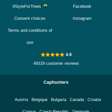
#StyleForTrees
Facebook
Consent choices
Instagram
Terms and conditions of
use
4.9
49319 customer reviews
Caphunters
Austria
Belgique
Bulgaria
Canada
Croatia
Cyprus
Czech Republic
Denmark