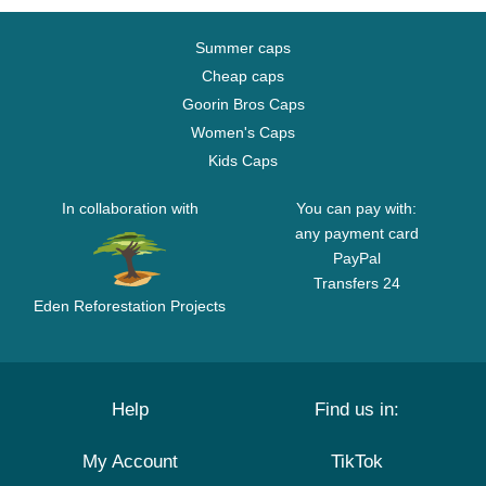
Summer caps
Cheap caps
Goorin Bros Caps
Women's Caps
Kids Caps
In collaboration with
You can pay with:
any payment card
PayPal
Transfers 24
Eden Reforestation Projects
Help
Find us in:
My Account
TikTok