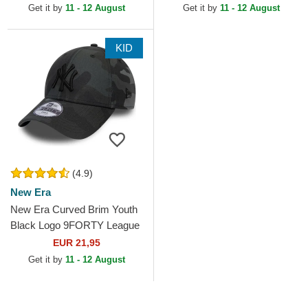
MLB Black Camouflage...
Get it by
11 - 12 August
Get it by
11 - 12 August
KID
(4.9)
New Era
New Era Curved Brim Youth
Black Logo 9FORTY League
Essential New York Yankees
EUR 21,95
MLB Camouflage and...
Get it by
11 - 12 August