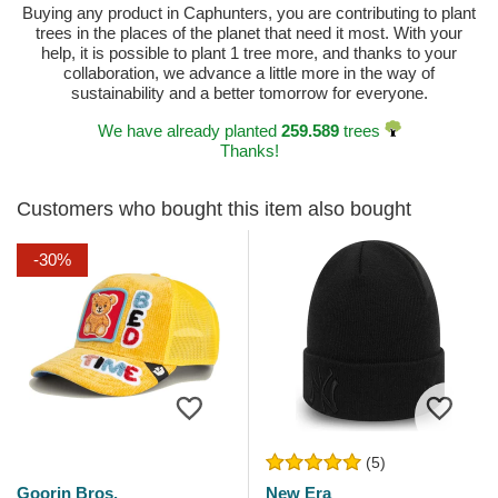
Buying any product in Caphunters, you are contributing to plant
trees in the places of the planet that need it most. With your
help, it is possible to plant 1 tree more, and thanks to your
collaboration, we advance a little more in the way of
sustainability and a better tomorrow for everyone.
We have already planted
259.589
trees
Thanks!
Customers who bought this item also bought
-30%
(5)
Goorin Bros.
New Era