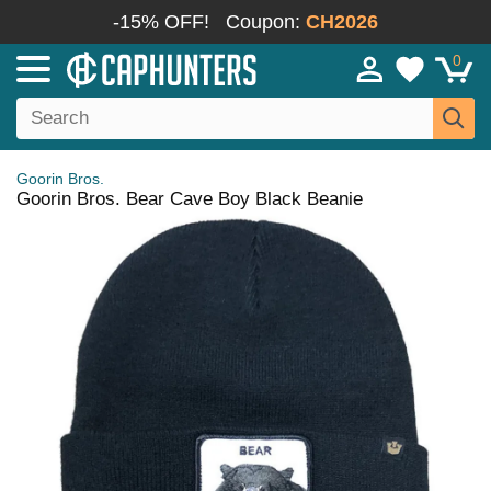
-15% OFF!
Coupon:
CH2026
0
Goorin Bros.
Goorin Bros. Bear Cave Boy Black Beanie