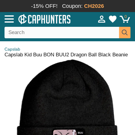
-15% OFF!
Coupon:
CH2026
0
Capslab
Capslab Kid Buu BON BUU2 Dragon Ball Black Beanie