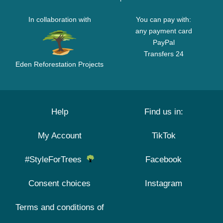
In collaboration with
You can pay with:
any payment card
PayPal
Transfers 24
Eden Reforestation Projects
Help
Find us in:
My Account
TikTok
#StyleForTrees
Facebook
Consent choices
Instagram
Terms and conditions of