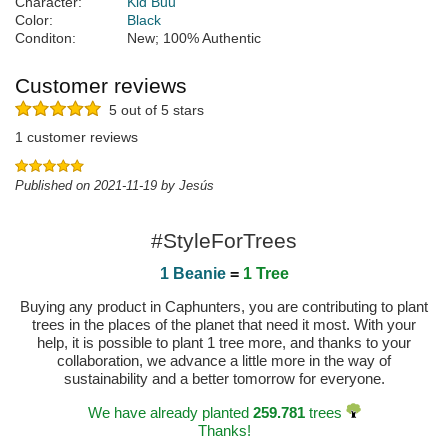
Character:
Kid Buu
Color:
Black
Conditon:
New; 100% Authentic
Customer reviews
5 out of 5 stars
1 customer reviews
Published on 2021-11-19 by Jesús
#StyleForTrees
1 Beanie
=
1 Tree
Buying any product in Caphunters, you are contributing to plant
trees in the places of the planet that need it most. With your
help, it is possible to plant 1 tree more, and thanks to your
collaboration, we advance a little more in the way of
sustainability and a better tomorrow for everyone.
We have already planted
259.781
trees
Thanks!