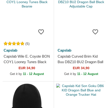
(5)
Capslab
Capslab
Capslab Wile E. Coyote BON
Capslab Curved Brim Kid
COY1 Looney Tunes Black
Buu DBZ10 BU2 Dragon Ball
Beanie
Black Adjustable Cap
EUR 34,90
EUR 34,90
Get it by
11 - 12 August
Get it by
11 - 12 August