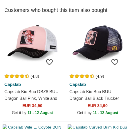
Customers who bought this item also bought
(4.8)
(4.9)
Capslab
Capslab
Capslab Kid Buu DBZ8 BUU
Capslab Kid Buu BUU
Dragon Ball Pink, White and
Dragon Ball Black Trucker
Black Trucker Hat
Hat
EUR 34,90
EUR 34,90
Get it by
11 - 12 August
Get it by
11 - 12 August