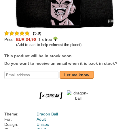
(5.0)
Price:
EUR 34,90
1 x tree
(Add to cart to help
reforest
the planet)
This product will be in stock soon
Do you want to receive an email when it is back in stock?
Let me know
Theme:
Dragon Ball
For:
Adult
Design:
Unisex