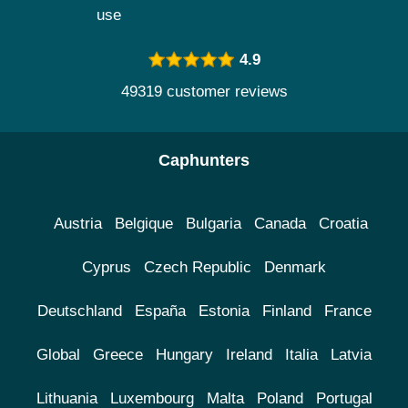
use
4.9
49319 customer reviews
Caphunters
Austria
Belgique
Bulgaria
Canada
Croatia
Cyprus
Czech Republic
Denmark
Deutschland
España
Estonia
Finland
France
Global
Greece
Hungary
Ireland
Italia
Latvia
Lithuania
Luxembourg
Malta
Poland
Portugal