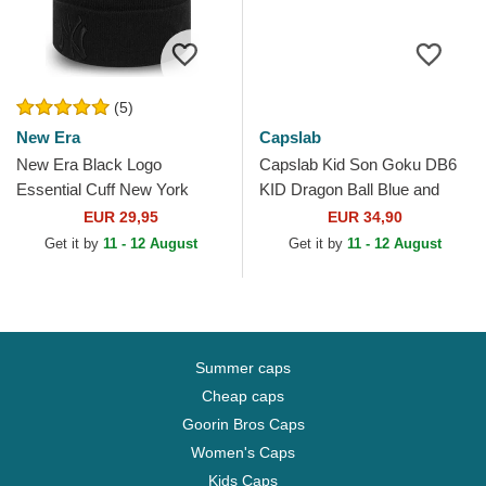
(5)
New Era
Capslab
New Era Black Logo
Capslab Kid Son Goku DB6
Essential Cuff New York
KID Dragon Ball Blue and
Yankees MLB Black Beanie
Orange Trucker Hat
EUR 29,95
EUR 34,90
Get it by
11 - 12 August
Get it by
11 - 12 August
Summer caps
Cheap caps
Goorin Bros Caps
Women's Caps
Kids Caps