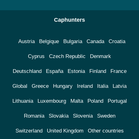
Caphunters
Austria
Belgique
Bulgaria
Canada
Croatia
Cyprus
Czech Republic
Denmark
Deutschland
España
Estonia
Finland
France
Global
Greece
Hungary
Ireland
Italia
Latvia
Lithuania
Luxembourg
Malta
Poland
Portugal
Romania
Slovakia
Slovenia
Sweden
Switzerland
United Kingdom
Other countries