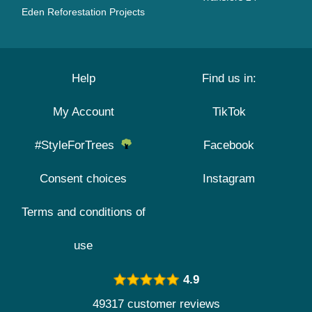
Eden Reforestation Projects
Help
Find us in:
My Account
TikTok
#StyleForTrees
Facebook
Consent choices
Instagram
Terms and conditions of
use
4.9
49317 customer reviews