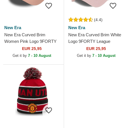
(4.4)
New Era
New Era
New Era Curved Brim
New Era Curved Brim White
Women Pink Logo 9FORTY
Logo 9FORTY League
League Essential New York
Essential New York Yankees
EUR 25,95
EUR 25,95
Yankees MLB Pink
MLB Light Pink Adjustable...
Get it by
7 - 10 August
Get it by
7 - 10 August
Adjustable Cap