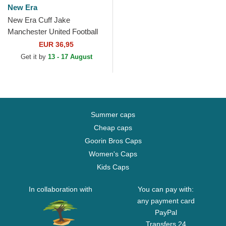
New Era
New Era Cuff Jake
Manchester United Football
Club Premier League Red
EUR 36,95
and Black Beanie with
Get it by
13 - 17 August
Pompom
Summer caps
Cheap caps
Goorin Bros Caps
Women's Caps
Kids Caps
In collaboration with
You can pay with:
any payment card
PayPal
Transfers 24