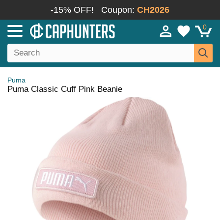
-15% OFF!
Coupon:
CH2026
0
Puma
Puma Classic Cuff Pink Beanie