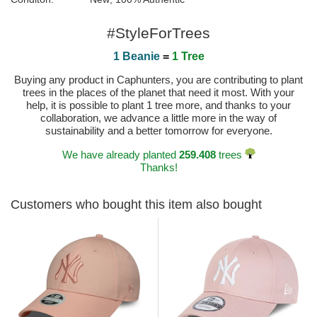
#StyleForTrees
1 Beanie
=
1 Tree
Buying any product in Caphunters, you are contributing to plant
trees in the places of the planet that need it most. With your
help, it is possible to plant 1 tree more, and thanks to your
collaboration, we advance a little more in the way of
sustainability and a better tomorrow for everyone.
We have already planted
259.408
trees
Thanks!
Customers who bought this item also bought