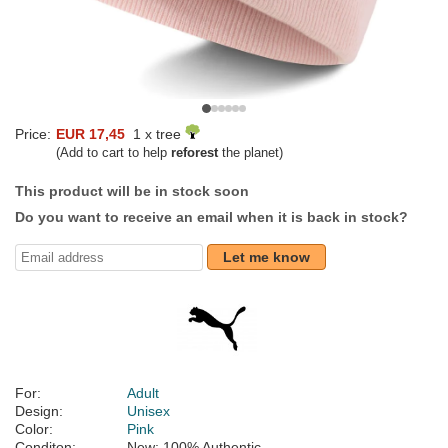
Price:
EUR 17,45
1 x tree
(Add to cart to help
reforest
the planet)
This product will be in stock soon
Do you want to receive an email when it is back in stock?
Let me know
For:
Adult
Design:
Unisex
Color:
Pink
Conditon:
New; 100% Authentic