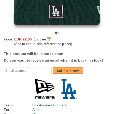
Price:
EUR 22,95
1 x tree
(Add to cart to help
reforest
the planet)
This product will be in stock soon
Do you want to receive an email when it is back in stock?
Let me know
Team:
Los Angeles Dodgers
For:
Adult