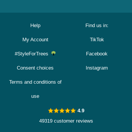
Help
Find us in:
My Account
TikTok
#StyleForTrees
Facebook
Consent choices
Instagram
Terms and conditions of
use
4.9
49319 customer reviews