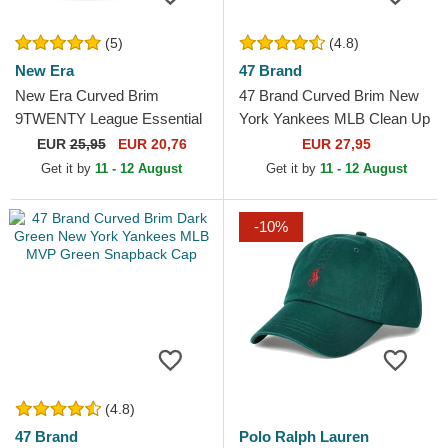
(5)
(4.8)
New Era
47 Brand
New Era Curved Brim
47 Brand Curved Brim New
9TWENTY League Essential
York Yankees MLB Clean Up
New York Yankees MLB
Dark Green Cap
EUR
25,95
EUR 20,76
EUR 27,95
Dark Green Adjustable Cap
Get it by
11 - 12 August
Get it by
11 - 12 August
-10%
(4.8)
47 Brand
Polo Ralph Lauren