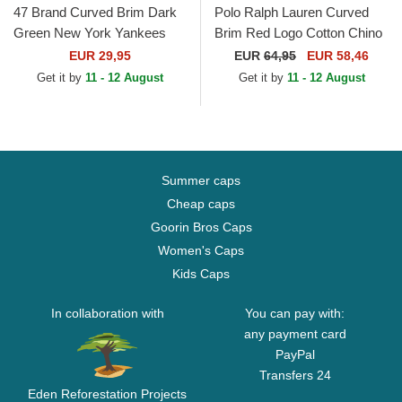
47 Brand Curved Brim Dark
Polo Ralph Lauren Curved
Green New York Yankees
Brim Red Logo Cotton Chino
MLB MVP Green Snapback
Classic Sport Dark Green
EUR 29,95
EUR
64,95
EUR 58,46
Cap
Adjustable Cap
Get it by
11 - 12 August
Get it by
11 - 12 August
Summer caps
Cheap caps
Goorin Bros Caps
Women's Caps
Kids Caps
In collaboration with
You can pay with:
any payment card
PayPal
Transfers 24
Eden Reforestation Projects