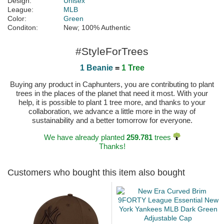
Design:
Unisex
League:
MLB
Color:
Green
Conditon:
New; 100% Authentic
#StyleForTrees
1 Beanie
=
1 Tree
Buying any product in Caphunters, you are contributing to plant
trees in the places of the planet that need it most. With your
help, it is possible to plant 1 tree more, and thanks to your
collaboration, we advance a little more in the way of
sustainability and a better tomorrow for everyone.
We have already planted
259.781
trees
Thanks!
Customers who bought this item also bought