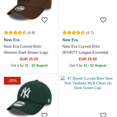
(4.8)
(4.7)
New Era
New Era
New Era Curved Brim
New Era Curved Brim
Women Dark Brown Logo
9FORTY League Essential
9FORTY League Essential
New York Yankees MLB
EUR 25,95
EUR 25,95
New York Yankees MLB
Dark Green Adjustable Cap
Get it by
11 - 12 August
Get it by
11 - 12 August
Dark Brown...
-20%