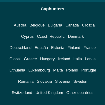
Caphunters
Austria
Belgique
Bulgaria
Canada
Croatia
Cyprus
Czech Republic
Denmark
Deutschland
España
Estonia
Finland
France
Global
Greece
Hungary
Ireland
Italia
Latvia
Lithuania
Luxembourg
Malta
Poland
Portugal
Romania
Slovakia
Slovenia
Sweden
Switzerland
United Kingdom
Other countries