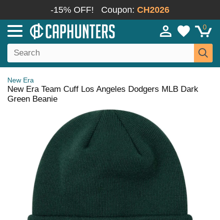
-15% OFF!
Coupon:
CH2026
0
New Era
New Era Team Cuff Los Angeles Dodgers MLB Dark
Green Beanie