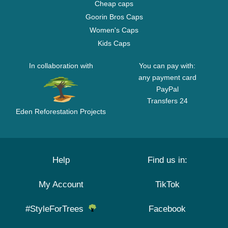
Cheap caps
Goorin Bros Caps
Women's Caps
Kids Caps
In collaboration with
You can pay with:
any payment card
PayPal
Transfers 24
Eden Reforestation Projects
Help
Find us in:
My Account
TikTok
#StyleForTrees
Facebook