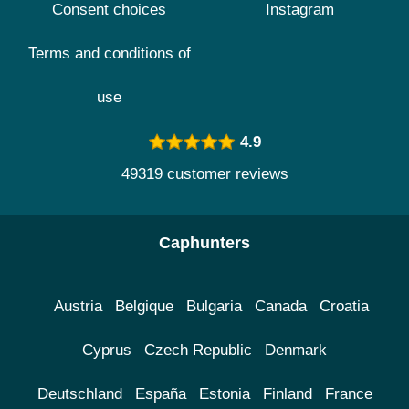
Consent choices
Instagram
Terms and conditions of
use
4.9
49319 customer reviews
Caphunters
Austria
Belgique
Bulgaria
Canada
Croatia
Cyprus
Czech Republic
Denmark
Deutschland
España
Estonia
Finland
France