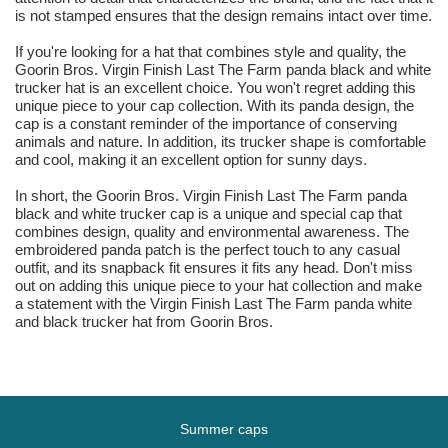
is not stamped ensures that the design remains intact over time.
If you're looking for a hat that combines style and quality, the
Goorin Bros. Virgin Finish Last The Farm panda black and white
trucker hat is an excellent choice. You won't regret adding this
unique piece to your cap collection. With its panda design, the
cap is a constant reminder of the importance of conserving
animals and nature. In addition, its trucker shape is comfortable
and cool, making it an excellent option for sunny days.
In short, the Goorin Bros. Virgin Finish Last The Farm panda
black and white trucker cap is a unique and special cap that
combines design, quality and environmental awareness. The
embroidered panda patch is the perfect touch to any casual
outfit, and its snapback fit ensures it fits any head. Don't miss
out on adding this unique piece to your hat collection and make
a statement with the Virgin Finish Last The Farm panda white
and black trucker hat from Goorin Bros.
Summer caps