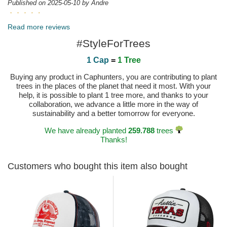
Published on 2025-05-10 by Andre
Inmejorable la puesta en escena del producto y el
buen hacer en el seguimiento e información a la hora de sacar el
Read more reviews
pedido Felicitaciones
#StyleForTrees
Published on 2025-04-23 by Francisco Javier
1 Cap
=
1 Tree
Buying any product in Caphunters, you are contributing to plant
trees in the places of the planet that need it most. With your
help, it is possible to plant 1 tree more, and thanks to your
collaboration, we advance a little more in the way of
sustainability and a better tomorrow for everyone.
We have already planted
259.788
trees
Thanks!
Customers who bought this item also bought