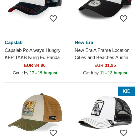
Capslab
New Era
Capslab Po Always Hungry
New Era A Frame Location
KFP TAKB Kung Fu Panda
Cities and Beaches Austin
White and Black Trucker Hat
Texas White and Black
EUR 34,90
EUR 31,95
Trucker Hat
Get it by
17 - 19 August
Get it by
11 - 12 August
KID