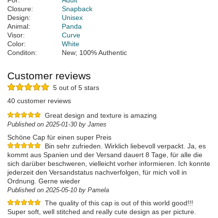
For:
Adult
Closure:
Snapback
Design:
Unisex
Animal:
Panda
Visor:
Curve
Color:
White
Conditon:
New; 100% Authentic
Customer reviews
5 out of 5 stars
40 customer reviews
Great design and texture is amazing
Published on 2025-01-30 by James
Schöne Cap für einen super Preis
Bin sehr zufrieden. Wirklich liebevoll verpackt. Ja, es
kommt aus Spanien und der Versand dauert 8 Tage, für alle die
sich darüber beschweren, vielleicht vorher informieren. Ich konnte
jederzeit den Versandstatus nachverfolgen, für mich voll in
Ordnung. Gerne wieder
Published on 2025-05-10 by Pamela
The quality of this cap is out of this world good!!!
Super soft, well stitched and really cute design as per picture.