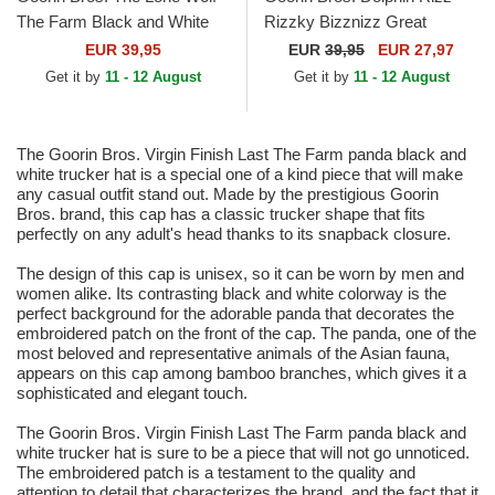
The Farm Black and White
Rizzky Bizznizz Great
Trucker Hat
Escape The Farm Black and
EUR 39,95
EUR
39,95
EUR 27,97
White Trucker Hat
Get it by
11 - 12 August
Get it by
11 - 12 August
The Goorin Bros. Virgin Finish Last The Farm panda black and
white trucker hat is a special one of a kind piece that will make
any casual outfit stand out. Made by the prestigious Goorin
Bros. brand, this cap has a classic trucker shape that fits
perfectly on any adult's head thanks to its snapback closure.
The design of this cap is unisex, so it can be worn by men and
women alike. Its contrasting black and white colorway is the
perfect background for the adorable panda that decorates the
embroidered patch on the front of the cap. The panda, one of the
most beloved and representative animals of the Asian fauna,
appears on this cap among bamboo branches, which gives it a
sophisticated and elegant touch.
The Goorin Bros. Virgin Finish Last The Farm panda black and
white trucker hat is sure to be a piece that will not go unnoticed.
The embroidered patch is a testament to the quality and
attention to detail that characterizes the brand, and the fact that it