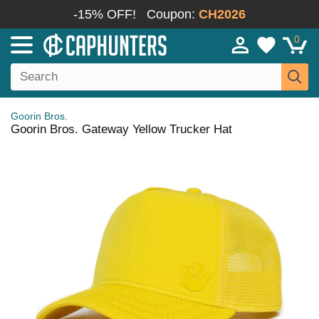
-15% OFF!
Coupon:
CH2026
0
Goorin Bros.
Goorin Bros. Gateway Yellow Trucker Hat