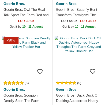
Goorin Bros.
Goorin Bros.
Goorin Bros. Owl The Real
Goorin Bros. Butterfly Bent
Talk Sport The Farm Red and
Transform Farmigami The
Yellow Trucker Hat
Farm Yellow Trucker Hat
EUR 39,95
EUR
54,95
EUR 38,47
Get it by
10 - 11 August
Get it by
10 - 11 August
-30%
(5)
(5)
Goorin Bros.
Goorin Bros.
Goorin Bros. Scorpion
Goorin Bros. Duck Duck Off
Deadly Sport The Farm
Ducking Autocorrect Happy