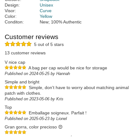
Design:
Unisex
Visor:
Curve
Color:
Yellow
Conditon:
New; 100% Authentic
Customer reviews
5 out of 5 stars
13 customer reviews
V nice cap
A bag per cap would be nice for storage
Published on 2024-05-25 by Hannah
Simple and bright
Simple, don't have to worry about matching animal
patch with clothes.
Published on 2023-05-06 by Kris
Top
Emballage soigneux. Parfait !
Published on 2025-05-23 by Lionel
Gran gorra, color precioso 😍
Published on 2025-05-19 by Miguel Ángel