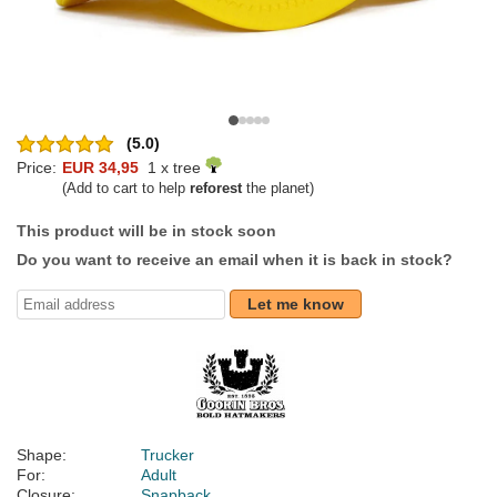
(5.0)
Price:
EUR 34,95
1 x tree
(Add to cart to help
reforest
the planet)
This product will be in stock soon
Do you want to receive an email when it is back in stock?
Let me know
Shape:
Trucker
For:
Adult
Closure:
Snapback