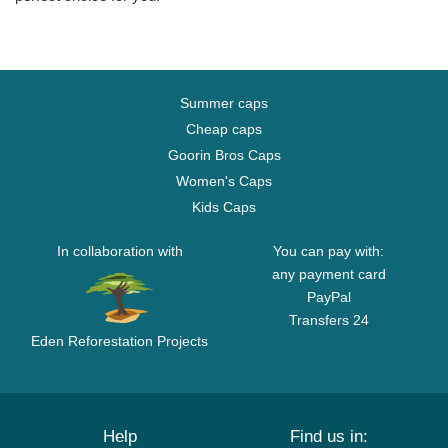
Summer caps
Cheap caps
Goorin Bros Caps
Women's Caps
Kids Caps
In collaboration with
You can pay with:
any payment card
PayPal
Transfers 24
Eden Reforestation Projects
Help
Find us in: