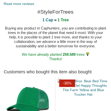
Read more reviews
#StyleForTrees
1 Cap
=
1 Tree
Buying any product in Caphunters, you are contributing to plant
trees in the places of the planet that need it most. With your
help, it is possible to plant 1 tree more, and thanks to your
collaboration, we advance a little more in the way of
sustainability and a better tomorrow for everyone.
We have already planted
259.589
trees
Thanks!
Customers who bought this item also bought
-30%