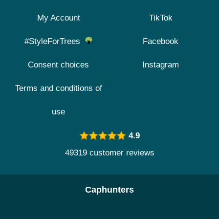
My Account
TikTok
#StyleForTrees
Facebook
Consent choices
Instagram
Terms and conditions of
use
4.9
49319 customer reviews
Caphunters