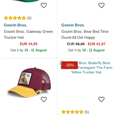
(5)
Goorin Bros.
Goorin Bros.
Goorin Bros. Gateway Green
Goorin Bros. Bear Bed Time
Trucker Hat
Duvet All Det Happy
Thoughts The Farm Yellow
EUR 34,95
EUR
59,95
EUR 41,97
and Blue Trucker Hat
Get it by
10 - 11 August
Get it by
10 - 11 August
-30%
(5)