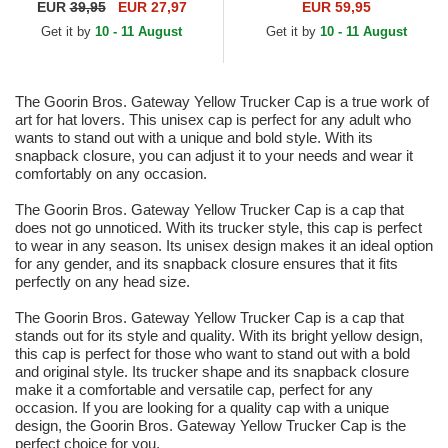
Black and Yellow Trucker Hat
Thoughts The Farm Grey and
EUR
39,95
EUR 27,97
EUR 59,95
Yellow Trucker Hat
Get it by
10 - 11 August
Get it by
10 - 11 August
The Goorin Bros. Gateway Yellow Trucker Cap is a true work of
art for hat lovers. This unisex cap is perfect for any adult who
wants to stand out with a unique and bold style. With its
snapback closure, you can adjust it to your needs and wear it
comfortably on any occasion.
The Goorin Bros. Gateway Yellow Trucker Cap is a cap that
does not go unnoticed. With its trucker style, this cap is perfect
to wear in any season. Its unisex design makes it an ideal option
for any gender, and its snapback closure ensures that it fits
perfectly on any head size.
The Goorin Bros. Gateway Yellow Trucker Cap is a cap that
stands out for its style and quality. With its bright yellow design,
this cap is perfect for those who want to stand out with a bold
and original style. Its trucker shape and its snapback closure
make it a comfortable and versatile cap, perfect for any
occasion. If you are looking for a quality cap with a unique
design, the Goorin Bros. Gateway Yellow Trucker Cap is the
perfect choice for you.