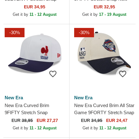
Stated Los Angeles Kings
York Yankees MLB Navy
EUR 34,95
EUR 32,95
NHL Black Snapback Cap
Blue Snapback Cap
Get it by
11 - 12 August
Get it by
17 - 19 August
-30%
-30%
New Era
New Era
New Era Curved Brim
New Era Curved Brim All Star
9FIFTY Stretch Snap
Game 9FORTY Stretch Snap
Flawless French Rugby
Fan Pack MLB Beige and
EUR
38,95
EUR 27,27
EUR
34,95
EUR 24,47
Federation FFR White and
Navy Blue Snapback Cap
Get it by
11 - 12 August
Get it by
11 - 12 August
Blue...