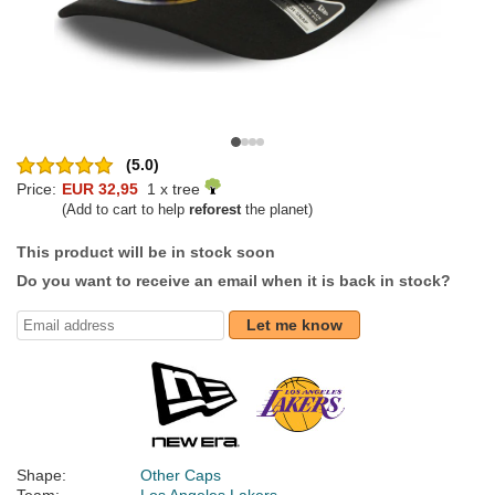
(5.0)
Price:
EUR 32,95
1 x tree
(Add to cart to help
reforest
the planet)
This product will be in stock soon
Do you want to receive an email when it is back in stock?
Let me know
Shape:
Other Caps