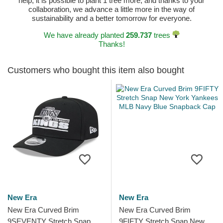
help, it is possible to plant 1 tree more, and thanks to your
collaboration, we advance a little more in the way of
sustainability and a better tomorrow for everyone.
We have already planted
259.737
trees
Thanks!
Customers who bought this item also bought
New Era
New Era
New Era Curved Brim
New Era Curved Brim
9SEVENTY Stretch Snap
9FIFTY Stretch Snap New