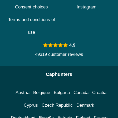
Consent choices
Instagram
Terms and conditions of
use
4.9
49319 customer reviews
Caphunters
Austria
Belgique
Bulgaria
Canada
Croatia
Cyprus
Czech Republic
Denmark
Deutschland
España
Estonia
Finland
France