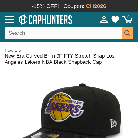
-15% OFF!
Coupon:
CH2026
0
New Era
New Era Curved Brim 9FIFTY Stretch Snap Los
Angeles Lakers NBA Black Snapback Cap