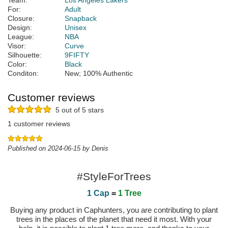
Team:
Los Angeles Lakers
For:
Adult
Closure:
Snapback
Design:
Unisex
League:
NBA
Visor:
Curve
Silhouette:
9FIFTY
Color:
Black
Conditon:
New; 100% Authentic
Customer reviews
5 out of 5 stars
1 customer reviews
Published on 2024-06-15 by Denis
#StyleForTrees
1 Cap
=
1 Tree
Buying any product in Caphunters, you are contributing to plant
trees in the places of the planet that need it most. With your