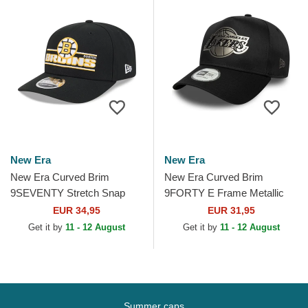
New Era
New Era
New Era Curved Brim
New Era Curved Brim
9SEVENTY Stretch Snap
9FORTY E Frame Metallic
Stated Boston Bruins NHL
Los Angeles Lakers NBA
EUR 34,95
EUR 31,95
Black Snapback Cap
Black Snapback Cap
Get it by
11 - 12 August
Get it by
11 - 12 August
Summer caps