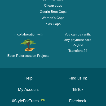
Cheap caps
Goorin Bros Caps
Women's Caps
Kids Caps
In collaboration with
You can pay with:
any payment card
PayPal
Transfers 24
Eden Reforestation Projects
Help
Find us in:
My Account
TikTok
#StyleForTrees
Facebook