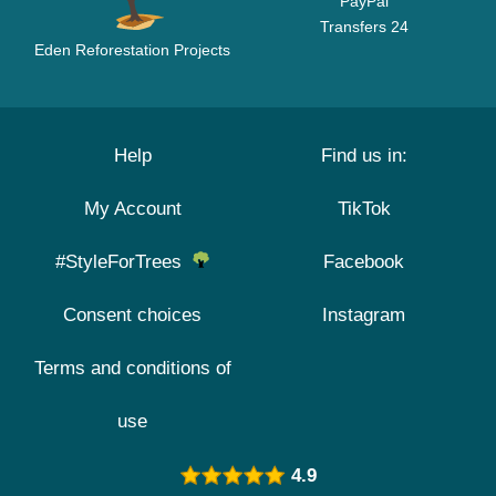
PayPal
Transfers 24
Eden Reforestation Projects
Help
Find us in:
My Account
TikTok
#StyleForTrees
Facebook
Consent choices
Instagram
Terms and conditions of
use
4.9