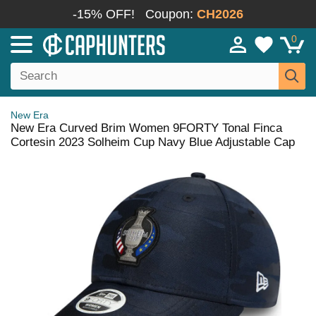
-15% OFF!
Coupon:
CH2026
0
New Era
New Era Curved Brim Women 9FORTY Tonal Finca
Cortesin 2023 Solheim Cup Navy Blue Adjustable Cap