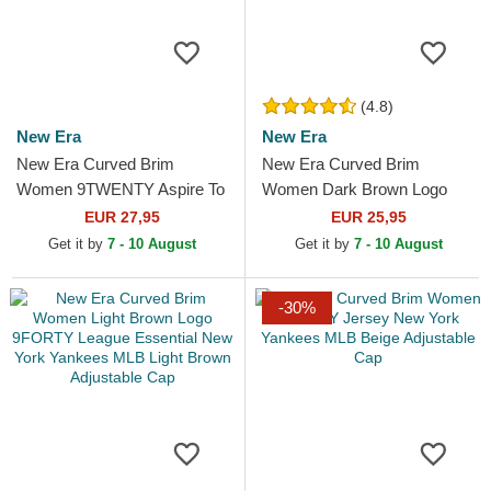
(4.8)
New Era
New Era
New Era Curved Brim
New Era Curved Brim
Women 9TWENTY Aspire To
Women Dark Brown Logo
Retire Slogan Navy Blue
9FORTY League Essential
EUR 27,95
EUR 25,95
Adjustable Cap
New York Yankees MLB
Get it by
7 - 10 August
Get it by
7 - 10 August
Dark Brown...
-30%