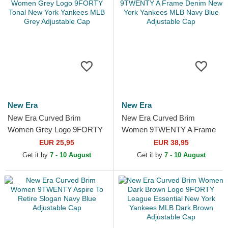
New Era
New Era
New Era Curved Brim
New Era Curved Brim
Women Grey Logo 9FORTY
Women 9TWENTY A Frame
Tonal New York Yankees
Denim New York Yankees
EUR 25,95
EUR 38,95
MLB Grey Adjustable Cap
MLB Navy Blue Adjustable
Get it by
7 - 10 August
Get it by
7 - 10 August
Cap