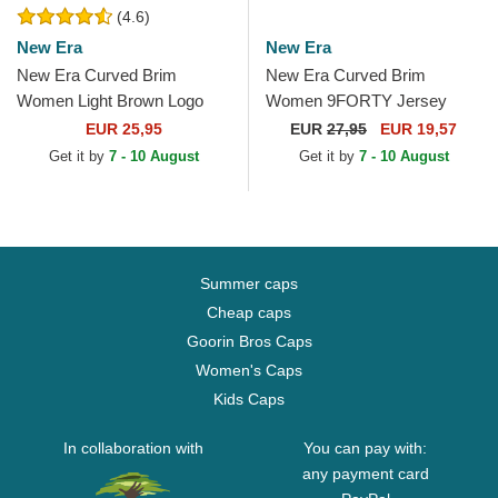
(4.6)
New Era
New Era
New Era Curved Brim
New Era Curved Brim
Women Light Brown Logo
Women 9FORTY Jersey
9FORTY League Essential
New York Yankees MLB
EUR 25,95
EUR
27,95
EUR 19,57
New York Yankees MLB
Beige Adjustable Cap
Get it by
7 - 10 August
Get it by
7 - 10 August
Light...
Summer caps
Cheap caps
Goorin Bros Caps
Women's Caps
Kids Caps
In collaboration with
You can pay with:
any payment card