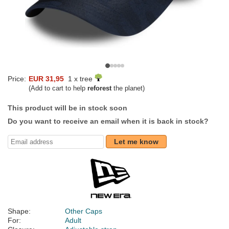
Price:
EUR 31,95
1 x tree
(Add to cart to help
reforest
the planet)
This product will be in stock soon
Do you want to receive an email when it is back in stock?
Let me know
Shape:
Other Caps
For:
Adult