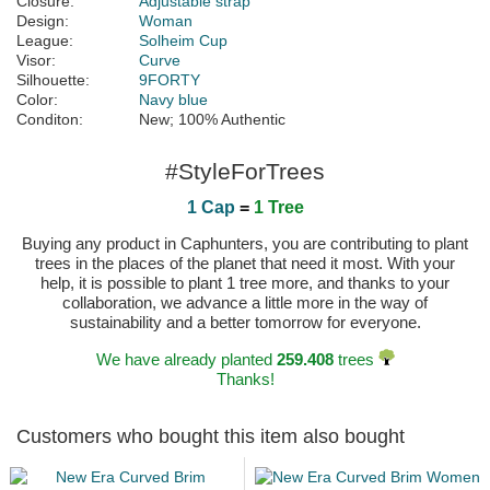
Closure:
Adjustable strap
Design:
Woman
League:
Solheim Cup
Visor:
Curve
Silhouette:
9FORTY
Color:
Navy blue
Conditon:
New; 100% Authentic
#StyleForTrees
1 Cap
=
1 Tree
Buying any product in Caphunters, you are contributing to plant
trees in the places of the planet that need it most. With your
help, it is possible to plant 1 tree more, and thanks to your
collaboration, we advance a little more in the way of
sustainability and a better tomorrow for everyone.
We have already planted
259.408
trees
Thanks!
Customers who bought this item also bought