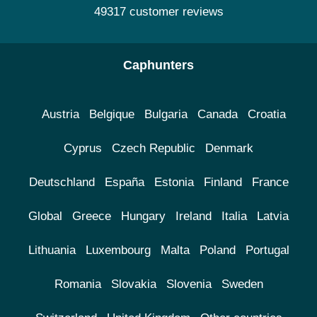
49317 customer reviews
Caphunters
Austria
Belgique
Bulgaria
Canada
Croatia
Cyprus
Czech Republic
Denmark
Deutschland
España
Estonia
Finland
France
Global
Greece
Hungary
Ireland
Italia
Latvia
Lithuania
Luxembourg
Malta
Poland
Portugal
Romania
Slovakia
Slovenia
Sweden