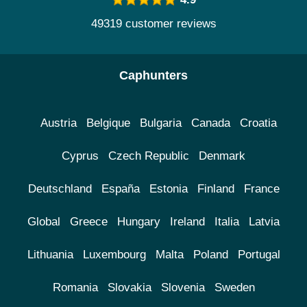
49319 customer reviews
Caphunters
Austria
Belgique
Bulgaria
Canada
Croatia
Cyprus
Czech Republic
Denmark
Deutschland
España
Estonia
Finland
France
Global
Greece
Hungary
Ireland
Italia
Latvia
Lithuania
Luxembourg
Malta
Poland
Portugal
Romania
Slovakia
Slovenia
Sweden