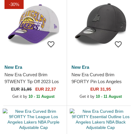
-30%
New Era
New Era
New Era Curved Brim
New Era Curved Brim
9TWENTY Tip Off 2023 Los
9FORTY Pin Los Angeles
Angeles Lakers NBA Grey
Lakers NBA Grey Adjustable
EUR
31,95
EUR 22,37
EUR 31,95
and Purple Adjustable Cap
Cap
Get it by
10 - 11 August
Get it by
10 - 11 August