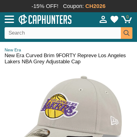
-15% OFF!
Coupon:
CH2026
0
New Era
New Era Curved Brim 9FORTY Repreve Los Angeles
Lakers NBA Grey Adjustable Cap