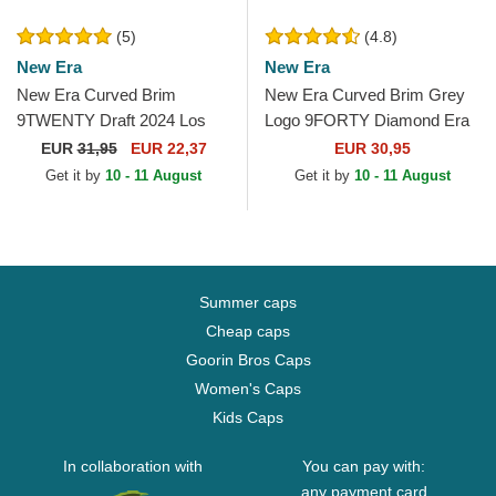
(5)
(4.8)
New Era
New Era
New Era Curved Brim
New Era Curved Brim Grey
9TWENTY Draft 2024 Los
Logo 9FORTY Diamond Era
Angeles Lakers NBA Brown
New York Yankees MLB
EUR
31,95
EUR 22,37
EUR 30,95
and Purple Adjustable Cap
Grey Adjustable Cap
Get it by
10 - 11 August
Get it by
10 - 11 August
Summer caps
Cheap caps
Goorin Bros Caps
Women's Caps
Kids Caps
In collaboration with
You can pay with:
any payment card