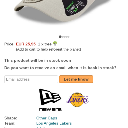
Price:
EUR 25,95
1 x tree
(Add to cart to help
reforest
the planet)
This product will be in stock soon
Do you want to receive an email when it is back in stock?
Let me know
Shape:
Other Caps
Team:
Los Angeles Lakers