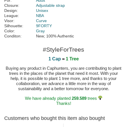
For:
Adult
Closure:
Adjustable strap
Design:
Unisex
League:
NBA
Visor:
Curve
Silhouette:
9FORTY
Color:
Gray
Conditon:
New; 100% Authentic
#StyleForTrees
1 Cap
=
1 Tree
Buying any product in Caphunters, you are contributing to plant
trees in the places of the planet that need it most. With your
help, it is possible to plant 1 tree more, and thanks to your
collaboration, we advance a little more in the way of
sustainability and a better tomorrow for everyone.
We have already planted
259.589
trees
Thanks!
Customers who bought this item also bought