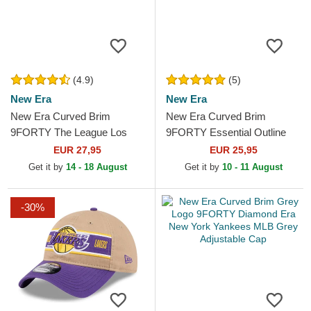
(4.9)
(5)
New Era
New Era
New Era Curved Brim
New Era Curved Brim
9FORTY The League Los
9FORTY Essential Outline
Angeles Lakers NBA Purple
Los Angeles Lakers NBA
EUR 27,95
EUR 25,95
Adjustable Cap
Black Adjustable Cap
Get it by
14 - 18 August
Get it by
10 - 11 August
-30%