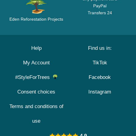
PayPal
Transfers 24
Eden Reforestation Projects
Help
Find us in:
My Account
TikTok
#StyleForTrees
Facebook
Consent choices
Instagram
Terms and conditions of
use
4.9