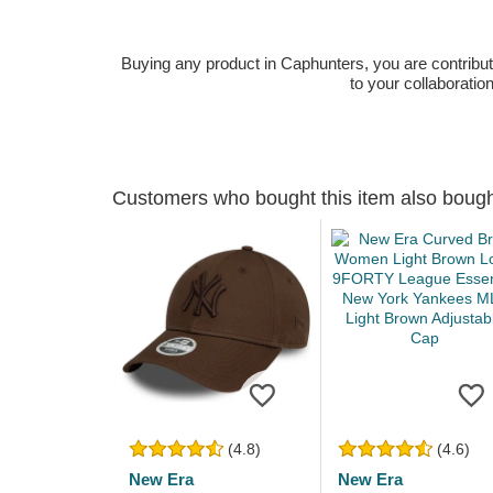
Buying any product in Caphunters, you are contributing
to your collaboratio
Customers who bought this item also boug
(4.8)
(4.6)
New Era
New Era