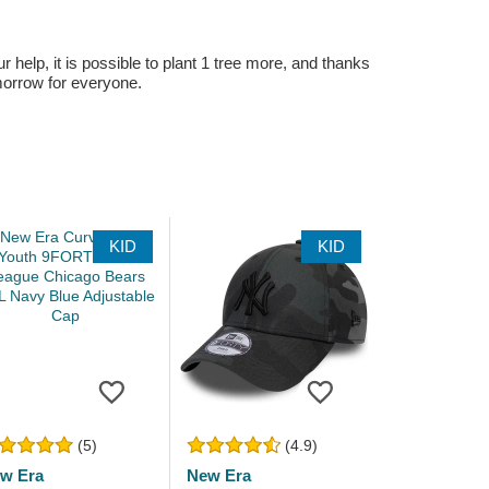
r help, it is possible to plant 1 tree more, and thanks
omorrow for everyone.
KID
KID
(5)
(4.9)
w Era
New Era