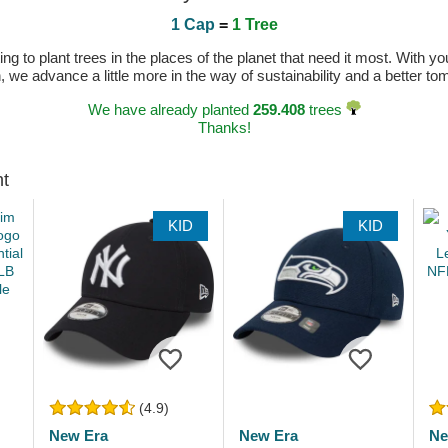
1 Cap
=
1 Tree
 to plant trees in the places of the planet that need it most. With you
n, we advance a little more in the way of sustainability and a better t
We have already planted
259.408
trees
Thanks!
ht
KID
KID
(4.9)
New Era
New Era
Ne