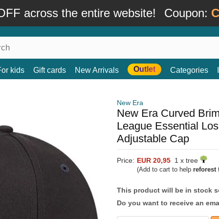
FF across the entire website!
Coupon:
C
Outlet
For kids
Gift cards
New Arrivals
Categories
New Era
New Era Curved Bri
League Essential Lo
Adjustable Cap
Price:
EUR 20,95
1 x tree
(Add to cart to help
reforest
t
This product will be in stock 
Do you want to receive an emai