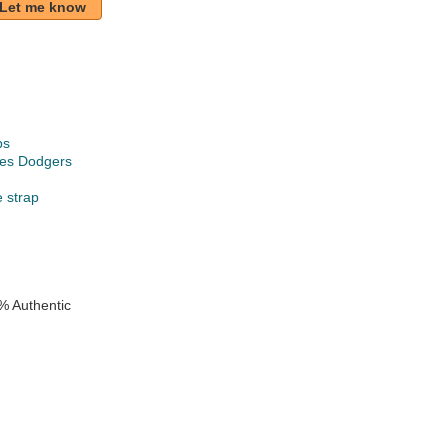
Let me know
ps
les Dodgers
e strap
e
% Authentic