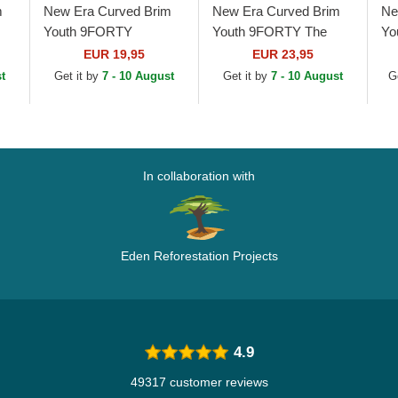
m
New Era Curved Brim
New Era Curved Brim
Ne
Youth 9FORTY
Youth 9FORTY The
Yo
e
Essential New York
League Seattle
Le
EUR 19,95
EUR 23,95
Yankees MLB Navy
Seahawks NFL Navy
NF
t
Get it by
7 - 10 August
Get it by
7 - 10 August
G
Blue Adjustable Cap
Blue Adjustable Cap
Ad
In collaboration with
Eden Reforestation Projects
4.9
49317 customer reviews