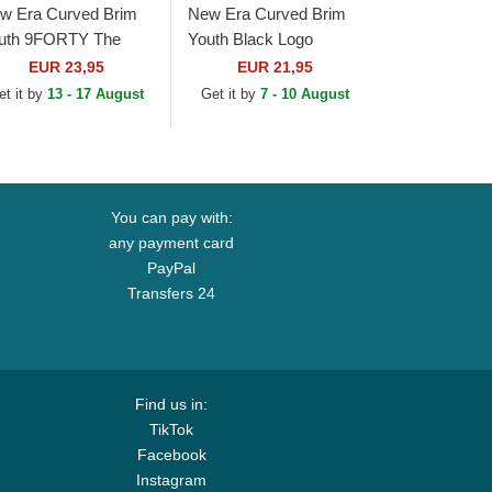
w Era Curved Brim
New Era Curved Brim
uth 9FORTY The
Youth Black Logo
ague Chicago Bears
9FORTY League
EUR 23,95
EUR 21,95
L Navy Blue
Essential New York
et it by
13 - 17 August
Get it by
7 - 10 August
justable Cap
Yankees MLB
Camouflage and...
You can pay with:
any payment card
PayPal
Transfers 24
Find us in:
TikTok
Facebook
Instagram