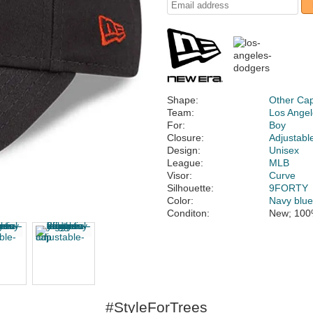
Shape:
Other Ca
Team:
Los Ange
For:
Boy
Closure:
Adjustabl
Design:
Unisex
League:
MLB
Visor:
Curve
Silhouette:
9FORTY
Color:
Navy blu
Conditon:
New; 100
#StyleForTrees