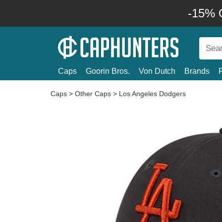
-15% O
Caps
Goorin Bros.
Von Dutch
Brands
Caps
>
Other Caps
>
Los Angeles Dodgers