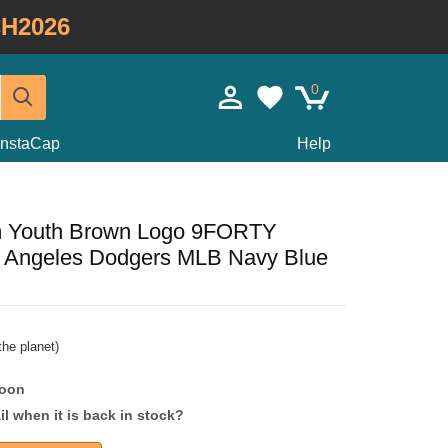
H2026
0
InstaCap
Help
m Youth Brown Logo 9FORTY
s Angeles Dodgers MLB Navy Blue
he planet)
soon
l when it is back in stock?