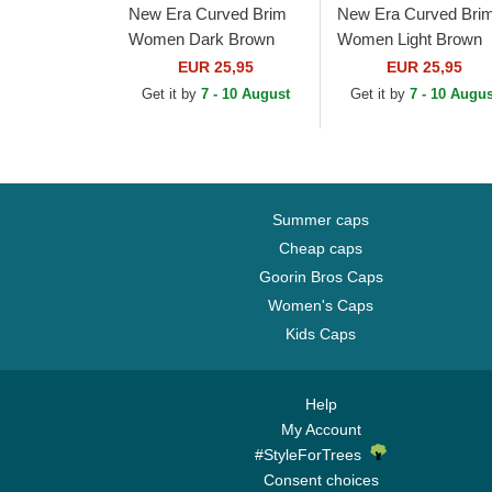
New Era Curved Brim
New Era Curved Bri
Women Dark Brown
Women Light Brown
Logo 9FORTY League
Logo 9FORTY Leagu
EUR 25,95
EUR 25,95
Essential New York
Essential New York
Get it by
7 - 10 August
Get it by
7 - 10 Augus
Yankees MLB Dark
Yankees MLB Light...
Brown...
Summer caps
Cheap caps
Goorin Bros Caps
Women's Caps
Kids Caps
Help
My Account
#StyleForTrees
Consent choices