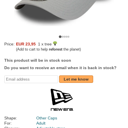
Price:
EUR 23,95
1 x tree
(Add to cart to help
reforest
the planet)
This product will be in stock soon
Do you want to receive an email when it is back in stock?
Let me know
Shape:
Other Caps
For:
Adult