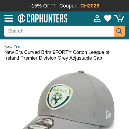
-15% OFF!
Coupon:
CH2026
0
New Era
New Era Curved Brim 9FORTY Cotton League of
Ireland Premier Division Grey Adjustable Cap