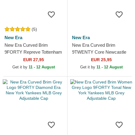
(5)
New Era
New Era
New Era Curved Brim
New Era Curved Brim
9FORTY Repreve Tottenham
9TWENTY Core Newcastle
Hotspur Football Club
United Football Club Premier
EUR 27,95
EUR 25,95
Premier League Navy Blue...
League Black Adjustable Cap
Get it by
11 - 12 August
Get it by
11 - 12 August