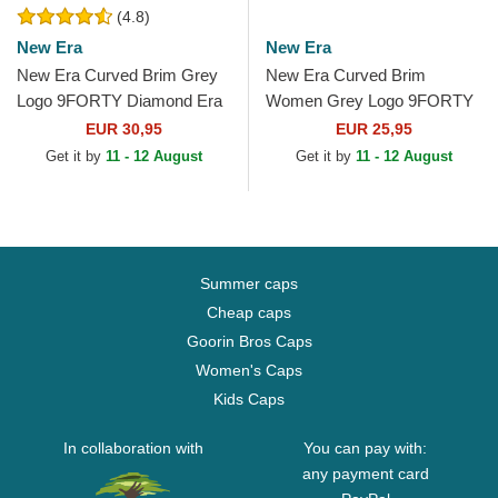
(4.8)
New Era
New Era
New Era Curved Brim Grey
New Era Curved Brim
Logo 9FORTY Diamond Era
Women Grey Logo 9FORTY
New York Yankees MLB
Tonal New York Yankees
EUR 30,95
EUR 25,95
Grey Adjustable Cap
MLB Grey Adjustable Cap
Get it by
11 - 12 August
Get it by
11 - 12 August
Summer caps
Cheap caps
Goorin Bros Caps
Women's Caps
Kids Caps
In collaboration with
You can pay with:
any payment card