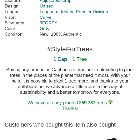
Closure:
Adjustable strap
Design:
Unisex
League:
League of Ireland Premier Division
Visor:
Curve
Silhouette:
9FORTY
Color:
Gray
Conditon:
New; 100% Authentic
#StyleForTrees
1 Cap
=
1 Tree
Buying any product in Caphunters, you are contributing to plant
trees in the places of the planet that need it most. With your
help, it is possible to plant 1 tree more, and thanks to your
collaboration, we advance a little more in the way of
sustainability and a better tomorrow for everyone.
We have already planted
259.737
trees
Thanks!
Customers who bought this item also bought