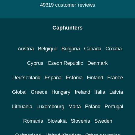
49319 customer reviews
Caphunters
Austria
Belgique
Bulgaria
Canada
Croatia
Cyprus
Czech Republic
Denmark
Deutschland
España
Estonia
Finland
France
Global
Greece
Hungary
Ireland
Italia
Latvia
Lithuania
Luxembourg
Malta
Poland
Portugal
Romania
Slovakia
Slovenia
Sweden