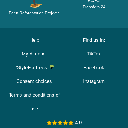
PayPal
Transfers 24
Eden Reforestation Projects
Help
Find us in:
My Account
TikTok
#StyleForTrees
Facebook
Consent choices
Instagram
Terms and conditions of
use
4.9