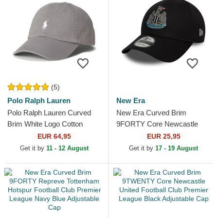
(5)
Polo Ralph Lauren
New Era
Polo Ralph Lauren Curved
New Era Curved Brim
Brim White Logo Cotton
9FORTY Core Newcastle
Chino Classic Sport Grey
United Football Club Premier
EUR 64,95
EUR 25,95
Adjustable Cap
League Black Adjustable Cap
Get it by
11 - 12 August
Get it by
17 - 19 August