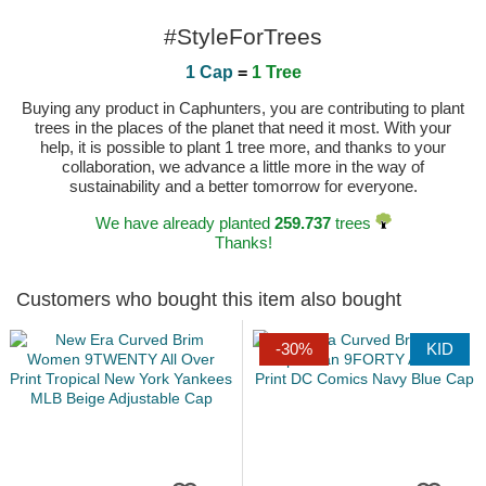
#StyleForTrees
1 Cap
=
1 Tree
Buying any product in Caphunters, you are contributing to plant
trees in the places of the planet that need it most. With your
help, it is possible to plant 1 tree more, and thanks to your
collaboration, we advance a little more in the way of
sustainability and a better tomorrow for everyone.
We have already planted
259.737
trees
Thanks!
Customers who bought this item also bought
-30%
KID