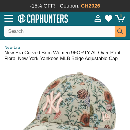
-15% OFF!
Coupon:
CH2026
0
New Era
New Era Curved Brim Women 9FORTY All Over Print
Floral New York Yankees MLB Beige Adjustable Cap