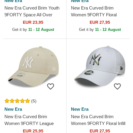
New Era
New Era
New Era Curved Brim Youth
New Era Curved Brim
9FORTY Space All Over
Women 9FORTY Floral
Print Black Adjustable Cap
Script New York Yankees
EUR 23,95
EUR 27,95
MLB Black Adjustable Cap
Get it by
11 - 12 August
Get it by
11 - 12 August
(5)
New Era
New Era
New Era Curved Brim
New Era Curved Brim
Women 9FORTY League
Women 9FORTY Floral Infill
Essential New York Yankees
New York Yankees MLB
EUR 25,95
EUR 27,95