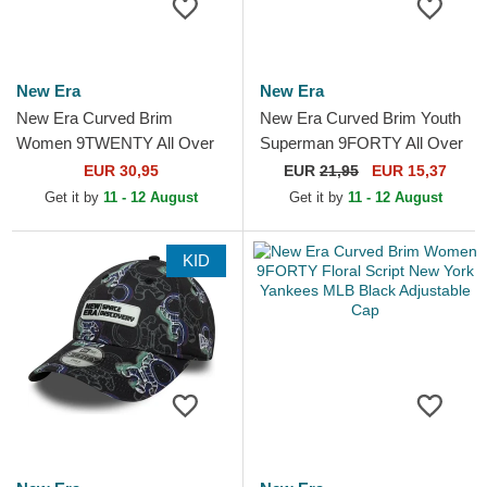
New Era
New Era
New Era Curved Brim
New Era Curved Brim Youth
Women 9TWENTY All Over
Superman 9FORTY All Over
Print Tropical New York
Print DC Comics Navy Blue
EUR 30,95
EUR
21,95
EUR 15,37
Yankees MLB Beige
Cap
Get it by
11 - 12 August
Get it by
11 - 12 August
Adjustable Cap
KID