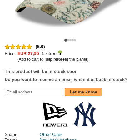
(5.0)
Price:
EUR 27,95
1 x tree
(Add to cart to help
reforest
the planet)
This product will be in stock soon
Do you want to receive an email when it is back in stock?
Let me know
Shape:
Other Caps