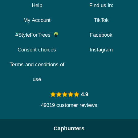
Help
Find us in:
My Account
TikTok
#StyleForTrees
Facebook
Consent choices
Instagram
Terms and conditions of
use
4.9
49319 customer reviews
Caphunters