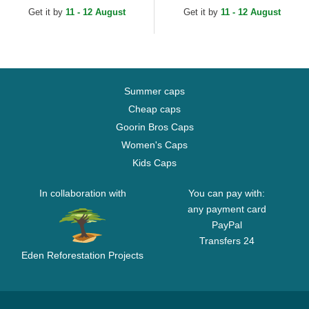
MLB Beige Adjustable Cap
White Adjustable Cap
Get it by
11 - 12 August
Get it by
11 - 12 August
Summer caps
Cheap caps
Goorin Bros Caps
Women's Caps
Kids Caps
In collaboration with
You can pay with:
any payment card
PayPal
Transfers 24
Eden Reforestation Projects