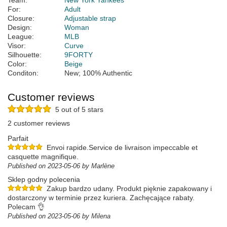
Team:
New York Yankees
For:
Adult
Closure:
Adjustable strap
Design:
Woman
League:
MLB
Visor:
Curve
Silhouette:
9FORTY
Color:
Beige
Conditon:
New; 100% Authentic
Customer reviews
5 out of 5 stars
2 customer reviews
Parfait
Envoi rapide.Service de livraison impeccable et
casquette magnifique.
Published on 2023-05-06 by Marlène
Sklep godny polecenia
Zakup bardzo udany. Produkt pięknie zapakowany i
dostarczony w terminie przez kuriera. Zachęcające rabaty.
Polecam 👌
Published on 2023-05-06 by Milena