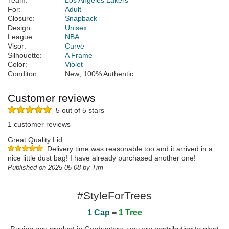
Team:
Los Angeles Lakers
For:
Adult
Closure:
Snapback
Design:
Unisex
League:
NBA
Visor:
Curve
Silhouette:
A Frame
Color:
Violet
Conditon:
New; 100% Authentic
Customer reviews
5 out of 5 stars
1 customer reviews
Great Quality Lid
Delivery time was reasonable too and it arrived in a
nice little dust bag! I have already purchased another one!
Published on 2025-05-08 by Tim
#StyleForTrees
1 Cap
=
1 Tree