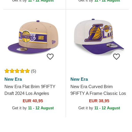
Get it by
11 - 12 August
Get it by
11 - 12 August
(5)
New Era
New Era
New Era Flat Brim 9FIFTY
New Era Curved Brim
Draft 2024 Los Angeles
9FIFTY A Frame Classic Los
Lakers NBA Brown and
Angeles Lakers NBA Beige
EUR 40,95
EUR 38,95
Purple Snapback Cap
and Purple Snapback Cap
Get it by
11 - 12 August
Get it by
11 - 12 August