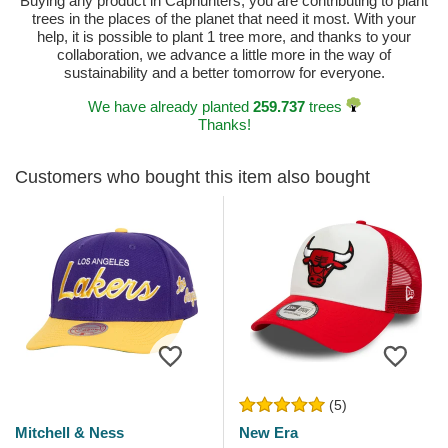
Buying any product in Caphunters, you are contributing to plant
trees in the places of the planet that need it most. With your
help, it is possible to plant 1 tree more, and thanks to your
collaboration, we advance a little more in the way of
sustainability and a better tomorrow for everyone.
We have already planted
259.737
trees
Thanks!
Customers who bought this item also bought
(5)
Mitchell & Ness
New Era