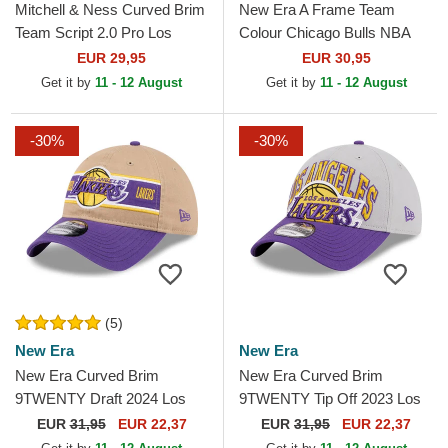
Mitchell & Ness Curved Brim
New Era A Frame Team
Team Script 2.0 Pro Los
Colour Chicago Bulls NBA
Angeles Lakers NBA Purple
White and Red Trucker Hat
EUR 29,95
EUR 30,95
and Yellow Snapback...
Get it by
11 - 12 August
Get it by
11 - 12 August
-30%
-30%
(5)
New Era
New Era
New Era Curved Brim
New Era Curved Brim
9TWENTY Draft 2024 Los
9TWENTY Tip Off 2023 Los
Angeles Lakers NBA Brown
Angeles Lakers NBA Grey
EUR
31,95
EUR 22,37
EUR
31,95
EUR 22,37
and Purple Adjustable Cap
and Purple Adjustable Cap