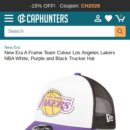
-15% OFF!
Coupon:
CH2026
0
New Era
New Era A Frame Team Colour Los Angeles Lakers
NBA White, Purple and Black Trucker Hat