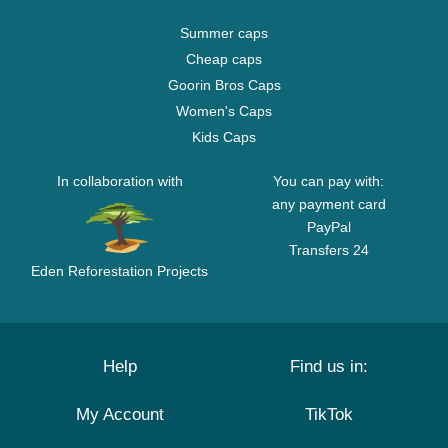
Summer caps
Cheap caps
Goorin Bros Caps
Women's Caps
Kids Caps
In collaboration with
You can pay with:
any payment card
PayPal
Transfers 24
Eden Reforestation Projects
Help
Find us in:
My Account
TikTok