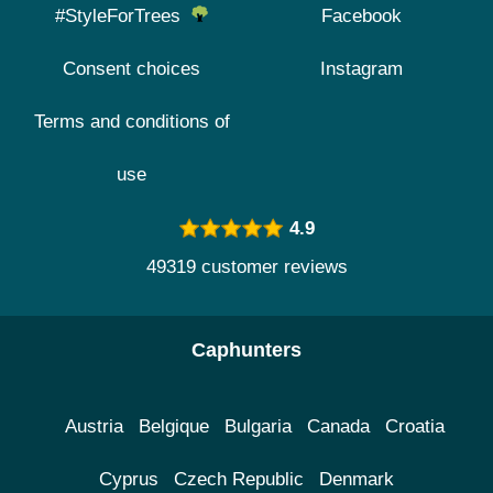
#StyleForTrees
Facebook
Consent choices
Instagram
Terms and conditions of
use
4.9
49319 customer reviews
Caphunters
Austria
Belgique
Bulgaria
Canada
Croatia
Cyprus
Czech Republic
Denmark