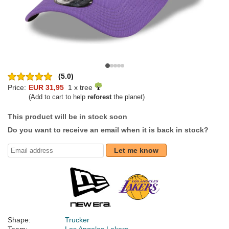
(5.0)
Price:
EUR 31,95
1 x tree
(Add to cart to help
reforest
the planet)
This product will be in stock soon
Do you want to receive an email when it is back in stock?
Let me know
Shape:
Trucker