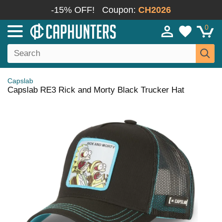
-15% OFF!
Coupon:
CH2026
0
Capslab
Capslab RE3 Rick and Morty Black Trucker Hat