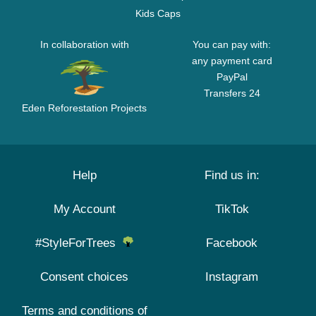
Kids Caps
In collaboration with
You can pay with:
any payment card
PayPal
Transfers 24
Eden Reforestation Projects
Help
Find us in:
My Account
TikTok
#StyleForTrees
Facebook
Consent choices
Instagram
Terms and conditions of