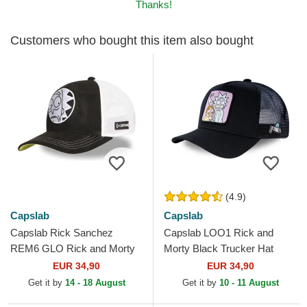
Thanks!
Customers who bought this item also bought
(4.9)
Capslab
Capslab
Capslab Rick Sanchez
Capslab LOO1 Rick and
REM6 GLO Rick and Morty
Morty Black Trucker Hat
Black and White Trucker Hat
EUR 34,90
EUR 34,90
Get it by
14 - 18 August
Get it by
10 - 11 August