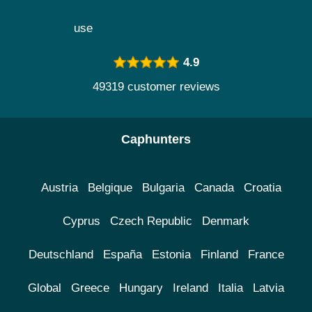
use
4.9
49319 customer reviews
Caphunters
Austria
Belgique
Bulgaria
Canada
Croatia
Cyprus
Czech Republic
Denmark
Deutschland
España
Estonia
Finland
France
Global
Greece
Hungary
Ireland
Italia
Latvia