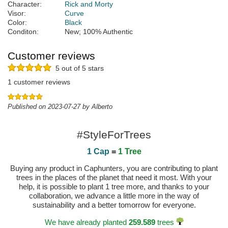
Character:
Rick and Morty
Visor:
Curve
Color:
Black
Conditon:
New; 100% Authentic
Customer reviews
5 out of 5 stars
1 customer reviews
Published on 2023-07-27 by Alberto
#StyleForTrees
1 Cap
=
1 Tree
Buying any product in Caphunters, you are contributing to plant
trees in the places of the planet that need it most. With your
help, it is possible to plant 1 tree more, and thanks to your
collaboration, we advance a little more in the way of
sustainability and a better tomorrow for everyone.
We have already planted
259.589
trees