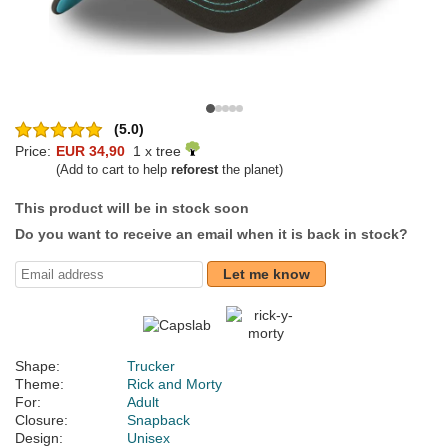
(5.0)
Price:
EUR 34,90
1 x tree
(Add to cart to help
reforest
the planet)
This product will be in stock soon
Do you want to receive an email when it is back in stock?
Let me know
Shape:
Trucker
Theme:
Rick and Morty
For:
Adult
Closure:
Snapback
Design:
Unisex