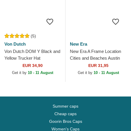
(5)
Von Dutch
New Era
Von Dutch DOM Y Black and
New Era A Frame Location
Yellow Trucker Hat
Cities and Beaches Austin
Texas White and Black
EUR 34,90
EUR 31,95
Trucker Hat
Get it by
10 - 11 August
Get it by
10 - 11 August
Summer caps
Cheap caps
Goorin Bros Caps
Women's Caps