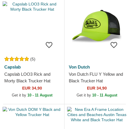
(5)
Capslab
Von Dutch
Capslab LOO3 Rick and
Von Dutch FLU Y Yellow and
Morty Black Trucker Hat
Black Trucker Hat
EUR 34,90
EUR 34,90
Get it by
10 - 11 August
Get it by
10 - 11 August