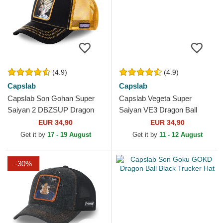
(4.9)
(4.9)
Capslab
Capslab
Capslab Son Gohan Super
Capslab Vegeta Super
Saiyan 2 DBZSUP Dragon
Saiyan VE3 Dragon Ball
Ball Black and Yellow Trucker
Black and Blue Trucker Hat
EUR 34,90
EUR 34,90
Hat
Get it by
17 - 19 August
Get it by
11 - 12 August
-30%