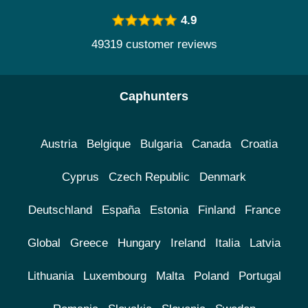
4.9
49319 customer reviews
Caphunters
Austria
Belgique
Bulgaria
Canada
Croatia
Cyprus
Czech Republic
Denmark
Deutschland
España
Estonia
Finland
France
Global
Greece
Hungary
Ireland
Italia
Latvia
Lithuania
Luxembourg
Malta
Poland
Portugal