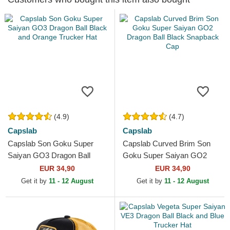
(4.9)
(4.7)
Capslab
Capslab
Capslab Son Goku Super
Capslab Curved Brim Son
Saiyan GO3 Dragon Ball
Goku Super Saiyan GO2
Black and Orange Trucker
Dragon Ball Black Snapback
EUR 34,90
EUR 34,90
Hat
Cap
Get it by
11 - 12 August
Get it by
11 - 12 August