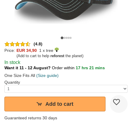
(4.8)
Price:
EUR 34,90
1 x tree
(Add to cart to help
reforest
the planet)
In stock
Want it 11 - 12 August?
Order within
17 hrs 21 mins
One Size Fits All
(Size guide)
Quantity
Add to cart
Guaranteed returns 30 days