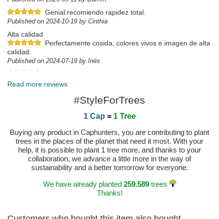
Genial.recomiendo rapidez total.
Published on 2024-10-19 by Cinthia
Alta calidad
Perfectamente cosida, colores vivos e imagen de alta
calidad.
Published on 2024-07-19 by Inés
Published on 2024-06-01 by Jessica
Read more reviews
#StyleForTrees
1 Cap
=
1 Tree
Buying any product in Caphunters, you are contributing to plant
trees in the places of the planet that need it most. With your
help, it is possible to plant 1 tree more, and thanks to your
collaboration, we advance a little more in the way of
sustainability and a better tomorrow for everyone.
We have already planted
259.589
trees
Thanks!
Customers who bought this item also bought