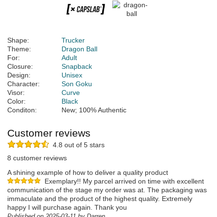
Shape:
Trucker
Theme:
Dragon Ball
For:
Adult
Closure:
Snapback
Design:
Unisex
Character:
Son Goku
Visor:
Curve
Color:
Black
Conditon:
New; 100% Authentic
Customer reviews
4.8 out of 5 stars
8 customer reviews
A shining example of how to deliver a quality product
Exemplary!! My parcel arrived on time with excellent
communication of the stage my order was at. The packaging was
immaculate and the product of the highest quality. Extremely
happy I will purchase again. Thank you
Published on 2025-03-11 by Darren