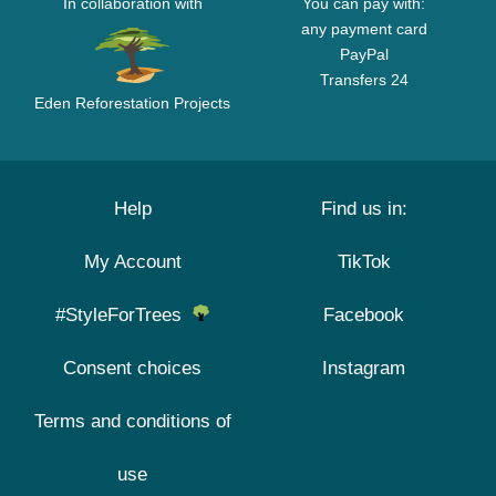
In collaboration with
You can pay with:
any payment card
PayPal
Transfers 24
Eden Reforestation Projects
Help
Find us in:
My Account
TikTok
#StyleForTrees
Facebook
Consent choices
Instagram
Terms and conditions of
use