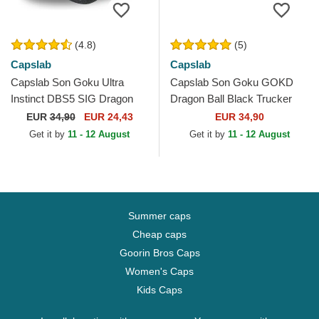
(4.8)
(5)
Capslab
Capslab
Capslab Son Goku Ultra
Capslab Son Goku GOKD
Instinct DBS5 SIG Dragon
Dragon Ball Black Trucker
Ball Black Trucker Hat
Hat
EUR
34,90
EUR 24,43
EUR 34,90
Get it by
11 - 12 August
Get it by
11 - 12 August
Summer caps
Cheap caps
Goorin Bros Caps
Women's Caps
Kids Caps