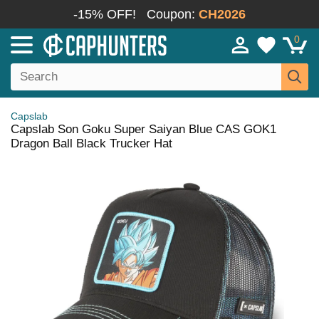
-15% OFF!
Coupon:
CH2026
0
Capslab
Capslab Son Goku Super Saiyan Blue CAS GOK1
Dragon Ball Black Trucker Hat