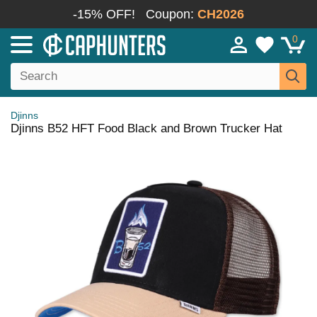
-15% OFF!
Coupon:
CH2026
0
Djinns
Djinns B52 HFT Food Black and Brown Trucker Hat