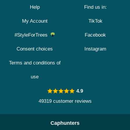
Help
Find us in:
My Account
TikTok
#StyleForTrees
Facebook
Consent choices
Instagram
Terms and conditions of
use
4.9
49319 customer reviews
Caphunters