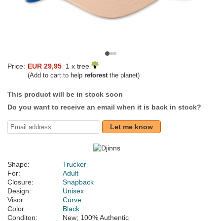
Price:
EUR 29,95
1 x tree
(Add to cart to help
reforest
the planet)
This product will be in stock soon
Do you want to receive an email when it is back in stock?
Let me know
Shape:
Trucker
For:
Adult
Closure:
Snapback
Design:
Unisex
Visor:
Curve
Color:
Black
Conditon:
New; 100% Authentic