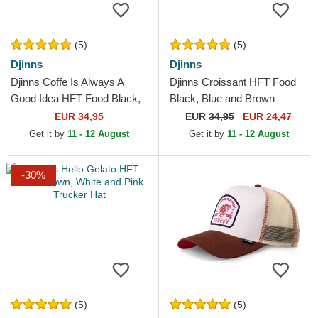
(5)
(5)
Djinns
Djinns
Djinns Coffe Is Always A
Djinns Croissant HFT Food
Good Idea HFT Food Black,
Black, Blue and Brown
Blue and Brown Trucker Hat
Trucker Hat
EUR 34,95
EUR
34,95
EUR 24,47
Get it by
11 - 12 August
Get it by
11 - 12 August
-30%
(5)
(5)