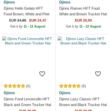
Djinns
Djinns
Djinns Hello Gelato HFT
Djinns Ramen HFT Food
Food Brown, White and Pink
White and Brown Trucker Hat
Trucker Hat
EUR
34,95
EUR 24,47
EUR 29,95
Get it by
11 - 12 August
Get it by
11 - 12 August
(5)
(5)
Djinns
Djinns
Djinns Food Limoncello HFT
Djinns Lazy Classic HFT
Black and Green Trucker Hat
Brown and Black Trucker Hat