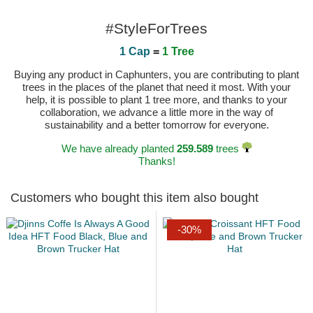
#StyleForTrees
1 Cap
=
1 Tree
Buying any product in Caphunters, you are contributing to plant
trees in the places of the planet that need it most. With your
help, it is possible to plant 1 tree more, and thanks to your
collaboration, we advance a little more in the way of
sustainability and a better tomorrow for everyone.
We have already planted
259.589
trees
Thanks!
Customers who bought this item also bought
-30%