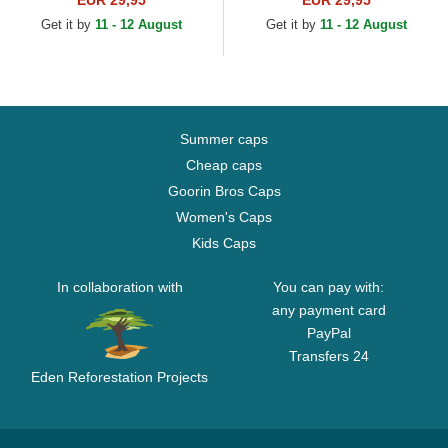
EUR 29,95
EUR 29,95
Get it by
11 - 12 August
Get it by
11 - 12 August
Summer caps
Cheap caps
Goorin Bros Caps
Women's Caps
Kids Caps
In collaboration with
You can pay with:
any payment card
PayPal
Transfers 24
Eden Reforestation Projects