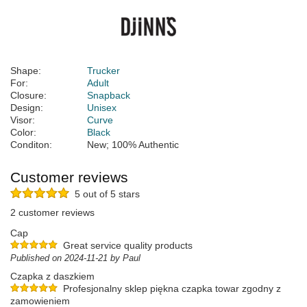
Shape:
Trucker
For:
Adult
Closure:
Snapback
Design:
Unisex
Visor:
Curve
Color:
Black
Conditon:
New; 100% Authentic
Customer reviews
5 out of 5 stars
2 customer reviews
Cap
Great service quality products
Published on 2024-11-21 by Paul
Czapka z daszkiem
Profesjonalny sklep piękna czapka towar zgodny z
zamowieniem