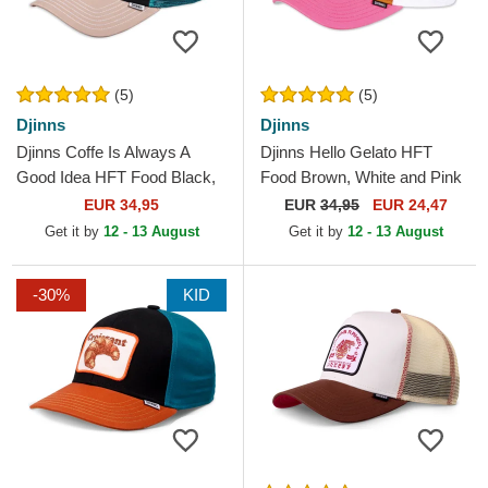
(5)
(5)
Djinns
Djinns
Djinns Coffe Is Always A
Djinns Hello Gelato HFT
Good Idea HFT Food Black,
Food Brown, White and Pink
Blue and Brown Trucker Hat
Trucker Hat
EUR 34,95
EUR
34,95
EUR 24,47
Get it by
12 - 13 August
Get it by
12 - 13 August
-30%
KID