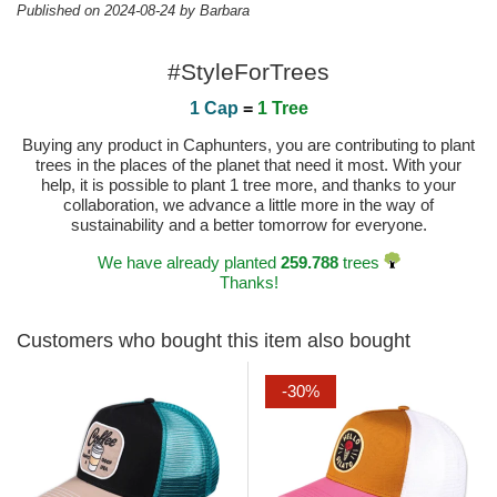
Published on 2024-08-24 by Barbara
#StyleForTrees
1 Cap
=
1 Tree
Buying any product in Caphunters, you are contributing to plant
trees in the places of the planet that need it most. With your
help, it is possible to plant 1 tree more, and thanks to your
collaboration, we advance a little more in the way of
sustainability and a better tomorrow for everyone.
We have already planted
259.788
trees
Thanks!
Customers who bought this item also bought
-30%