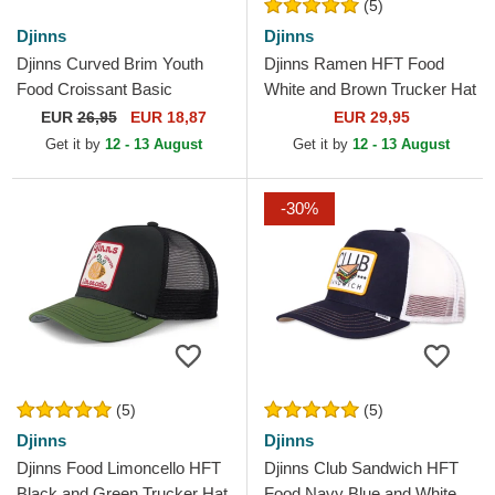
(5)
Djinns
Djinns
Djinns Curved Brim Youth
Djinns Ramen HFT Food
Food Croissant Basic
White and Brown Trucker Hat
Multicolor Snapback Cap
EUR
26,95
EUR 18,87
EUR 29,95
Get it by
12 - 13 August
Get it by
12 - 13 August
-30%
(5)
(5)
Djinns
Djinns
Djinns Food Limoncello HFT
Djinns Club Sandwich HFT
Black and Green Trucker Hat
Food Navy Blue and White