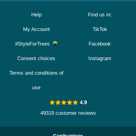
Help
Find us in:
My Account
TikTok
#StyleForTrees
Facebook
Consent choices
Instagram
Terms and conditions of
use
4.9
49319 customer reviews