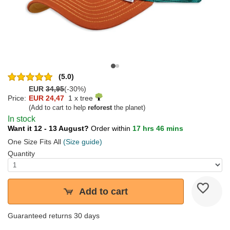
(5.0)
EUR
34,95
(-30%)
Price:
EUR 24,47
1 x tree
(Add to cart to help
reforest
the planet)
In stock
Want it 12 - 13 August?
Order within
17 hrs 46 mins
One Size Fits All
(Size guide)
Quantity
Add to cart
Guaranteed returns 30 days