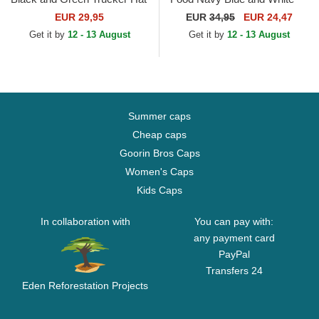
Trucker Hat
EUR 29,95
EUR
34,95
EUR 24,47
Get it by
12 - 13 August
Get it by
12 - 13 August
Summer caps
Cheap caps
Goorin Bros Caps
Women's Caps
Kids Caps
In collaboration with
You can pay with:
any payment card
PayPal
Transfers 24
Eden Reforestation Projects