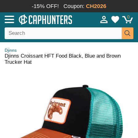
-15% OFF!
Coupon:
CH2026
0
Djinns
Djinns Croissant HFT Food Black, Blue and Brown
Trucker Hat