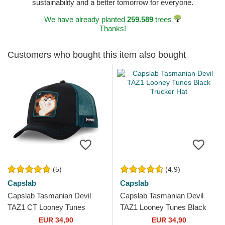
sustainability and a better tomorrow for everyone.
We have already planted
259.589
trees
Thanks!
Customers who bought this item also bought
(5)
(4.9)
Capslab
Capslab
Capslab Tasmanian Devil
Capslab Tasmanian Devil
TAZ1 CT Looney Tunes
TAZ1 Looney Tunes Black
Black and Blue Trucker Hat
Trucker Hat
EUR 34,90
EUR 34,90