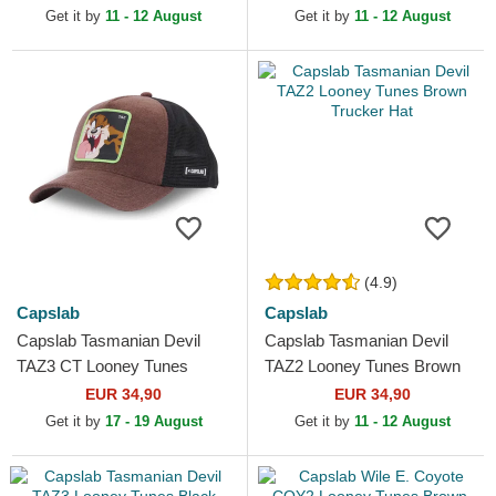
Get it by
11 - 12 August
Get it by
11 - 12 August
(4.9)
Capslab
Capslab
Capslab Tasmanian Devil
Capslab Tasmanian Devil
TAZ3 CT Looney Tunes
TAZ2 Looney Tunes Brown
Brown and Black Trucker Hat
Trucker Hat
EUR 34,90
EUR 34,90
Get it by
17 - 19 August
Get it by
11 - 12 August