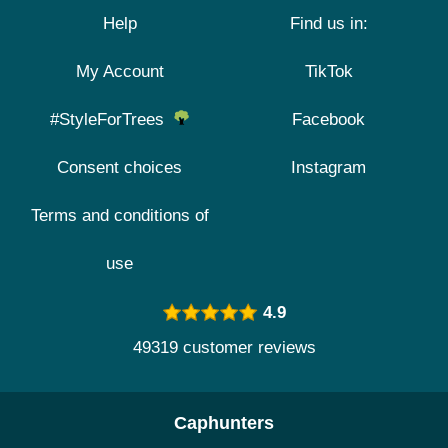
Help
Find us in:
My Account
TikTok
#StyleForTrees
Facebook
Consent choices
Instagram
Terms and conditions of
use
4.9
49319 customer reviews
Caphunters