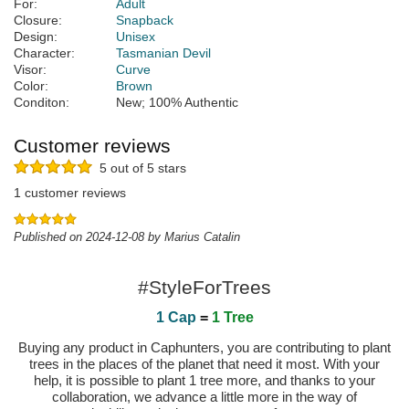
For:
Adult
Closure:
Snapback
Design:
Unisex
Character:
Tasmanian Devil
Visor:
Curve
Color:
Brown
Conditon:
New; 100% Authentic
Customer reviews
5 out of 5 stars
1 customer reviews
Published on 2024-12-08 by Marius Catalin
#StyleForTrees
1 Cap
=
1 Tree
Buying any product in Caphunters, you are contributing to plant
trees in the places of the planet that need it most. With your
help, it is possible to plant 1 tree more, and thanks to your
collaboration, we advance a little more in the way of