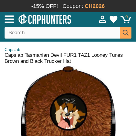
-15% OFF!
Coupon:
CH2026
0
Capslab
Capslab Tasmanian Devil FUR1 TAZ1 Looney Tunes
Brown and Black Trucker Hat