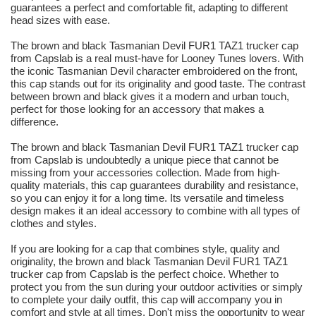
guarantees a perfect and comfortable fit, adapting to different
head sizes with ease.
The brown and black Tasmanian Devil FUR1 TAZ1 trucker cap
from Capslab is a real must-have for Looney Tunes lovers. With
the iconic Tasmanian Devil character embroidered on the front,
this cap stands out for its originality and good taste. The contrast
between brown and black gives it a modern and urban touch,
perfect for those looking for an accessory that makes a
difference.
The brown and black Tasmanian Devil FUR1 TAZ1 trucker cap
from Capslab is undoubtedly a unique piece that cannot be
missing from your accessories collection. Made from high-
quality materials, this cap guarantees durability and resistance,
so you can enjoy it for a long time. Its versatile and timeless
design makes it an ideal accessory to combine with all types of
clothes and styles.
If you are looking for a cap that combines style, quality and
originality, the brown and black Tasmanian Devil FUR1 TAZ1
trucker cap from Capslab is the perfect choice. Whether to
protect you from the sun during your outdoor activities or simply
to complete your daily outfit, this cap will accompany you in
comfort and style at all times. Don't miss the opportunity to wear