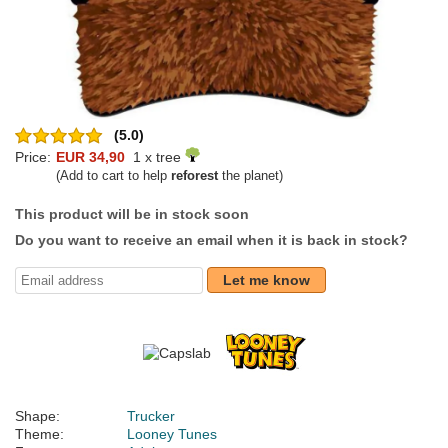
(5.0)
Price:
EUR 34,90
1 x tree
(Add to cart to help
reforest
the planet)
This product will be in stock soon
Do you want to receive an email when it is back in stock?
Let me know
Shape:
Trucker
Theme:
Looney Tunes