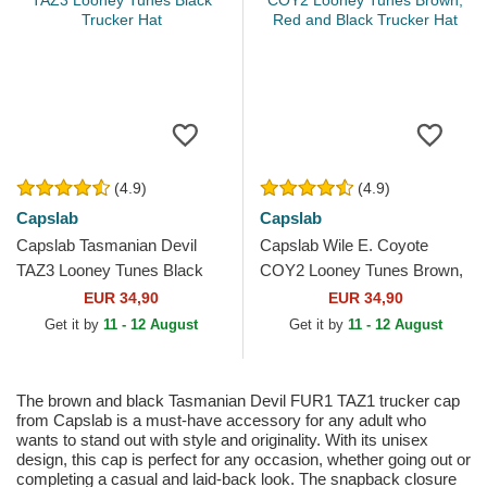
(4.9)
(4.9)
Capslab
Capslab
Capslab Tasmanian Devil
Capslab Wile E. Coyote
TAZ3 Looney Tunes Black
COY2 Looney Tunes Brown,
Trucker Hat
Red and Black Trucker Hat
EUR 34,90
EUR 34,90
Get it by
11 - 12 August
Get it by
11 - 12 August
The brown and black Tasmanian Devil FUR1 TAZ1 trucker cap
from Capslab is a must-have accessory for any adult who
wants to stand out with style and originality. With its unisex
design, this cap is perfect for any occasion, whether going out or
completing a casual and laid-back look. The snapback closure