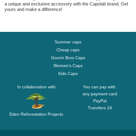
a unique and exclusive accessory with the Capslab brand. Get
yours and make a difference!
Summer caps
Cheap caps
Goorin Bros Caps
Women's Caps
Kids Caps
In collaboration with
You can pay with:
any payment card
PayPal
Transfers 24
Eden Reforestation Projects