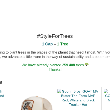
#StyleForTrees
1 Cap
=
1 Tree
 to plant trees in the places of the planet that need it most. With you
n, we advance a little more in the way of sustainability and a better t
We have already planted
259.408
trees
Thanks!
ht