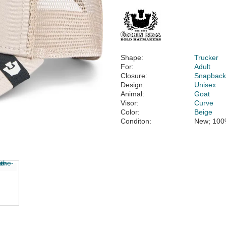
Shape:
Trucker
For:
Adult
Closure:
Snapbac
Design:
Unisex
Animal:
Goat
Visor:
Curve
Color:
Beige
Conditon:
New; 100