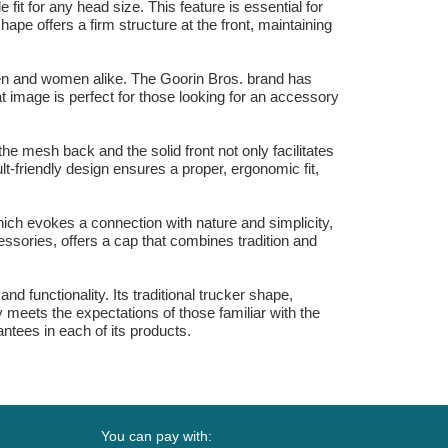
it for any head size. This feature is essential for
pe offers a firm structure at the front, maintaining
 men and women alike. The Goorin Bros. brand has
t image is perfect for those looking for an accessory
the mesh back and the solid front not only facilitates
lt-friendly design ensures a proper, ergonomic fit,
which evokes a connection with nature and simplicity,
cessories, offers a cap that combines tradition and
d functionality. Its traditional trucker shape,
 meets the expectations of those familiar with the
ntees in each of its products.
You can pay with: