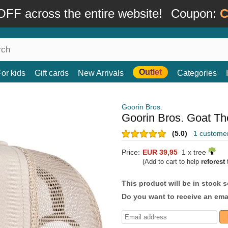
FF across the entire website!
Coupon:
C
Outlet
For kids
Gift cards
New Arrivals
Categories
Goorin Bros.
Goorin Bros. Goat Th
(5.0)
1 custome
Price:
EUR 39,95
1 x tree
(Add to cart to help
reforest
t
This product will be in stock 
Do you want to receive an emai