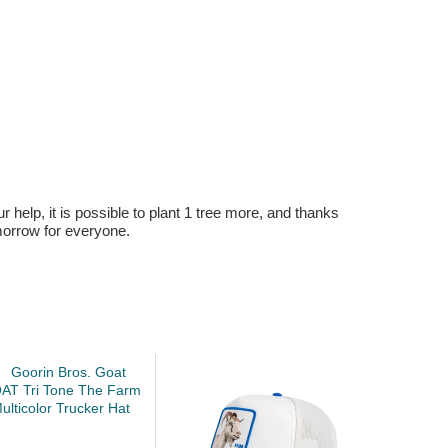
r help, it is possible to plant 1 tree more, and thanks
omorrow for everyone.