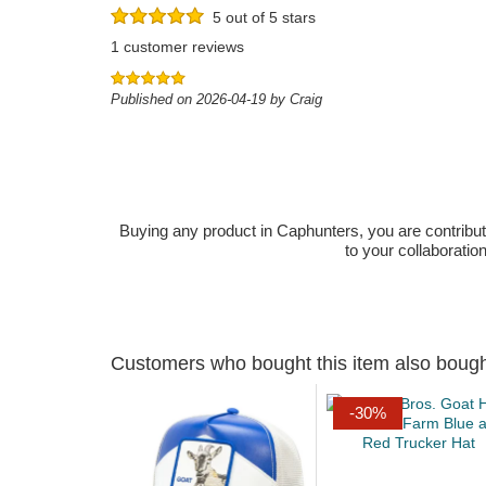
5 out of 5 stars
1 customer reviews
Published on 2026-04-19 by Craig
Buying any product in Caphunters, you are contributing
to your collaboratio
Customers who bought this item also boug
-30%