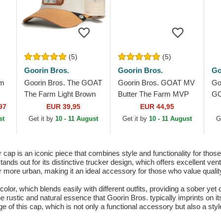
(5)
(5)
Goorin Bros.
Goorin Bros.
Go
im
Goorin Bros. The GOAT
Goorin Bros. GOAT MV
Go
The Farm Light Brown
Butter The Farm MVP
GO
Trucker Hat
Red, White and Black
Fa
97
EUR 39,95
EUR 44,95
Trucker Hat
Ha
st
Get it by
10 - 11 August
Get it by
10 - 11 August
G
ap is an iconic piece that combines style and functionality for thos
ds out for its distinctive trucker design, which offers excellent venti
 more urban, making it an ideal accessory for those who value quality 
color, which blends easily with different outfits, providing a sober yet
e rustic and natural essence that Goorin Bros. typically imprints on it
ge of this cap, which is not only a functional accessory but also a sty