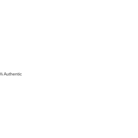
k
% Authentic