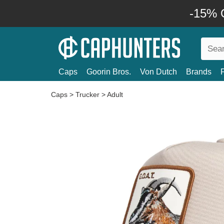
-15% O
Caps
Goorin Bros.
Von Dutch
Brands
Caps
>
Trucker
>
Adult