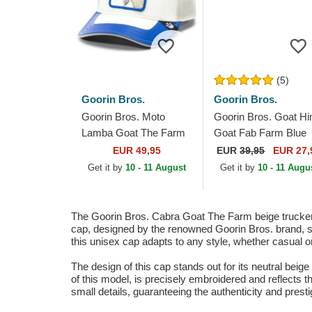
(5)
Goorin Bros.
Goorin Bros.
Goorin Bros. Moto
Goorin Bros. Goat H
Lamba Goat The Farm
Goat Fab Farm Blue
Blue and White Trucker
and Red Trucker Hat
EUR 49,95
EUR
39,95
EUR 27,
Hat
Get it by
10 - 11 August
Get it by
10 - 11 Augu
The Goorin Bros. Cabra Goat The Farm beige trucker c
cap, designed by the renowned Goorin Bros. brand, stan
this unisex cap adapts to any style, whether casual or
The design of this cap stands out for its neutral beige 
of this model, is precisely embroidered and reflects th
small details, guaranteeing the authenticity and presti