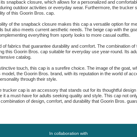
its snapback closure, which allows for a personalized and comfortable f
ring outdoor activities or everyday wear. Furthermore, the trucker sha
ity of this Goorin Bros. cap.
ility of the snapback closure makes this cap a versatile option for
ds but also meets current aesthetic needs. The beige cap with the goa
r complementing everything from sporty looks to more casual outfits.
d of fabrics that guarantee durability and comfort. The combination of 
ing this Goorin Bros. cap suitable for everyday use year-round. Its adu
xtensive catalog.
tinctive touch, this cap is a surefire choice. The image of the goat, 
s model, the Goorin Bros. brand, with its reputation in the world of ac
rsonality through their style.
rucker cap is an accessory that stands out for its thoughtful design an
t a must-have for adults seeking quality and style. This cap not only
combination of design, comfort, and durability that Goorin Bros. guara
In collaboration with