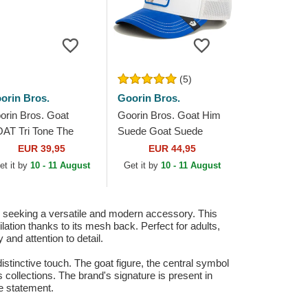
(5)
orin Bros.
Goorin Bros.
orin Bros. Goat
Goorin Bros. Goat Him
AT Tri Tone The
Suede Goat Suede
rm Multicolor Trucker
Truckers The Farm
EUR 39,95
EUR 44,95
t
White and Blue Trucker
et it by
10 - 11 August
Get it by
10 - 11 August
Hat
e seeking a versatile and modern accessory. This
lation thanks to its mesh back. Perfect for adults,
and attention to detail.
 distinctive touch. The goat figure, the central symbol
s collections. The brand's signature is present in
le statement.