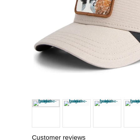
Customer reviews