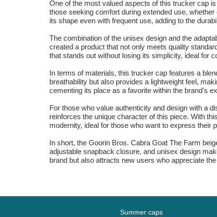
One of the most valued aspects of this trucker cap is 
those seeking comfort during extended use, whether du
its shape even with frequent use, adding to the durabil
The combination of the unisex design and the adaptab
created a product that not only meets quality standar
that stands out without losing its simplicity, ideal fo
In terms of materials, this trucker cap features a blen
breathability but also provides a lightweight feel, mak
cementing its place as a favorite within the brand's e
For those who value authenticity and design with a dis
reinforces the unique character of this piece. With thi
modernity, ideal for those who want to express their pe
In short, the Goorin Bros. Cabra Goat The Farm beige t
adjustable snapback closure, and unisex design make i
brand but also attracts new users who appreciate the 
Summer caps