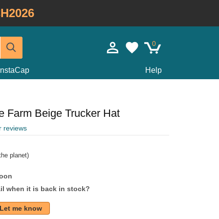
H2026
0
InstaCap
Help
e Farm Beige Trucker Hat
r reviews
he planet)
soon
l when it is back in stock?
Let me know