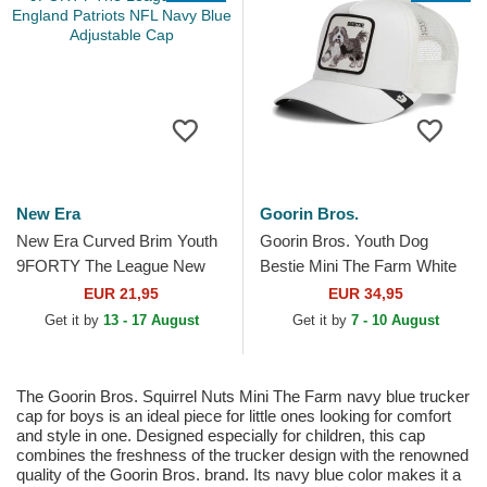
New Era
Goorin Bros.
New Era Curved Brim Youth
Goorin Bros. Youth Dog
9FORTY The League New
Bestie Mini The Farm White
England Patriots NFL Navy
Trucker Hat
EUR 21,95
EUR 34,95
Blue Adjustable Cap
Get it by
13 - 17 August
Get it by
7 - 10 August
The Goorin Bros. Squirrel Nuts Mini The Farm navy blue trucker
cap for boys is an ideal piece for little ones looking for comfort
and style in one. Designed especially for children, this cap
combines the freshness of the trucker design with the renowned
quality of the Goorin Bros. brand. Its navy blue color makes it a