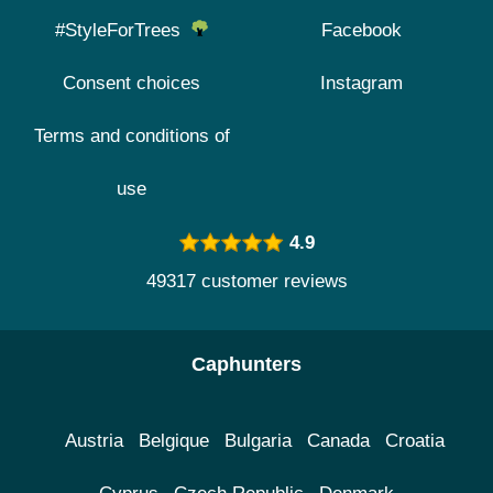
#StyleForTrees
Facebook
Consent choices
Instagram
Terms and conditions of
use
4.9
49317 customer reviews
Caphunters
Austria
Belgique
Bulgaria
Canada
Croatia