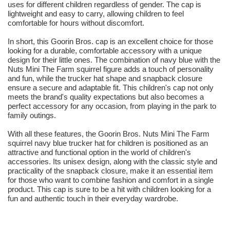
uses for different children regardless of gender. The cap is
lightweight and easy to carry, allowing children to feel
comfortable for hours without discomfort.
In short, this Goorin Bros. cap is an excellent choice for those
looking for a durable, comfortable accessory with a unique
design for their little ones. The combination of navy blue with the
Nuts Mini The Farm squirrel figure adds a touch of personality
and fun, while the trucker hat shape and snapback closure
ensure a secure and adaptable fit. This children's cap not only
meets the brand's quality expectations but also becomes a
perfect accessory for any occasion, from playing in the park to
family outings.
With all these features, the Goorin Bros. Nuts Mini The Farm
squirrel navy blue trucker hat for children is positioned as an
attractive and functional option in the world of children's
accessories. Its unisex design, along with the classic style and
practicality of the snapback closure, make it an essential item
for those who want to combine fashion and comfort in a single
product. This cap is sure to be a hit with children looking for a
fun and authentic touch in their everyday wardrobe.