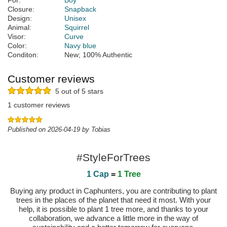
For:
Boy
Closure:
Snapback
Design:
Unisex
Animal:
Squirrel
Visor:
Curve
Color:
Navy blue
Conditon:
New; 100% Authentic
Customer reviews
5 out of 5 stars
1 customer reviews
Published on 2026-04-19 by Tobias
#StyleForTrees
1 Cap
=
1 Tree
Buying any product in Caphunters, you are contributing to plant
trees in the places of the planet that need it most. With your
help, it is possible to plant 1 tree more, and thanks to your
collaboration, we advance a little more in the way of