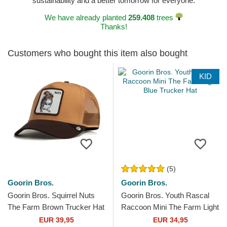
sustainability and a better tomorrow for everyone.
We have already planted
259.408
trees
Thanks!
Customers who bought this item also bought
KID
(5)
Goorin Bros.
Goorin Bros.
Goorin Bros. Squirrel Nuts
Goorin Bros. Youth Rascal
The Farm Brown Trucker Hat
Raccoon Mini The Farm Light
Blue Trucker Hat
EUR 39,95
EUR 34,95