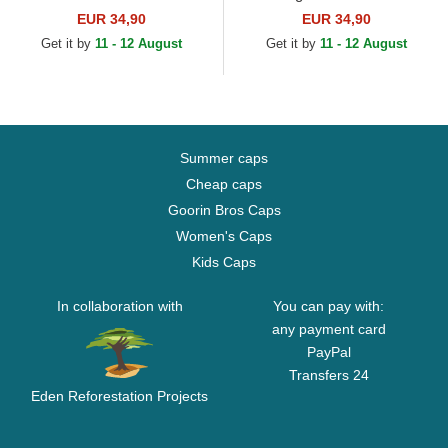
Trucker Hat
Trucker Hat
EUR 34,90
EUR 34,90
Get it by
11 - 12 August
Get it by
11 - 12 August
Summer caps
Cheap caps
Goorin Bros Caps
Women's Caps
Kids Caps
In collaboration with
You can pay with:
any payment card
PayPal
Transfers 24
Eden Reforestation Projects