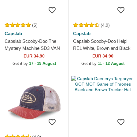
(5)
(4.9)
Capslab
Capslab
Capslab Scooby-Doo The
Capslab Scooby-Doo Help!
Mystery Machine SD3 VAN
REL White, Brown and Black
Black and White Trucker Hat
Trucker Hat
EUR 34,90
EUR 34,90
Get it by
17 - 19 August
Get it by
11 - 12 August