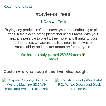
Published on 2025-03-25 by Thomas
Read more reviews
#StyleForTrees
1 Cap
=
1 Tree
Buying any product in Caphunters, you are contributing to plant
trees in the places of the planet that need it most. With your
help, it is possible to plant 1 tree more, and thanks to your
collaboration, we advance a little more in the way of
sustainability and a better tomorrow for everyone.
We have already planted
259.589
trees
Thanks!
Customers who bought this item also bought