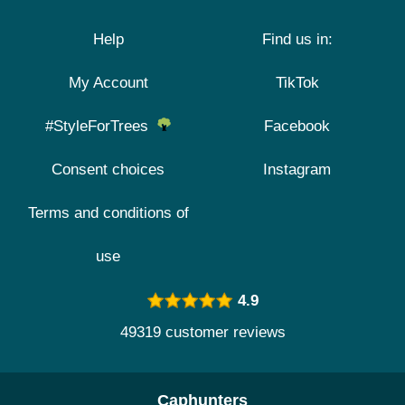
Help
Find us in:
My Account
TikTok
#StyleForTrees
Facebook
Consent choices
Instagram
Terms and conditions of
use
4.9
49319 customer reviews
Caphunters