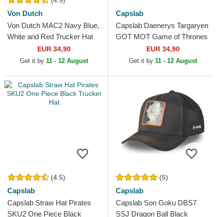
(4.9)
Von Dutch
Capslab
Von Dutch MAC2 Navy Blue,
Capslab Daenerys Targaryen
White and Red Trucker Hat
GOT MOT Game of Thrones
Black and Brown Trucker Hat
EUR 34,90
EUR 34,90
Get it by
11 - 12 August
Get it by
11 - 12 August
(4.5)
(5)
Capslab
Capslab
Capslab Straw Hat Pirates
Capslab Son Goku DBS7
SKU2 One Piece Black
SSJ Dragon Ball Black