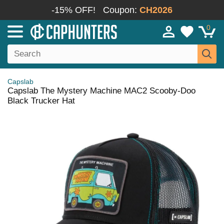
-15% OFF!
Coupon:
CH2026
0
Capslab
Capslab The Mystery Machine MAC2 Scooby-Doo
Black Trucker Hat