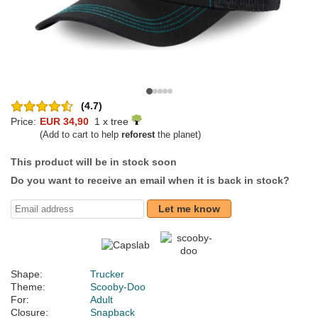
(4.7)
Price:
EUR 34,90
1 x tree
(Add to cart to help
reforest
the planet)
This product will be in stock soon
Do you want to receive an email when it is back in stock?
Let me know
Shape:
Trucker
Theme:
Scooby-Doo
For:
Adult
Closure:
Snapback