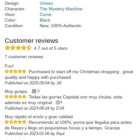
Design:
Unisex
Character:
The Mystery Machine
Visor:
Curve
Color:
Black
Conditon:
New; 100% Authentic
Customer reviews
4.7 out of 5 stars
7 customer reviews
Fun!
Purchased to start off my Christmas shopping , great
quality and happy with purchased
Published on 2025-09-04 by Jill
Muy guapa... 🔟 ‼️
Todas las gorras Capslab son muy chulas, esta
además es muy original...😍‼️
Published on 2023-08-24 by EVA
Muy rápido el envío y gran calidad
Recomiendo al 100%, ponía que llegaba para antes
de Reyes y llego en poquísimas horas y a tiempo. Gracias
Published on 2023-01-06 by Raul