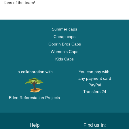
fans of the team!
Summer caps
Cheap caps
Goorin Bros Caps
Women's Caps
Kids Caps
In collaboration with
You can pay with:
any payment card
PayPal
Transfers 24
Eden Reforestation Projects
Help
Find us in: