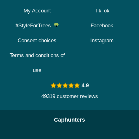
My Account
TikTok
#StyleForTrees
Facebook
Consent choices
Instagram
Terms and conditions of
use
4.9
49319 customer reviews
Caphunters