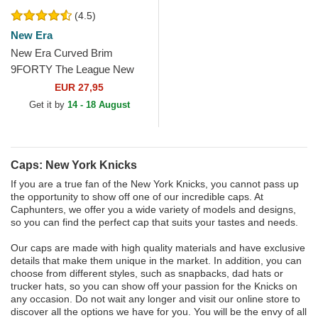
(4.5)
New Era
New Era Curved Brim
9FORTY The League New
York Knicks NBA Blue
EUR 27,95
Adjustable Cap
Get it by
14 - 18 August
Caps: New York Knicks
If you are a true fan of the New York Knicks, you cannot pass up
the opportunity to show off one of our incredible caps. At
Caphunters, we offer you a wide variety of models and designs,
so you can find the perfect cap that suits your tastes and needs.
Our caps are made with high quality materials and have exclusive
details that make them unique in the market. In addition, you can
choose from different styles, such as snapbacks, dad hats or
trucker hats, so you can show off your passion for the Knicks on
any occasion. Do not wait any longer and visit our online store to
discover all the options we have for you. You will be the envy of all