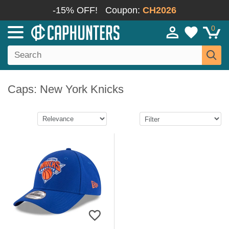
-15% OFF!
Coupon:
CH2026
0
Caps: New York Knicks