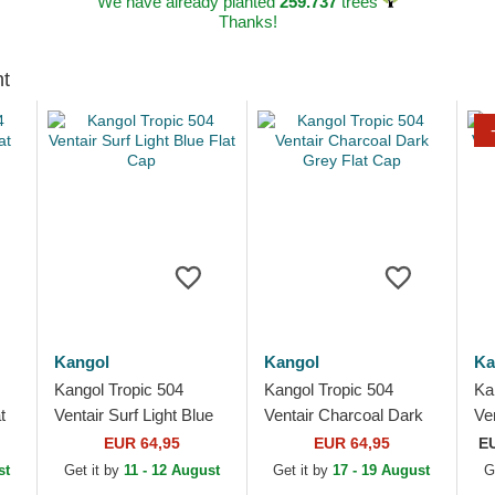
We have already planted
259.737
trees
Thanks!
ht
Kangol
Kangol
Ka
Kangol Tropic 504
Kangol Tropic 504
Ka
t
Ventair Surf Light Blue
Ventair Charcoal Dark
Ve
Flat Cap
Grey Flat Cap
Ma
EUR 64,95
EUR 64,95
E
st
Get it by
11 - 12 August
Get it by
17 - 19 August
G