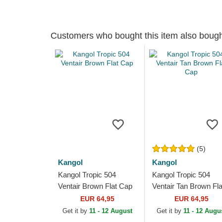
Customers who bought this item also boug
(5)
Kangol
Kangol
Kangol Tropic 504
Kangol Tropic 504
Ventair Brown Flat Cap
Ventair Tan Brown Fla
Cap
EUR 64,95
EUR 64,95
Get it by
11 - 12 August
Get it by
11 - 12 Augu