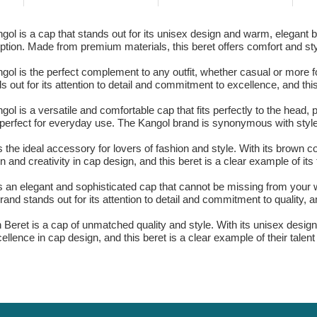
l is a cap that stands out for its unisex design and warm, elegant br
ception. Made from premium materials, this beret offers comfort and st
l is the perfect complement to any outfit, whether casual or more for
out for its attention to detail and commitment to excellence, and this
 is a versatile and comfortable cap that fits perfectly to the head, 
e, perfect for everyday use. The Kangol brand is synonymous with style
he ideal accessory for lovers of fashion and style. With its brown col
and creativity in cap design, and this beret is a clear example of its 
an elegant and sophisticated cap that cannot be missing from your wa
and stands out for its attention to detail and commitment to quality, a
Beret is a cap of unmatched quality and style. With its unisex desig
ellence in cap design, and this beret is a clear example of their talent