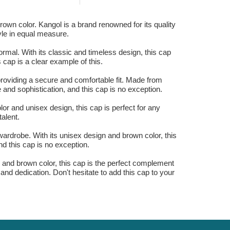
own color. Kangol is a brand renowned for its quality
yle in equal measure.
mal. With its classic and timeless design, this cap
 cap is a clear example of this.
providing a secure and comfortable fit. Made from
 and sophistication, and this cap is no exception.
or and unisex design, this cap is perfect for any
talent.
rdrobe. With its unisex design and brown color, this
nd this cap is no exception.
n and brown color, this cap is the perfect complement
 and dedication. Don't hesitate to add this cap to your