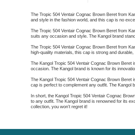
The Tropic 504 Ventair Cognac Brown Beret from Kango
and style in the fashion world, and this cap is no ex
The Tropic 504 Ventair Cognac Brown Beret from Kango
suits any occasion and style. The Kangol brand stands 
The Tropic 504 Ventair Cognac Brown Beret from Kangol
high-quality materials, this cap is strong and durabl
The Kangol Tropic 504 Ventair Cognac Brown Beret is t
occasion. The Kangol brand is known for its innovation 
The Kangol Tropic 504 Ventair Cognac Brown Beret is 
cap is perfect to complement any outfit. The Kangol br
In short, the Kangol Tropic 504 Ventair Cognac Brown 
to any outfit. The Kangol brand is renowned for its exc
collection, you won't regret it!