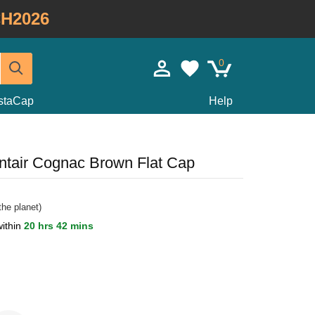
H2026
0
staCap
Help
ntair Cognac Brown Flat Cap
he planet)
within
20 hrs 42 mins