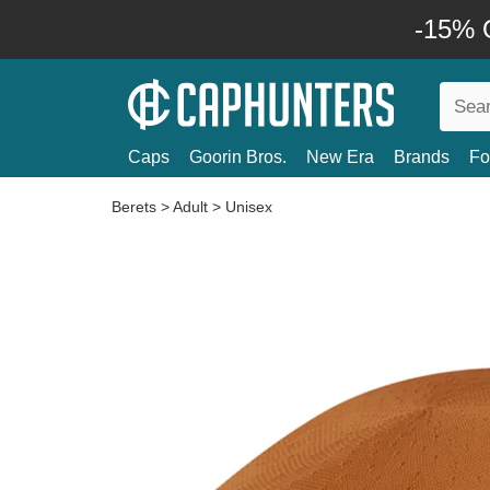
-15% O
Caps
Goorin Bros.
New Era
Brands
Fo
Berets
>
Adult
>
Unisex