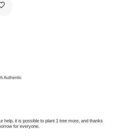
% Authentic
r help, it is possible to plant 1 tree more, and thanks
omorrow for everyone.