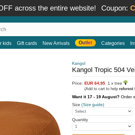
FF across the entire website!
Coupon:
C
Outlet
r kids
Gift cards
New Arrivals
Categories
In
Kangol
Kangol Tropic 504 Ve
Price:
EUR 64,95
1 x tree
(Add to cart to help
reforest
t
Want it 17 - 19 August?
Order 
Size
(Size guide)
Quantity