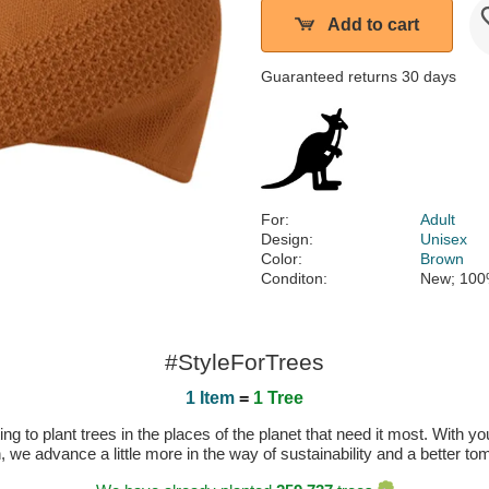
Add to cart
Guaranteed returns 30 days
For:
Adult
Design:
Unisex
Color:
Brown
Conditon:
New; 100
#StyleForTrees
1 Item
=
1 Tree
 to plant trees in the places of the planet that need it most. With you
n, we advance a little more in the way of sustainability and a better t