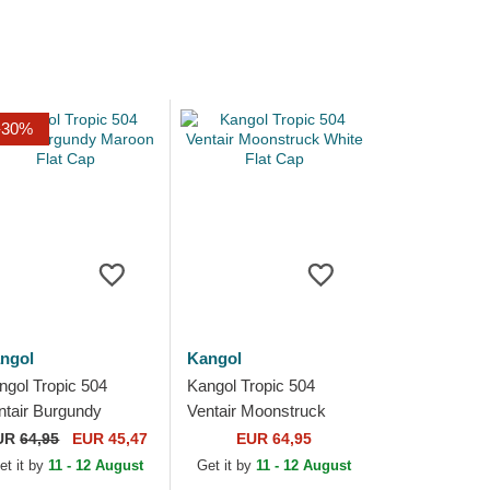
-30%
ngol
Kangol
ngol Tropic 504
Kangol Tropic 504
ntair Burgundy
Ventair Moonstruck
roon Flat Cap
White Flat Cap
UR
64,95
EUR 45,47
EUR 64,95
et it by
11 - 12 August
Get it by
11 - 12 August