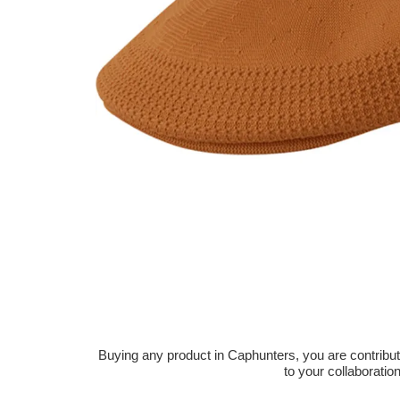
Buying any product in Caphunters, you are contributing
to your collaboratio