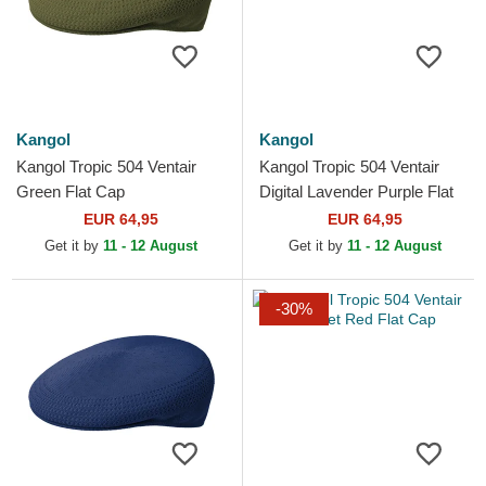
Kangol
Kangol
Kangol Tropic 504 Ventair
Kangol Tropic 504 Ventair
Green Flat Cap
Digital Lavender Purple Flat
Cap
EUR 64,95
EUR 64,95
Get it by
11 - 12 August
Get it by
11 - 12 August
-30%