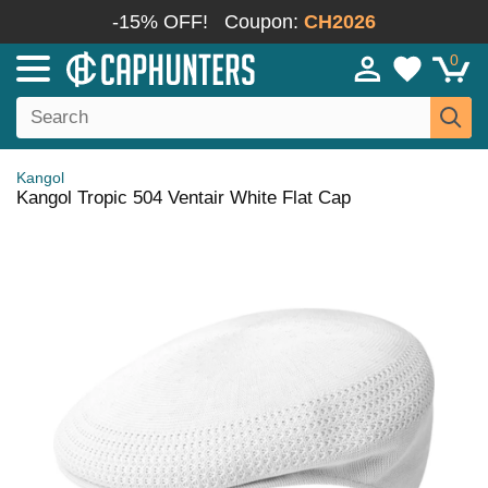
-15% OFF!
Coupon:
CH2026
0
Kangol
Kangol Tropic 504 Ventair White Flat Cap