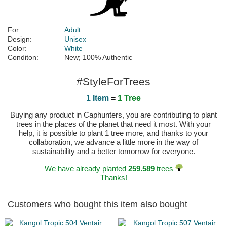
For:
Adult
Design:
Unisex
Color:
White
Conditon:
New; 100% Authentic
#StyleForTrees
1 Item
=
1 Tree
Buying any product in Caphunters, you are contributing to plant
trees in the places of the planet that need it most. With your
help, it is possible to plant 1 tree more, and thanks to your
collaboration, we advance a little more in the way of
sustainability and a better tomorrow for everyone.
We have already planted
259.589
trees
Thanks!
Customers who bought this item also bought