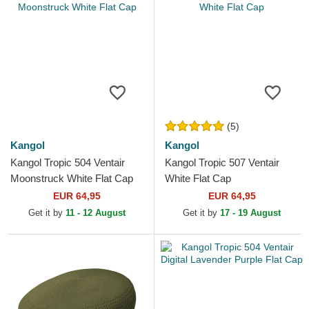
(5)
Kangol
Kangol
Kangol Tropic 504 Ventair
Kangol Tropic 507 Ventair
Moonstruck White Flat Cap
White Flat Cap
EUR 64,95
EUR 64,95
Get it by
11 - 12 August
Get it by
17 - 19 August