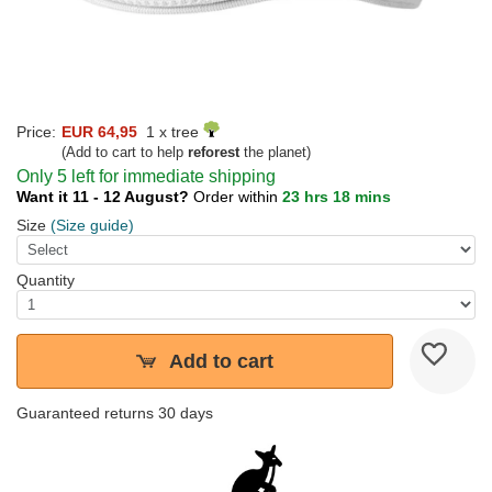
Price:
EUR 64,95
1 x tree
(Add to cart to help
reforest
the planet)
Only 5 left for immediate shipping
Want it 11 - 12 August?
Order within
23 hrs 18 mins
Size
(Size guide)
Quantity
Add to cart
Guaranteed returns 30 days