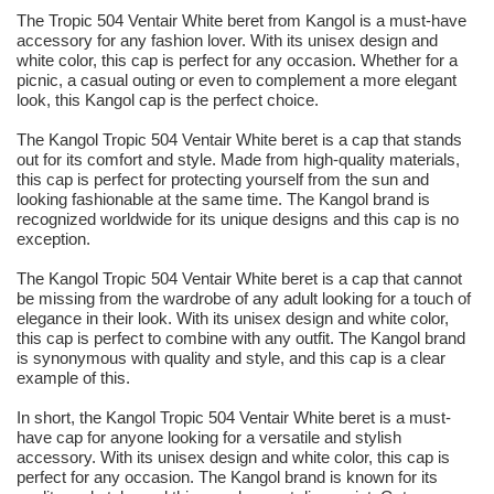
The Tropic 504 Ventair White beret from Kangol is a must-have
accessory for any fashion lover. With its unisex design and
white color, this cap is perfect for any occasion. Whether for a
picnic, a casual outing or even to complement a more elegant
look, this Kangol cap is the perfect choice.
The Kangol Tropic 504 Ventair White beret is a cap that stands
out for its comfort and style. Made from high-quality materials,
this cap is perfect for protecting yourself from the sun and
looking fashionable at the same time. The Kangol brand is
recognized worldwide for its unique designs and this cap is no
exception.
The Kangol Tropic 504 Ventair White beret is a cap that cannot
be missing from the wardrobe of any adult looking for a touch of
elegance in their look. With its unisex design and white color,
this cap is perfect to combine with any outfit. The Kangol brand
is synonymous with quality and style, and this cap is a clear
example of this.
In short, the Kangol Tropic 504 Ventair White beret is a must-
have cap for anyone looking for a versatile and stylish
accessory. With its unisex design and white color, this cap is
perfect for any occasion. The Kangol brand is known for its