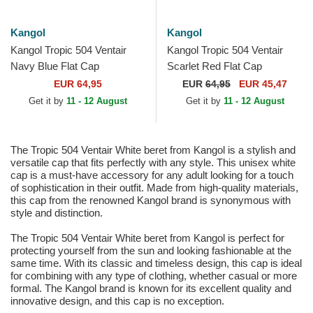
Kangol
Kangol
Kangol Tropic 504 Ventair
Kangol Tropic 504 Ventair
Navy Blue Flat Cap
Scarlet Red Flat Cap
EUR 64,95
EUR
64,95
EUR 45,47
Get it by
11 - 12 August
Get it by
11 - 12 August
The Tropic 504 Ventair White beret from Kangol is a stylish and
versatile cap that fits perfectly with any style. This unisex white
cap is a must-have accessory for any adult looking for a touch
of sophistication in their outfit. Made from high-quality materials,
this cap from the renowned Kangol brand is synonymous with
style and distinction.
The Tropic 504 Ventair White beret from Kangol is perfect for
protecting yourself from the sun and looking fashionable at the
same time. With its classic and timeless design, this cap is ideal
for combining with any type of clothing, whether casual or more
formal. The Kangol brand is known for its excellent quality and
innovative design, and this cap is no exception.