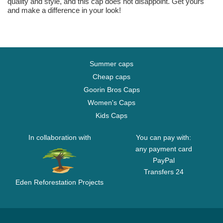
quality and style, and this cap does not disappoint. Get yours
and make a difference in your look!
Summer caps
Cheap caps
Goorin Bros Caps
Women's Caps
Kids Caps
In collaboration with
You can pay with:
any payment card
PayPal
Transfers 24
Eden Reforestation Projects