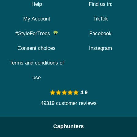
Help
Find us in:
My Account
TikTok
#StyleForTrees
Facebook
Consent choices
Instagram
Terms and conditions of
use
4.9
49319 customer reviews
Caphunters