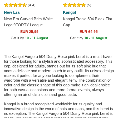
(4.4)
(5)
New Era
Kangol
New Era Curved Brim White
Kangol Tropic 504 Black Flat
Logo 9FORTY League
Cap
Essential New York Yankees
EUR 25,95
EUR 64,95
MLB Light Pink Adjustable...
Get it by
10 - 11 August
Get it by
10 - 11 August
The Kangol Furgora 504 Dusty Rose pink beret is a must-have
for those looking for a stylish and sophisticated accessory. This
cap, designed for adults, stands out for its soft pink hue that
adds a delicate and modern touch to any outfit. Its unisex design
makes it perfect for anyone looking to complement their
wardrobe with a versatile and elegant item. The combination of
color and the classic shape of this cap make it an ideal choice
for both casual occasions and more formal events, always
offering an air of distinction and good taste.
Kangol is a brand recognized worldwide for its quality and
innovative design in the world of hats and caps, and this beret is
no exception. The Kangol Furgora 504 Dusty Rose pink beret is