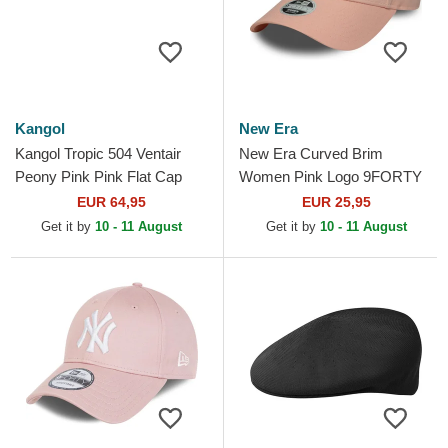
Kangol
New Era
Kangol Tropic 504 Ventair
New Era Curved Brim
Peony Pink Pink Flat Cap
Women Pink Logo 9FORTY
League Essential New York
EUR 64,95
EUR 25,95
Yankees MLB Pink
Get it by
10 - 11 August
Get it by
10 - 11 August
Adjustable Cap