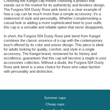
Choosing this Kangol cap means choosing a product that
stands out in the market for its authenticity and timeless design.
The Furgora 504 Dusty Rose pink beret is a clear example of
how a cap can be much more than a simple accessory: it's a
statement of style and personality. Whether complementing a
casual look or adding a more sophisticated twist to your outfit,
this cap is a versatile and reliable option that never disappoints.
In short, the Furgora 504 Dusty Rose pink beret from Kangol
combines the classic essence of a cap with the contemporary
touch offered by its color and unisex design. This piece is ideal
for adults looking for quality, comfort, and style in a single
accessory. The Kangol brand, renowned for its history and
excellence, guarantees that this cap will become a staple in your
accessories collection. Without a doubt, the Furgora 504 Dusty
Rose pink beret is a wise choice for those who value fashion
with personality and distinction.
Summer caps
Cheap caps