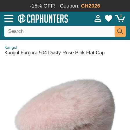
-15% OFF!
Coupon:
CH2026
0
Kangol
Kangol Furgora 504 Dusty Rose Pink Flat Cap