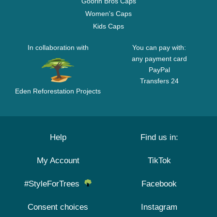
Goorin Bros Caps
Women's Caps
Kids Caps
In collaboration with
You can pay with:
any payment card
PayPal
Transfers 24
Eden Reforestation Projects
Help
Find us in:
My Account
TikTok
#StyleForTrees
Facebook
Consent choices
Instagram