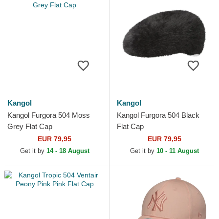
Kangol
Kangol
Kangol Furgora 504 Moss
Kangol Furgora 504 Black
Grey Flat Cap
Flat Cap
EUR 79,95
EUR 79,95
Get it by
14 - 18 August
Get it by
10 - 11 August