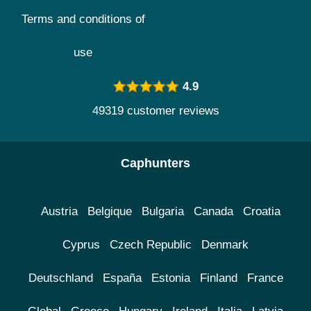
Terms and conditions of
use
4.9
49319 customer reviews
Caphunters
Austria
Belgique
Bulgaria
Canada
Croatia
Cyprus
Czech Republic
Denmark
Deutschland
España
Estonia
Finland
France