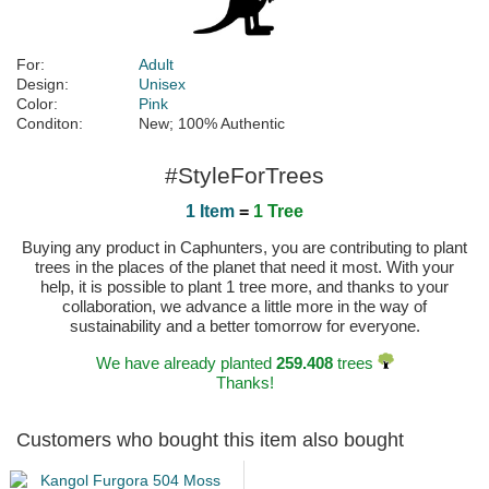
For:
Adult
Design:
Unisex
Color:
Pink
Conditon:
New; 100% Authentic
#StyleForTrees
1 Item
=
1 Tree
Buying any product in Caphunters, you are contributing to plant
trees in the places of the planet that need it most. With your
help, it is possible to plant 1 tree more, and thanks to your
collaboration, we advance a little more in the way of
sustainability and a better tomorrow for everyone.
We have already planted
259.408
trees
Thanks!
Customers who bought this item also bought