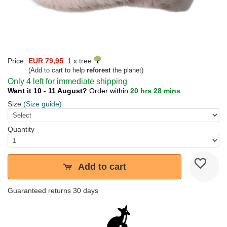
Price:
EUR 79,95
1 x tree
(Add to cart to help
reforest
the planet)
Only 4 left for immediate shipping
Want it 10 - 11 August?
Order within
20 hrs 28 mins
Size
(Size guide)
Quantity
Add to cart
Guaranteed returns 30 days