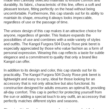
made with carefully selected materials to ensure comfort and
durability. Its fabric, characteristic of this line, offers a soft and
pleasant texture, fitting perfectly on the head without being
uncomfortable. Furthermore, this cap stands out for its ability to
maintain its shape, ensuring it always looks impeccable,
regardless of use or the passage of time.
The unisex design of this cap makes it an attractive choice for
anyone, regardless of gender. This feature expands the
possibilities of use and combines with a wide variety of styles
and outfits. The Kangol Furgora 504 Dusty Rose pink beret is
especially appreciated by those who value fashion as a form of
personal expression. Wearing this cap reflects a taste for subtle
elegance and a commitment to quality that only a brand like
Kangol can offer.
In addition to its design and color, this cap stands out for its
practicality. The Kangol Furgora 504 Dusty Rose pink beret is
lightweight and easy to carry, ideal for those looking for an
accessory that is not only attractive but also functional. Its
construction designed for adults ensures an optimal fit, providing
all-day comfort. This cap is perfect for protecting yourself from
the sun or adding a special touch to any outfit, an accessory that
perfectly matches different styles and seasons.