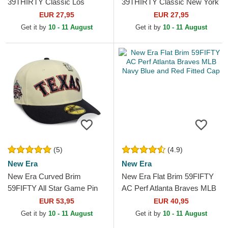
39THIRTY Classic Los
39THIRTY Classic New York
Angeles Dodgers MLB Navy
Yankees MLB Navy Blue
EUR 27,95
EUR 27,95
Blue Fitted Cap
Fitted Cap
Get it by
10 - 11 August
Get it by
10 - 11 August
(5)
(4.9)
New Era
New Era
New Era Curved Brim
New Era Flat Brim 59FIFTY
59FIFTY All Star Game Pin
AC Perf Atlanta Braves MLB
Texas Rangers MLB Beige
Navy Blue and Red Fitted
EUR 53,95
EUR 40,95
and Navy Blue Fitted Cap
Cap
Get it by
10 - 11 August
Get it by
10 - 11 August