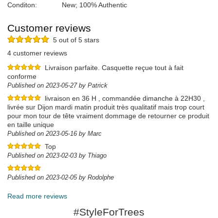
Conditon:
New; 100% Authentic
Customer reviews
5 out of 5 stars
4 customer reviews
Livraison parfaite. Casquette reçue tout à fait
conforme
Published on 2023-05-27 by Patrick
livraison en 36 H , commandée dimanche à 22H30 ,
livrée sur Dijon mardi matin produit très qualitatif mais trop court
pour mon tour de tête vraiment dommage de retourner ce produit
en taille unique
Published on 2023-05-16 by Marc
Top
Published on 2023-02-03 by Thiago
Published on 2023-02-05 by Rodolphe
Read more reviews
#StyleForTrees