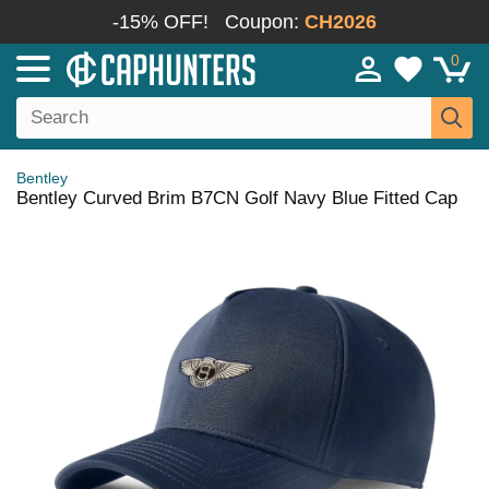
-15% OFF!
Coupon:
CH2026
0
Bentley
Bentley Curved Brim B7CN Golf Navy Blue Fitted Cap