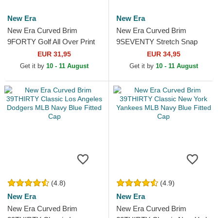
New Era
New Era
New Era Curved Brim
New Era Curved Brim
9FORTY Golf All Over Print
9SEVENTY Stretch Snap
Navy Blue Adjustable Cap
Technical Golf White
EUR 31,95
EUR 34,95
Snapback Cap
Get it by
10 - 11 August
Get it by
10 - 11 August
(4.8)
(4.9)
New Era
New Era
New Era Curved Brim
New Era Curved Brim