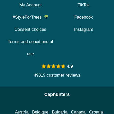
My Account
TikTok
#StyleForTrees
Facebook
Consent choices
Instagram
Terms and conditions of
use
4.9
49319 customer reviews
Caphunters
Austria
Belgique
Bulgaria
Canada
Croatia