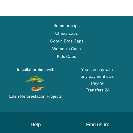
Summer caps
Cheap caps
Goorin Bros Caps
Women's Caps
Kids Caps
In collaboration with
You can pay with:
any payment card
PayPal
Transfers 24
Eden Reforestation Projects
Help
Find us in: