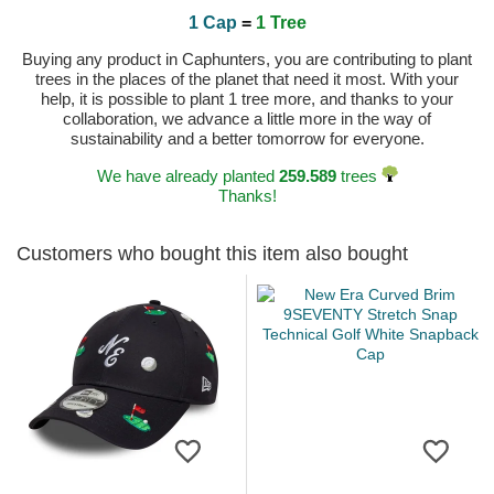
1 Cap
=
1 Tree
Buying any product in Caphunters, you are contributing to plant
trees in the places of the planet that need it most. With your
help, it is possible to plant 1 tree more, and thanks to your
collaboration, we advance a little more in the way of
sustainability and a better tomorrow for everyone.
We have already planted
259.589
trees
Thanks!
Customers who bought this item also bought