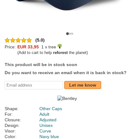
(5.0)
Price:
EUR 33,95
1 x tree
(Add to cart to help
reforest
the planet)
This product will be in stock soon
Do you want to receive an email when it is back in stock?
Let me know
Shape:
Other Caps
For:
Adult
Closure:
Adjusted
Design:
Unisex
Visor:
Curve
Color:
Navy blue