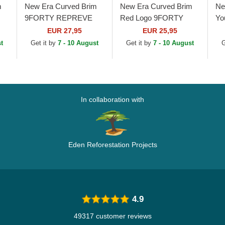
m
New Era Curved Brim
New Era Curved Brim
Ne
9FORTY REPREVE
Red Logo 9FORTY
Yo
L
League Essential New
League Essential New
9F
EUR 27,95
EUR 25,95
York Yankees MLB
York Yankees MLB
Es
t
Get it by
7 - 10 August
Get it by
7 - 10 August
G
Black Adjustable Cap
Black Adjustable Cap
Ya
In collaboration with
Eden Reforestation Projects
4.9
49317 customer reviews