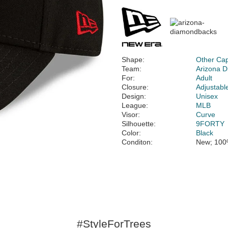
Shape:
Other Ca
Team:
Arizona 
For:
Adult
Closure:
Adjustabl
Design:
Unisex
League:
MLB
Visor:
Curve
Silhouette:
9FORTY
Color:
Black
Conditon:
New; 100
#StyleForTrees