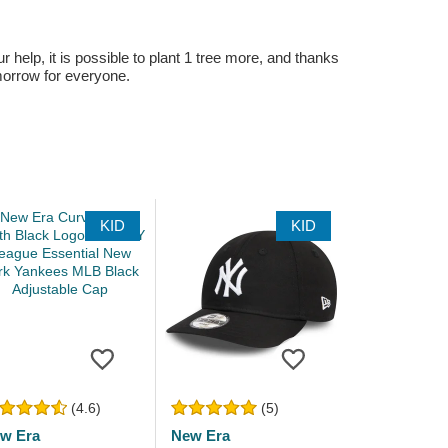
r help, it is possible to plant 1 tree more, and thanks
omorrow for everyone.
KID
KID
(4.6)
(5)
w Era
New Era