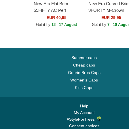
New Era Flat Brim
New Era Curved Bri
59FIFTY AC Perf
9FORTY M-Crown
Arizona Diamondbacks
Arizona Cardinals NF
EUR 40,95
EUR 29,95
MLB Black Fitted Cap
Black Snapback Cap
Get it by
13 - 17 August
Get it by
7 - 10 Augus
Summer caps
Cheap caps
Goorin Bros Caps
Women's Caps
Kids Caps
Help
My Account
#StyleForTrees
Consent choices