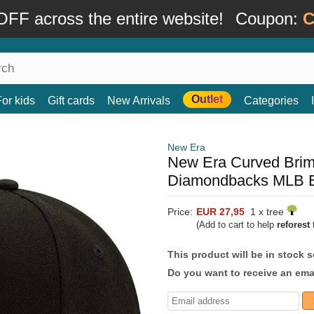
FF across the entire website!
Coupon:
C
Outlet
For kids
Gift cards
New Arrivals
Categories
New Era
New Era Curved Bri
Diamondbacks MLB B
Price:
EUR 27,95
1 x tree
(Add to cart to help
reforest
t
This product will be in stock 
Do you want to receive an emai