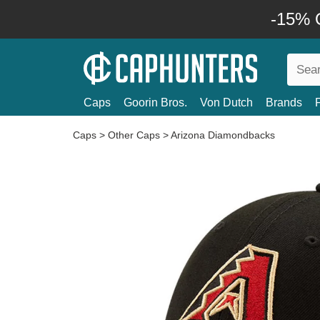
-15% O
Caps
Goorin Bros.
Von Dutch
Brands
Caps
>
Other Caps
>
Arizona Diamondbacks