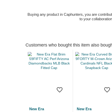
Buying any product in Caphunters, you are contributing
to your collaboratio
Customers who bought this item also boug
New Era
New Era