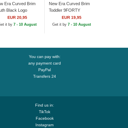
w Era Curved Brim
New Era Curved Brim
uth Black Logo
Toddler 9FORTY
ORTY League
League Essential New
EUR 20,95
EUR 19,95
sential New York
York Yankees MLB
et it by
7 - 10 August
Get it by
7 - 10 August
nkees MLB Black...
Black Adjustable Cap
You can pay with:
any payment card
PayPal
Transfers 24
Find us in:
TikTok
Facebook
Instagram