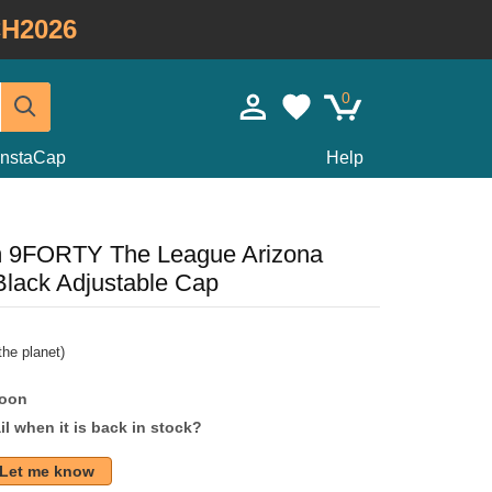
H2026
0
InstaCap
Help
m 9FORTY The League Arizona
lack Adjustable Cap
he planet)
soon
l when it is back in stock?
Let me know