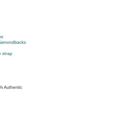
ps
Diamondbacks
e strap
% Authentic