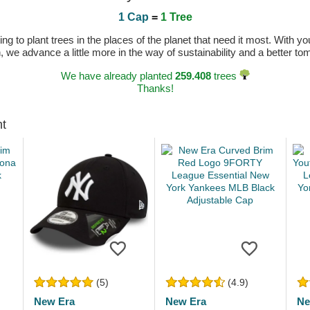
1 Cap
=
1 Tree
 to plant trees in the places of the planet that need it most. With you
n, we advance a little more in the way of sustainability and a better t
We have already planted
259.408
trees
Thanks!
ht
(5)
(4.9)
New Era
New Era
Ne