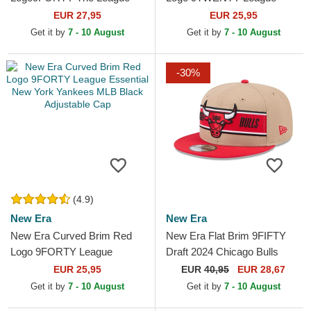
Toronto Raptors NBA Black
Essential New York Yankees
EUR 27,95
EUR 25,95
Adjustable Cap
MLB Black Adjustable Cap
Get it by
7 - 10 August
Get it by
7 - 10 August
-30%
(4.9)
New Era
New Era
New Era Curved Brim Red
New Era Flat Brim 9FIFTY
Logo 9FORTY League
Draft 2024 Chicago Bulls
Essential New York Yankees
NBA Brown and Red
EUR 25,95
EUR
40,95
EUR 28,67
MLB Black Adjustable Cap
Snapback Cap
Get it by
7 - 10 August
Get it by
7 - 10 August