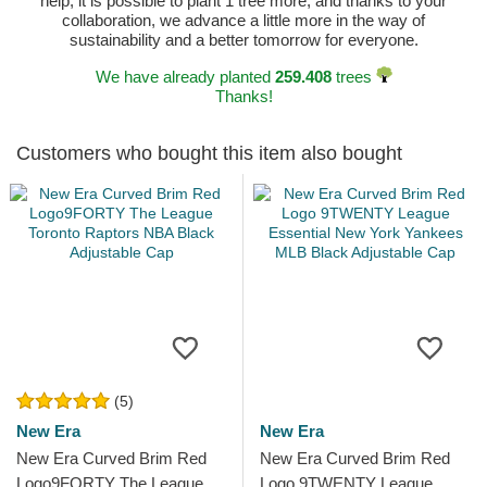
help, it is possible to plant 1 tree more, and thanks to your
collaboration, we advance a little more in the way of
sustainability and a better tomorrow for everyone.
We have already planted
259.408
trees
Thanks!
Customers who bought this item also bought
(5)
New Era
New Era
New Era Curved Brim Red
New Era Curved Brim Red
Logo9FORTY The League
Logo 9TWENTY League