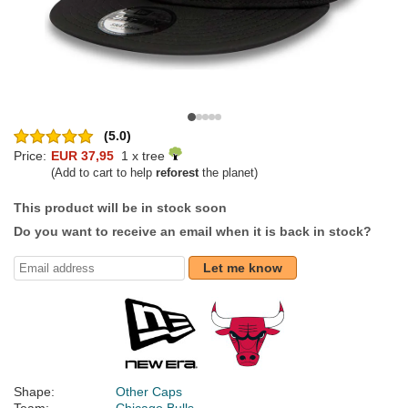
(5.0)
Price:
EUR 37,95
1 x tree
(Add to cart to help
reforest
the planet)
This product will be in stock soon
Do you want to receive an email when it is back in stock?
Let me know
Shape:
Other Caps