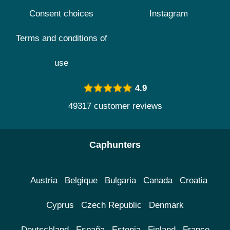
Consent choices
Instagram
Terms and conditions of
use
4.9
49317 customer reviews
Caphunters
Austria
Belgique
Bulgaria
Canada
Croatia
Cyprus
Czech Republic
Denmark
Deutschland
España
Estonia
Finland
France