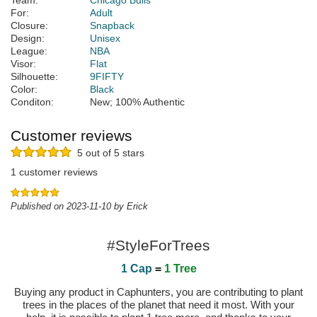
Team:
Chicago Bulls
For:
Adult
Closure:
Snapback
Design:
Unisex
League:
NBA
Visor:
Flat
Silhouette:
9FIFTY
Color:
Black
Conditon:
New; 100% Authentic
Customer reviews
5 out of 5 stars
1 customer reviews
Published on 2023-11-10 by Erick
#StyleForTrees
1 Cap
=
1 Tree
Buying any product in Caphunters, you are contributing to plant
trees in the places of the planet that need it most. With your