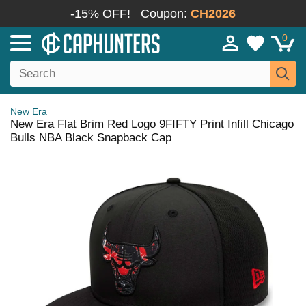
-15% OFF!
Coupon:
CH2026
0
New Era
New Era Flat Brim Red Logo 9FIFTY Print Infill Chicago
Bulls NBA Black Snapback Cap