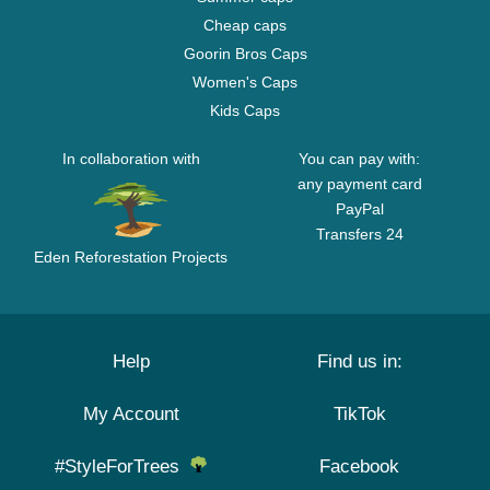
Cheap caps
Goorin Bros Caps
Women's Caps
Kids Caps
In collaboration with
You can pay with:
any payment card
PayPal
Transfers 24
Eden Reforestation Projects
Help
Find us in:
My Account
TikTok
#StyleForTrees
Facebook