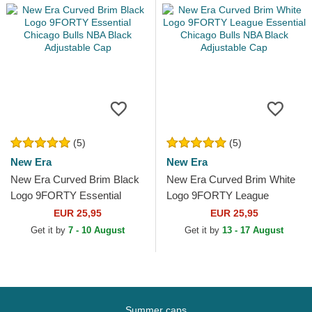
(5)
(5)
New Era
New Era
New Era Curved Brim Black
New Era Curved Brim White
Logo 9FORTY Essential
Logo 9FORTY League
Chicago Bulls NBA Black
Essential Chicago Bulls NBA
EUR 25,95
EUR 25,95
Adjustable Cap
Black Adjustable Cap
Get it by
7 - 10 August
Get it by
13 - 17 August
Summer caps