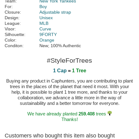
Team:
New York Yankees
For:
Boy
Closure:
Adjustable strap
Design:
Unisex
League:
MLB
Visor:
Curve
Silhouette:
9FORTY
Color:
Orange
Conditon:
New; 100% Authentic
#StyleForTrees
1 Cap
=
1 Tree
Buying any product in Caphunters, you are contributing to plant
trees in the places of the planet that need it most. With your
help, it is possible to plant 1 tree more, and thanks to your
collaboration, we advance a little more in the way of
sustainability and a better tomorrow for everyone.
We have already planted
259.408
trees
Thanks!
Customers who bought this item also bought