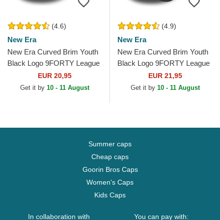
(4.6)
(4.9)
New Era
New Era
New Era Curved Brim Youth
New Era Curved Brim Youth
Black Logo 9FORTY League
Black Logo 9FORTY League
Essential New York Yankees
Essential New York Yankees
EUR 20,95
EUR 21,95
MLB Black...
MLB Camouflage and...
Get it by
10 - 11 August
Get it by
10 - 11 August
Summer caps
Cheap caps
Goorin Bros Caps
Women's Caps
Kids Caps
In collaboration with
You can pay with: