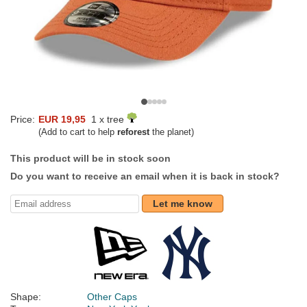
Price:
EUR 19,95
1 x tree
(Add to cart to help
reforest
the planet)
This product will be in stock soon
Do you want to receive an email when it is back in stock?
Let me know
Shape:
Other Caps