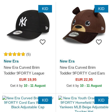
KID
KID
(5)
New Era
New Era
New Era Curved Brim
New Era Curved Brim
Toddler 9FORTY League
Toddler 9FORTY Cord Ears
Essential New York Yankees
Brown Adjustable Cap
EUR 19,95
EUR 22,95
MLB Black Adjustable Cap
Get it by
10 - 11 August
Get it by
10 - 11 August
KID
KID