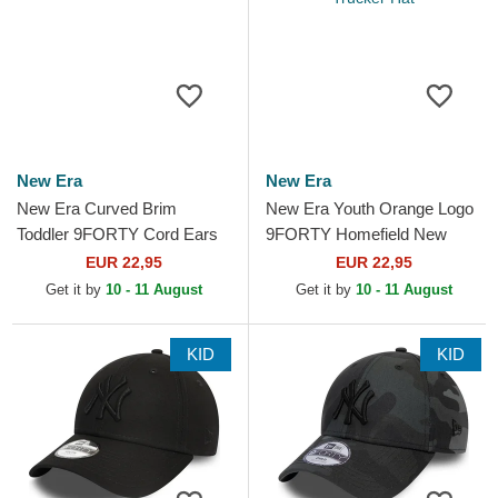
New Era
New Era
New Era Curved Brim
New Era Youth Orange Logo
Toddler 9FORTY Cord Ears
9FORTY Homefield New
White and Black Adjustable
York Yankees MLB Beige
EUR 22,95
EUR 22,95
Cap
Adjustable Trucker Hat
Get it by
10 - 11 August
Get it by
10 - 11 August
KID
KID