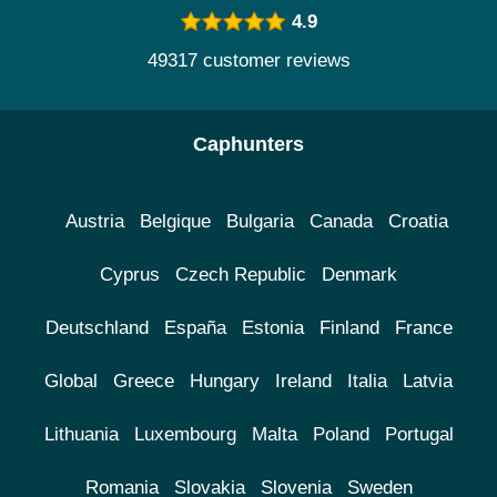
4.9
49317 customer reviews
Caphunters
Austria
Belgique
Bulgaria
Canada
Croatia
Cyprus
Czech Republic
Denmark
Deutschland
España
Estonia
Finland
France
Global
Greece
Hungary
Ireland
Italia
Latvia
Lithuania
Luxembourg
Malta
Poland
Portugal
Romania
Slovakia
Slovenia
Sweden