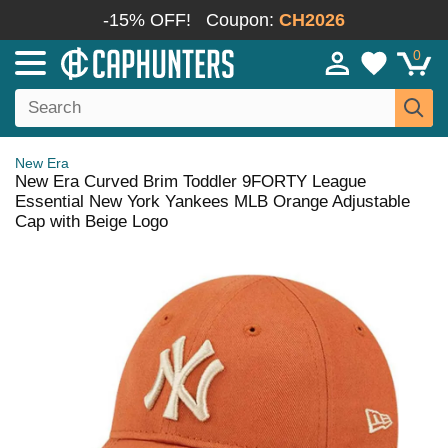
-15% OFF!
Coupon:
CH2026
0
New Era
New Era Curved Brim Toddler 9FORTY League
Essential New York Yankees MLB Orange Adjustable
Cap with Beige Logo