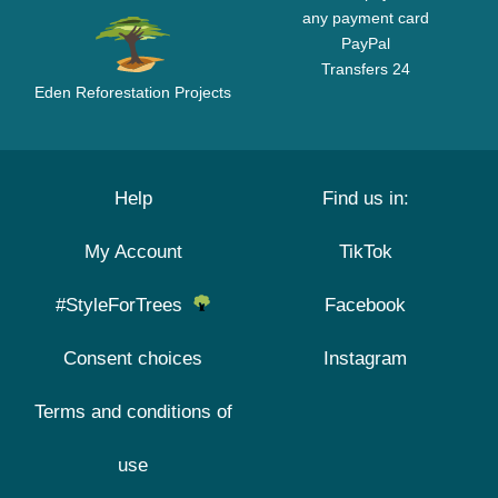
any payment card
PayPal
Transfers 24
Eden Reforestation Projects
Help
Find us in:
My Account
TikTok
#StyleForTrees
Facebook
Consent choices
Instagram
Terms and conditions of
use