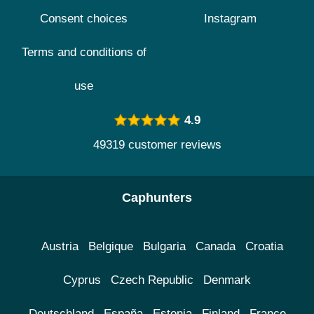
Consent choices
Instagram
Terms and conditions of
use
4.9
49319 customer reviews
Caphunters
Austria
Belgique
Bulgaria
Canada
Croatia
Cyprus
Czech Republic
Denmark
Deutschland
España
Estonia
Finland
France