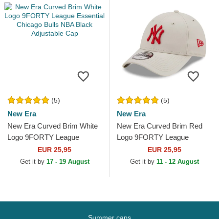
(5)
(5)
New Era
New Era
New Era Curved Brim White
New Era Curved Brim Red
Logo 9FORTY League
Logo 9FORTY League
Essential Chicago Bulls NBA
Essential New York Yankees
EUR 25,95
EUR 25,95
Black Adjustable Cap
MLB Beige Adjustable Cap
Get it by
17 - 19 August
Get it by
11 - 12 August
Summer caps