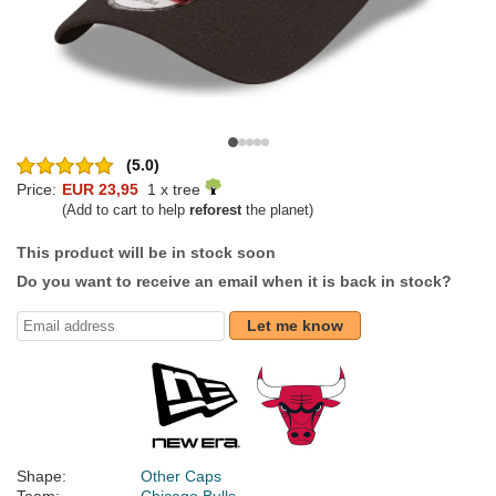
(5.0)
Price:
EUR 23,95
1 x tree
(Add to cart to help
reforest
the planet)
This product will be in stock soon
Do you want to receive an email when it is back in stock?
Let me know
Shape:
Other Caps