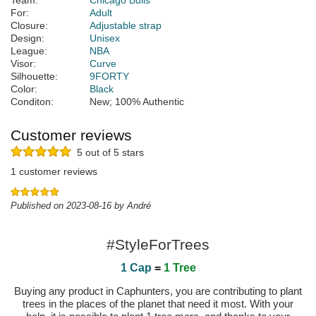
Team:
Chicago Bulls
For:
Adult
Closure:
Adjustable strap
Design:
Unisex
League:
NBA
Visor:
Curve
Silhouette:
9FORTY
Color:
Black
Conditon:
New; 100% Authentic
Customer reviews
5 out of 5 stars
1 customer reviews
Published on 2023-08-16 by André
#StyleForTrees
1 Cap
=
1 Tree
Buying any product in Caphunters, you are contributing to plant
trees in the places of the planet that need it most. With your