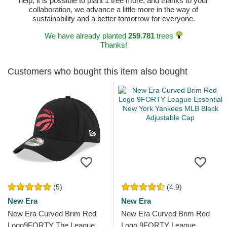
help, it is possible to plant 1 tree more, and thanks to your
collaboration, we advance a little more in the way of
sustainability and a better tomorrow for everyone.
We have already planted
259.781
trees
Thanks!
Customers who bought this item also bought
(5)
(4.9)
New Era
New Era
New Era Curved Brim Red
New Era Curved Brim Red
Logo9FORTY The League
Logo 9FORTY League