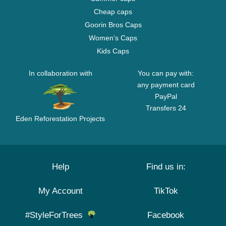
Cheap caps
Goorin Bros Caps
Women's Caps
Kids Caps
In collaboration with
You can pay with:
any payment card
PayPal
Transfers 24
Eden Reforestation Projects
Help
Find us in:
My Account
TikTok
#StyleForTrees
Facebook