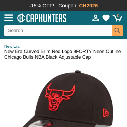
-15% OFF!
Coupon:
CH2026
0
New Era
New Era Curved Brim Red Logo 9FORTY Neon Outline
Chicago Bulls NBA Black Adjustable Cap