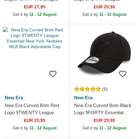
Toronto Raptors NBA Black
Essential New York Yankees
EUR 27,95
EUR 25,95
Adjustable Cap
MLB Black Adjustable Cap
Get it by
11 - 12 August
Get it by
11 - 12 August
(5)
New Era
New Era
New Era Curved Brim Red
New Era Curved Brim Black
Logo 9TWENTY League
Logo 9FORTY Essential
Essential New York Yankees
Chicago Bulls NBA Black
EUR 25,95
EUR 25,95
MLB Black Adjustable Cap
Adjustable Cap
Get it by
11 - 12 August
Get it by
11 - 12 August