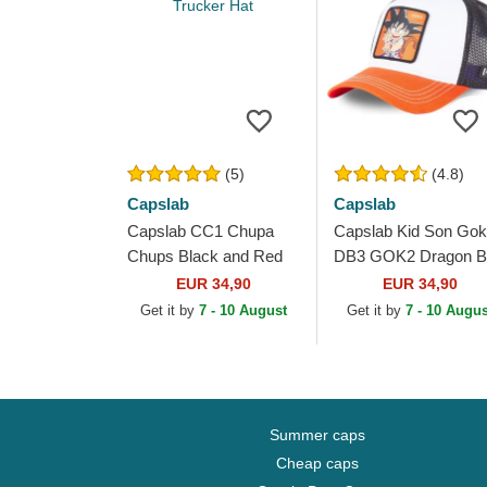
(5)
(4.8)
Capslab
Capslab
Capslab CC1 Chupa
Capslab Kid Son Go
Chups Black and Red
DB3 GOK2 Dragon Ba
Trucker Hat
White, Black and
EUR 34,90
EUR 34,90
Orange Trucker Hat
Get it by
7 - 10 August
Get it by
7 - 10 Augus
Summer caps
Cheap caps