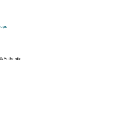
hups
k
% Authentic