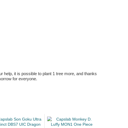
r help, it is possible to plant 1 tree more, and thanks
omorrow for everyone.