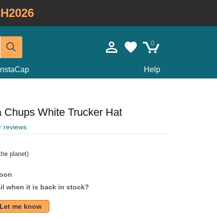
H2026
0
InstaCap
Help
Chups White Trucker Hat
r reviews
he planet)
soon
l when it is back in stock?
Let me know