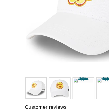
Customer reviews