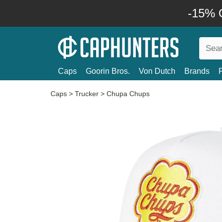
-15% O
Caps
Goorin Bros.
Von Dutch
Brands
Caps
>
Trucker
>
Chupa Chups