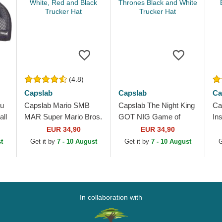
(4.8)
Capslab
Capslab
Ca
ku
Capslab Mario SMB
Capslab The Night King
Ca
ll
MAR Super Mario Bros.
GOT NIG Game of
In
White, Red and Black
Thrones Black and
Dr
EUR 34,90
EUR 34,90
Trucker Hat
White Trucker Hat
Wh
t
Get it by
7 - 10 August
Get it by
7 - 10 August
G
In collaboration with