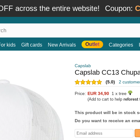
FF across the entire website!
Coupon:
C
Outlet
For kids
Gift cards
New Arrivals
Categories
Capslab
Capslab CC13 Chupa 
(5.0)
2 custome
Price:
EUR 34,90
1 x tree
(Add to cart to help
reforest
t
This product will be in stock 
Do you want to receive an emai