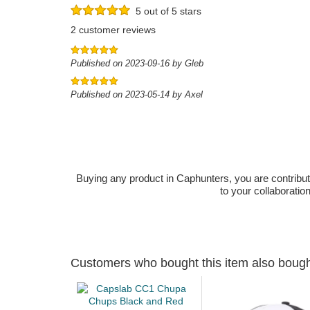
5 out of 5 stars
2 customer reviews
Published on 2023-09-16 by Gleb
Published on 2023-05-14 by Axel
Buying any product in Caphunters, you are contributing
to your collaboratio
Customers who bought this item also boug