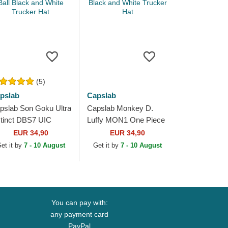
(5)
pslab
Capslab
pslab Son Goku Ultra
Capslab Monkey D.
stinct DBS7 UIC
Luffy MON1 One Piece
agon Ball Black and
Black and White Trucker
EUR 34,90
EUR 34,90
ite Trucker Hat
Hat
et it by
7 - 10 August
Get it by
7 - 10 August
You can pay with:
any payment card
PayPal