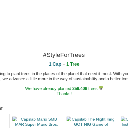
#StyleForTrees
1 Cap
=
1 Tree
 to plant trees in the places of the planet that need it most. With you
n, we advance a little more in the way of sustainability and a better t
We have already planted
259.408
trees
Thanks!
ht