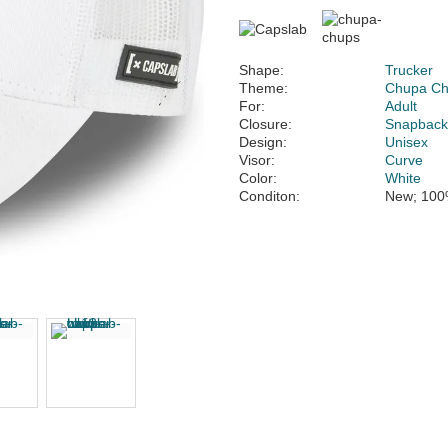
Shape:
Trucker
Theme:
Chupa C
For:
Adult
Closure:
Snapbac
Design:
Unisex
Visor:
Curve
Color:
White
Conditon:
New; 100