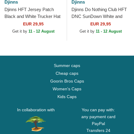
Djinns
Djinns
Djinns HFT Jersey Patch
Djinns Do Nothing Club HFT
Black and White Trucker Hat
DNC SunDown White and
Black Trucker Hat
EUR 29,95
EUR 29,95
Get it by
11 - 12 August
Get it by
11 - 12 August
Summer caps
Cheap caps
Goorin Bros Caps
Women's Caps
Kids Caps
In collaboration with
You can pay with:
any payment card
PayPal
Transfers 24