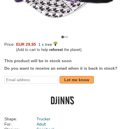
Price:
EUR 29,95
1 x tree
(Add to cart to help
reforest
the planet)
This product will be in stock soon
Do you want to receive an email when it is back in stock?
Let me know
Shape:
Trucker
For:
Adult