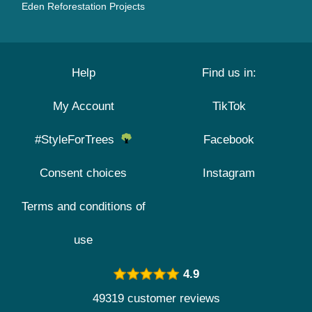
Eden Reforestation Projects
Help
Find us in:
My Account
TikTok
#StyleForTrees
Facebook
Consent choices
Instagram
Terms and conditions of
use
4.9
49319 customer reviews