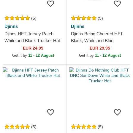
(5)
(5)
Djinns
Djinns
Djinns HFT Jersey Patch
Djinns Being Cheered HFT
White and Black Trucker Hat
Black, White and Blue
Trucker Hat
EUR 24,95
EUR 29,95
Get it by
11 - 12 August
Get it by
11 - 12 August
(5)
(5)