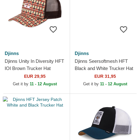
Djinns
Djinns
Djinns Unity In Diversity HFT
Djinns Seersoftmesh HFT
IOI Brown Trucker Hat
Black and White Trucker Hat
EUR 29,95
EUR 31,95
Get it by
11 - 12 August
Get it by
11 - 12 August