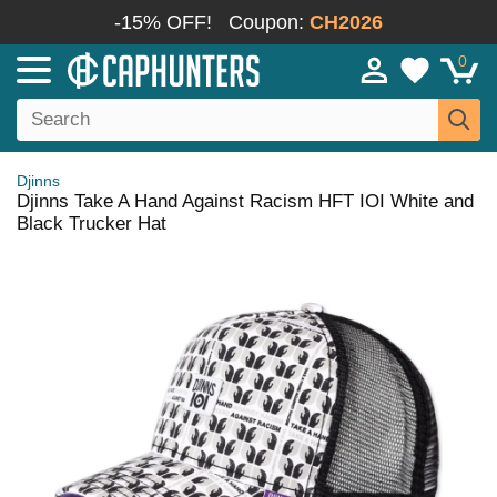
-15% OFF!
Coupon:
CH2026
0
Djinns
Djinns Take A Hand Against Racism HFT IOI White and
Black Trucker Hat