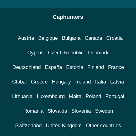
Caphunters
Austria
Belgique
Bulgaria
Canada
Croatia
Cyprus
Czech Republic
Denmark
Deutschland
España
Estonia
Finland
France
Global
Greece
Hungary
Ireland
Italia
Latvia
Lithuania
Luxembourg
Malta
Poland
Portugal
Romania
Slovakia
Slovenia
Sweden
Switzerland
United Kingdom
Other countries