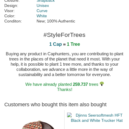
Closure:
Snapback
Design:
Unisex
Visor:
Curve
Color:
White
Conditon:
New; 100% Authentic
#StyleForTrees
1 Cap
=
1 Tree
Buying any product in Caphunters, you are contributing to plant
trees in the places of the planet that need it most. With your
help, it is possible to plant 1 tree more, and thanks to your
collaboration, we advance a little more in the way of
sustainability and a better tomorrow for everyone.
We have already planted
259.737
trees
Thanks!
Customers who bought this item also bought