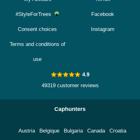
#StyleForTrees
Facebook
Consent choices
Instagram
Terms and conditions of
use
4.9
49319 customer reviews
Caphunters
Austria
Belgique
Bulgaria
Canada
Croatia