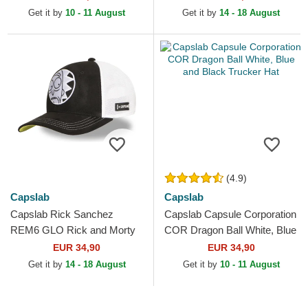
Trucker Hat
Get it by
10 - 11 August
Get it by
14 - 18 August
(4.9)
Capslab
Capslab
Capslab Rick Sanchez
Capslab Capsule Corporation
REM6 GLO Rick and Morty
COR Dragon Ball White, Blue
Black and White Trucker Hat
and Black Trucker Hat
EUR 34,90
EUR 34,90
Get it by
14 - 18 August
Get it by
10 - 11 August