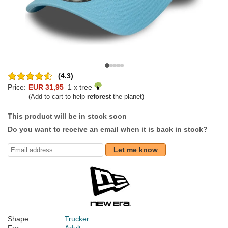
(4.3)
Price:
EUR 31,95
1 x tree
(Add to cart to help
reforest
the planet)
This product will be in stock soon
Do you want to receive an email when it is back in stock?
Let me know
Shape:
Trucker