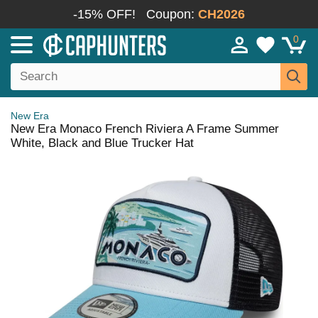
-15% OFF!
Coupon:
CH2026
0
New Era
New Era Monaco French Riviera A Frame Summer
White, Black and Blue Trucker Hat