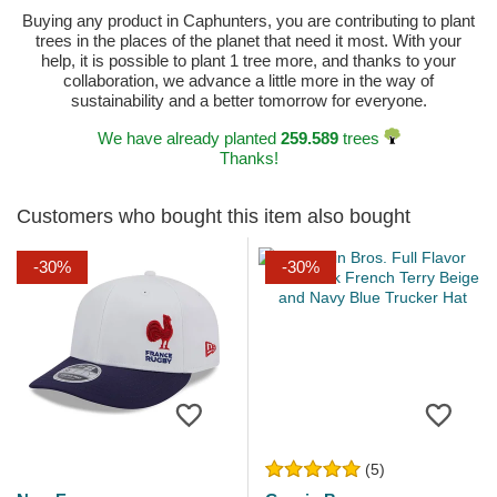
Buying any product in Caphunters, you are contributing to plant
trees in the places of the planet that need it most. With your
help, it is possible to plant 1 tree more, and thanks to your
collaboration, we advance a little more in the way of
sustainability and a better tomorrow for everyone.
We have already planted
259.589
trees
Thanks!
Customers who bought this item also bought
-30%
-30%
(5)