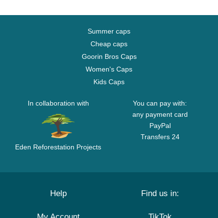
Summer caps
Cheap caps
Goorin Bros Caps
Women's Caps
Kids Caps
In collaboration with
You can pay with:
any payment card
PayPal
Transfers 24
Eden Reforestation Projects
Help
Find us in:
My Account
TikTok