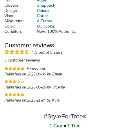
For:
Adult
Closure:
Snapback
Design:
Unisex
Visor:
Curve
Silhouette:
A Frame
Color:
Multicolor
Conditon:
New; 100% Authentic
Customer reviews
4.3 out of 5 stars
3 customer reviews
Heavy hat
Published on 2025-06-06 by Ethen
Published on 2026-05-26 by Vicente
Published on 2025-11-24 by Kyle
#StyleForTrees
1 Cap
=
1 Tree