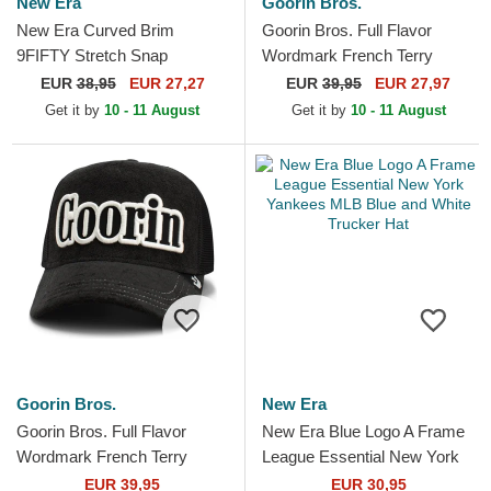
New Era
Goorin Bros.
New Era Curved Brim
Goorin Bros. Full Flavor
9FIFTY Stretch Snap
Wordmark French Terry
Flawless French Rugby
Beige and Navy Blue Trucker
EUR
38,95
EUR 27,27
EUR
39,95
EUR 27,97
Federation FFR White and
Hat
Get it by
10 - 11 August
Get it by
10 - 11 August
Blue...
Goorin Bros.
New Era
Goorin Bros. Full Flavor
New Era Blue Logo A Frame
Wordmark French Terry
League Essential New York
Black Trucker Hat
Yankees MLB Blue and White
EUR 39,95
EUR 30,95