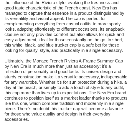
the influence of the Riviera style, evoking the freshness and
good taste characteristic of the French coast. New Era has
managed to capture that essence in a product distinguished by
its versatility and visual appeal. The cap is perfect for
complementing everything from casual outfits to more sporty
looks, adapting effortlessly to different occasions. Its snapback
closure not only provides comfort but also allows for quick and
easy adjustment, ideal for those constantly on the go. In short,
this white, black, and blue trucker cap is a safe bet for those
looking for quality, style, and practicality in a single accessory.
Ultimately, the Monaco French Riviera A-Frame Summer Cap
by New Era is much more than just an accessory; it's a
reflection of personality and good taste. Its unisex design and
sturdy construction make it a versatile accessory, indispensable
for any wardrobe. Whether it's for sun protection during a hike, a
day at the beach, or simply to add a touch of style to any outfit,
this cap more than lives up to expectations. The New Era brand
continues to position itself as a market leader thanks to products
like this one, which combine tradition and modernity in a single
piece. There's no doubt this trucker cap will become a favorite
for those who value quality and design in their everyday
accessories.