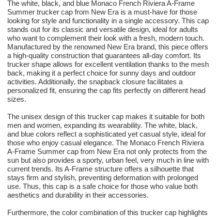
The white, black, and blue Monaco French Riviera A-Frame
Summer trucker cap from New Era is a must-have for those
looking for style and functionality in a single accessory. This cap
stands out for its classic and versatile design, ideal for adults
who want to complement their look with a fresh, modern touch.
Manufactured by the renowned New Era brand, this piece offers
a high-quality construction that guarantees all-day comfort. Its
trucker shape allows for excellent ventilation thanks to the mesh
back, making it a perfect choice for sunny days and outdoor
activities. Additionally, the snapback closure facilitates a
personalized fit, ensuring the cap fits perfectly on different head
sizes.
The unisex design of this trucker cap makes it suitable for both
men and women, expanding its wearability. The white, black,
and blue colors reflect a sophisticated yet casual style, ideal for
those who enjoy casual elegance. The Monaco French Riviera
A-Frame Summer cap from New Era not only protects from the
sun but also provides a sporty, urban feel, very much in line with
current trends. Its A-Frame structure offers a silhouette that
stays firm and stylish, preventing deformation with prolonged
use. Thus, this cap is a safe choice for those who value both
aesthetics and durability in their accessories.
Furthermore, the color combination of this trucker cap highlights