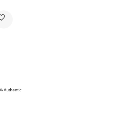
e
% Authentic