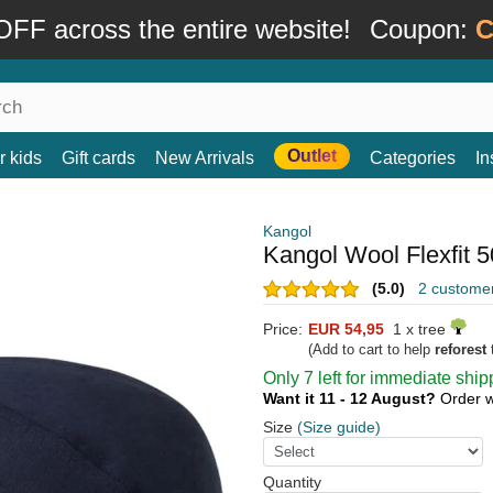
FF across the entire website!
Coupon:
C
Outlet
r kids
Gift cards
New Arrivals
Categories
In
Kangol
Kangol Wool Flexfit 
(5.0)
2 custome
Price:
EUR 54,95
1 x tree
(Add to cart to help
reforest
t
Only 7 left for immediate ship
Want it 11 - 12 August?
Order w
Size
(Size guide)
Quantity