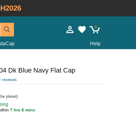
H2026
0
staCap
Help
504 Dk Blue Navy Flat Cap
r reviews
he planet)
ping
ithin
7 hrs 6 mins