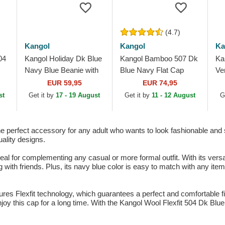
(4.7)
Kangol
Kangol
Ka
04
Kangol Holiday Dk Blue
Kangol Bamboo 507 Dk
Ka
Navy Blue Beanie with
Blue Navy Flat Cap
Ve
Pompom
Ca
EUR 59,95
EUR 74,95
st
Get it by
17 - 19 August
Get it by
11 - 12 August
G
e perfect accessory for any adult who wants to look fashionable and s
uality designs.
al for complementing any casual or more formal outfit. With its versat
ng with friends. Plus, its navy blue color is easy to match with any it
es Flexfit technology, which guarantees a perfect and comfortable fit
enjoy this cap for a long time. With the Kangol Wool Flexfit 504 Dk Blu