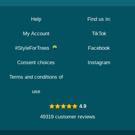
Help
Find us in:
My Account
TikTok
#StyleForTrees
Facebook
Consent choices
Instagram
Terms and conditions of
use
4.9
49319 customer reviews