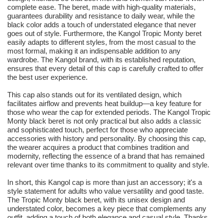
complete ease. The beret, made with high-quality materials,
guarantees durability and resistance to daily wear, while the
black color adds a touch of understated elegance that never
goes out of style. Furthermore, the Kangol Tropic Monty beret
easily adapts to different styles, from the most casual to the
most formal, making it an indispensable addition to any
wardrobe. The Kangol brand, with its established reputation,
ensures that every detail of this cap is carefully crafted to offer
the best user experience.
This cap also stands out for its ventilated design, which
facilitates airflow and prevents heat buildup—a key feature for
those who wear the cap for extended periods. The Kangol Tropic
Monty black beret is not only practical but also adds a classic
and sophisticated touch, perfect for those who appreciate
accessories with history and personality. By choosing this cap,
the wearer acquires a product that combines tradition and
modernity, reflecting the essence of a brand that has remained
relevant over time thanks to its commitment to quality and style.
In short, this Kangol cap is more than just an accessory; it's a
style statement for adults who value versatility and good taste.
The Tropic Monty black beret, with its unisex design and
understated color, becomes a key piece that complements any
outfit, adding a touch of both elegance and casual style. Thanks