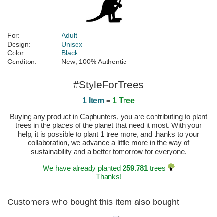
For:
Adult
Design:
Unisex
Color:
Black
Conditon:
New; 100% Authentic
#StyleForTrees
1 Item
=
1 Tree
Buying any product in Caphunters, you are contributing to plant
trees in the places of the planet that need it most. With your
help, it is possible to plant 1 tree more, and thanks to your
collaboration, we advance a little more in the way of
sustainability and a better tomorrow for everyone.
We have already planted
259.781
trees
Thanks!
Customers who bought this item also bought