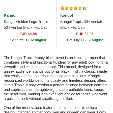
(5)
Kangol
Kangol
Kangol Golden Logo Tropic
Kangol Tropic 504 Ventair
504 Ventair Black Flat Cap
Black Flat Cap
EUR 64,95
EUR 64,95
Get it by
11 - 12 August
Get it by
11 - 12 August
The Kangol Tropic Monty black beret is an iconic garment that
combines style and functionality, ideal for any adult looking for a
versatile and elegant accessory. This model, designed for a
unisex audience, stands out for its black finish, a classic shade
that easily adapts to various clothing combinations. Kangol,
recognized worldwide for its quality and timeless design, offers
in this Tropic Monty version a perfect balance between comfort
and sophistication. Its lightweight and breathable fabric keeps
the head cool, making it an excellent choice for those who want
a polished look without sacrificing comfort.
One of the most valued features of this beret is its unisex
design, intended so that both men and women can wear it with