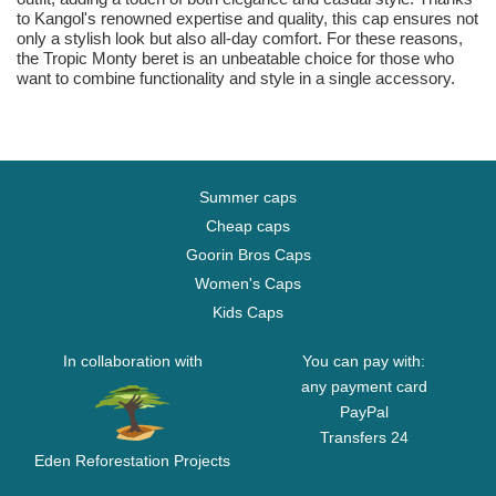
to Kangol's renowned expertise and quality, this cap ensures not
only a stylish look but also all-day comfort. For these reasons,
the Tropic Monty beret is an unbeatable choice for those who
want to combine functionality and style in a single accessory.
Summer caps
Cheap caps
Goorin Bros Caps
Women's Caps
Kids Caps
In collaboration with
You can pay with:
any payment card
PayPal
Transfers 24
Eden Reforestation Projects