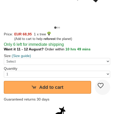
Price:
EUR 68,95
1 x tree
(Add to cart to help
reforest
the planet)
Only 6 left for immediate shipping
Want it 11 - 12 August?
Order within
10 hrs 49 mins
Size
(Size guide)
Quantity
Add to cart
Guaranteed returns 30 days