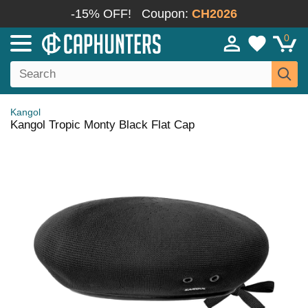
-15% OFF!
Coupon:
CH2026
0
Kangol
Kangol Tropic Monty Black Flat Cap