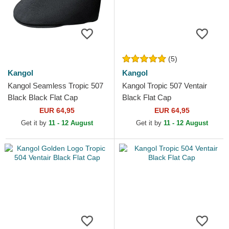
(5)
Kangol
Kangol
Kangol Seamless Tropic 507
Kangol Tropic 507 Ventair
Black Black Flat Cap
Black Flat Cap
EUR 64,95
EUR 64,95
Get it by
11 - 12 August
Get it by
11 - 12 August