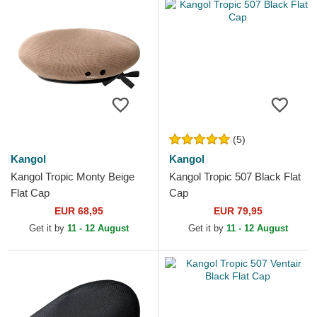
(5)
Kangol
Kangol
Kangol Tropic Monty Beige
Kangol Tropic 507 Black Flat
Flat Cap
Cap
EUR 68,95
EUR 79,95
Get it by
11 - 12 August
Get it by
11 - 12 August