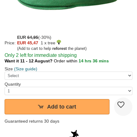
EUR
64,95
(-30%)
Price:
EUR 45,47
1 x tree
(Add to cart to help
reforest
the planet)
Only 2 left for immediate shipping
Want it 11 - 12 August?
Order within
14 hrs 36 mins
Size
(Size guide)
Quantity
Add to cart
Guaranteed returns 30 days