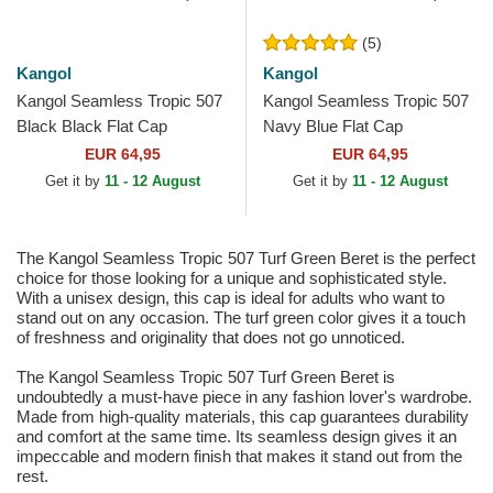
(5)
Kangol
Kangol
Kangol Seamless Tropic 507
Kangol Seamless Tropic 507
Black Black Flat Cap
Navy Blue Flat Cap
EUR 64,95
EUR 64,95
Get it by
11 - 12 August
Get it by
11 - 12 August
The Kangol Seamless Tropic 507 Turf Green Beret is the perfect
choice for those looking for a unique and sophisticated style.
With a unisex design, this cap is ideal for adults who want to
stand out on any occasion. The turf green color gives it a touch
of freshness and originality that does not go unnoticed.
The Kangol Seamless Tropic 507 Turf Green Beret is
undoubtedly a must-have piece in any fashion lover's wardrobe.
Made from high-quality materials, this cap guarantees durability
and comfort at the same time. Its seamless design gives it an
impeccable and modern finish that makes it stand out from the
rest.