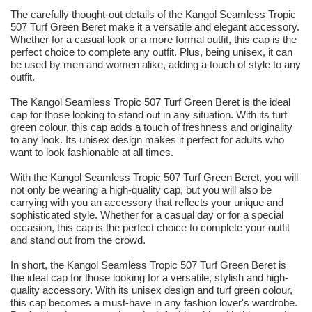
The carefully thought-out details of the Kangol Seamless Tropic
507 Turf Green Beret make it a versatile and elegant accessory.
Whether for a casual look or a more formal outfit, this cap is the
perfect choice to complete any outfit. Plus, being unisex, it can
be used by men and women alike, adding a touch of style to any
outfit.
The Kangol Seamless Tropic 507 Turf Green Beret is the ideal
cap for those looking to stand out in any situation. With its turf
green colour, this cap adds a touch of freshness and originality
to any look. Its unisex design makes it perfect for adults who
want to look fashionable at all times.
With the Kangol Seamless Tropic 507 Turf Green Beret, you will
not only be wearing a high-quality cap, but you will also be
carrying with you an accessory that reflects your unique and
sophisticated style. Whether for a casual day or for a special
occasion, this cap is the perfect choice to complete your outfit
and stand out from the crowd.
In short, the Kangol Seamless Tropic 507 Turf Green Beret is
the ideal cap for those looking for a versatile, stylish and high-
quality accessory. With its unisex design and turf green colour,
this cap becomes a must-have in any fashion lover's wardrobe.