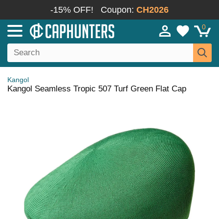
-15% OFF!
Coupon:
CH2026
0
Kangol
Kangol Seamless Tropic 507 Turf Green Flat Cap