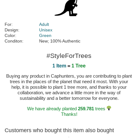
For:
Adult
Design:
Unisex
Color:
Green
Conditon:
New; 100% Authentic
#StyleForTrees
1 Item
=
1 Tree
Buying any product in Caphunters, you are contributing to plant
trees in the places of the planet that need it most. With your
help, it is possible to plant 1 tree more, and thanks to your
collaboration, we advance a little more in the way of
sustainability and a better tomorrow for everyone.
We have already planted
259.781
trees
Thanks!
Customers who bought this item also bought