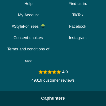
Help
Find us in:
My Account
TikTok
#StyleForTrees
Facebook
Consent choices
Instagram
Terms and conditions of
use
4.9
49319 customer reviews
Caphunters