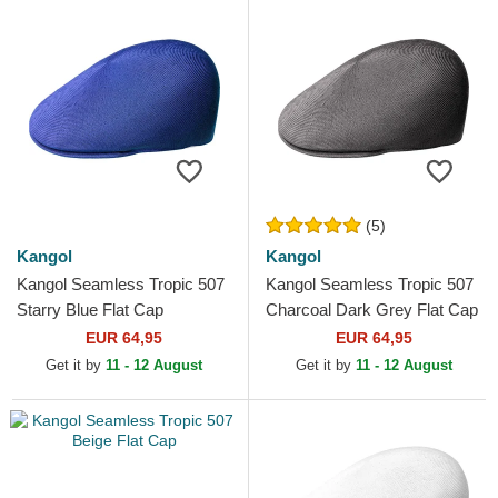
(5)
Kangol
Kangol
Kangol Seamless Tropic 507
Kangol Seamless Tropic 507
Starry Blue Flat Cap
Charcoal Dark Grey Flat Cap
EUR 64,95
EUR 64,95
Get it by
11 - 12 August
Get it by
11 - 12 August