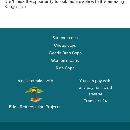
Don't miss the opportunity to look fashionable with this amazing
Kangol cap.
Summer caps
Cheap caps
Goorin Bros Caps
Women's Caps
Kids Caps
In collaboration with
You can pay with:
any payment card
PayPal
Transfers 24
Eden Reforestation Projects