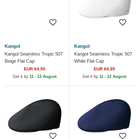
Kangol
Kangol
Kangol Seamless Tropic 507
Kangol Seamless Tropic 507
Beige Flat Cap
White Flat Cap
EUR 64,95
EUR 64,95
Get it by
11 - 12 August
Get it by
11 - 12 August