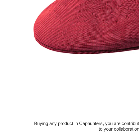
Buying any product in Caphunters, you are contributing
to your collaboratio