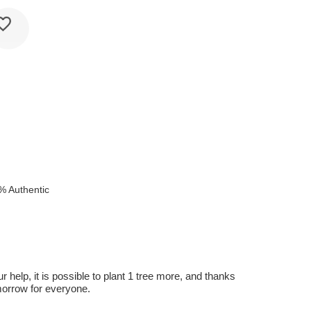
% Authentic
r help, it is possible to plant 1 tree more, and thanks
omorrow for everyone.