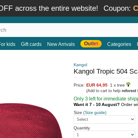
FF across the entire website!
Coupon:
C
Outlet
For kids
Gift cards
New Arrivals
Categories
Kangol
Kangol Tropic 504 Sc
Price:
EUR 64,95
1 x tree
(Add to cart to help
reforest
t
Only 3 left for immediate ship
Want it 7 - 10 August?
Order wi
Size
(Size guide)
Quantity