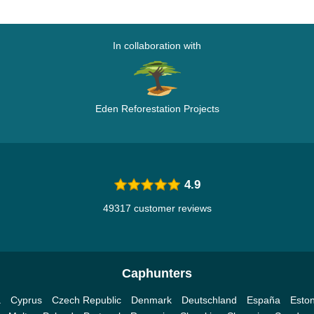
In collaboration with
Eden Reforestation Projects
4.9
49317 customer reviews
Caphunters
a
Cyprus
Czech Republic
Denmark
Deutschland
España
Eston