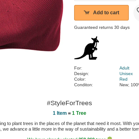
Add to cart
Guaranteed returns 30 days
For:
Adult
Design:
Unisex
Color:
Red
Conditon:
New; 100
#StyleForTrees
1 Item
=
1 Tree
 to plant trees in the places of the planet that need it most. With you
n, we advance a little more in the way of sustainability and a better t