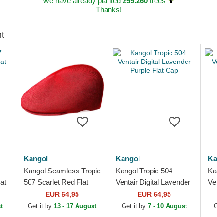
We have already planted
259.260
trees
Thanks!
ht
Kangol
Kangol
Ka
Kangol Seamless Tropic
Kangol Tropic 504
Ka
lat
507 Scarlet Red Flat
Ventair Digital Lavender
Ve
Cap
Purple Flat Cap
EUR 64,95
EUR 64,95
t
Get it by
13 - 17 August
Get it by
7 - 10 August
G