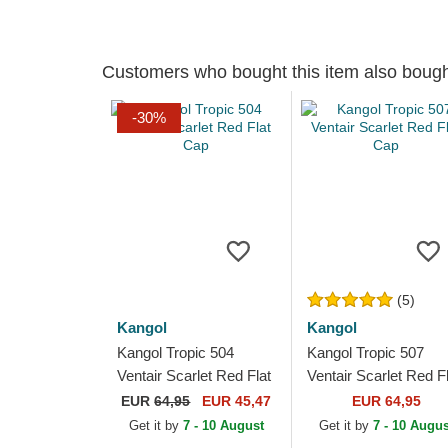
Customers who bought this item also boug
-30%
(5)
Kangol
Kangol
Kangol Tropic 504
Kangol Tropic 507
Ventair Scarlet Red Flat
Ventair Scarlet Red F
Cap
Cap
EUR
64,95
EUR 45,47
EUR 64,95
Get it by
7 - 10 August
Get it by
7 - 10 Augus