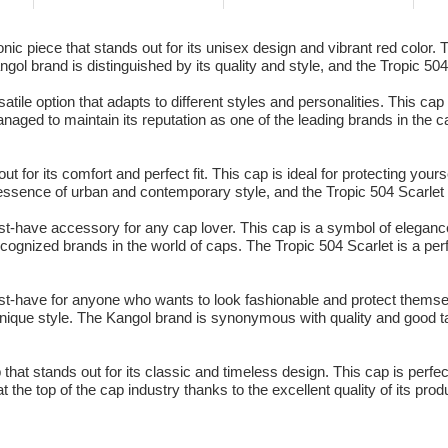
ic piece that stands out for its unisex design and vibrant red color. Th
ol brand is distinguished by its quality and style, and the Tropic 504
atile option that adapts to different styles and personalities. This cap
ged to maintain its reputation as one of the leading brands in the cap
t for its comfort and perfect fit. This cap is ideal for protecting you
sence of urban and contemporary style, and the Tropic 504 Scarlet i
st-have accessory for any cap lover. This cap is a symbol of eleganc
ecognized brands in the world of caps. The Tropic 504 Scarlet is a perf
st-have for anyone who wants to look fashionable and protect themse
unique style. The Kangol brand is synonymous with quality and good ta
that stands out for its classic and timeless design. This cap is perfec
he top of the cap industry thanks to the excellent quality of its prod