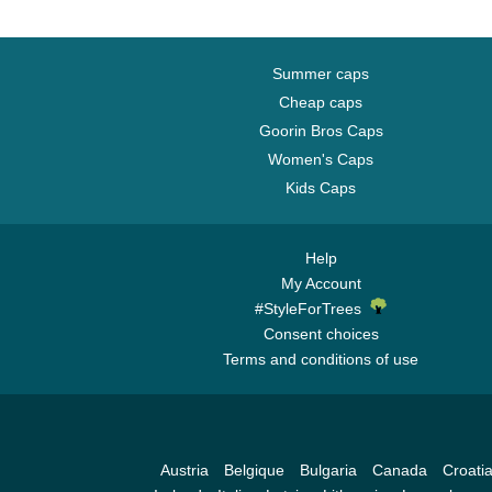
Summer caps
Cheap caps
Goorin Bros Caps
Women's Caps
Kids Caps
Help
My Account
#StyleForTrees
Consent choices
Terms and conditions of use
Austria
Belgique
Bulgaria
Canada
Croati