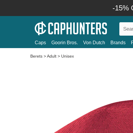
-15% O
Caps
Goorin Bros.
Von Dutch
Brands
Berets
>
Adult
>
Unisex