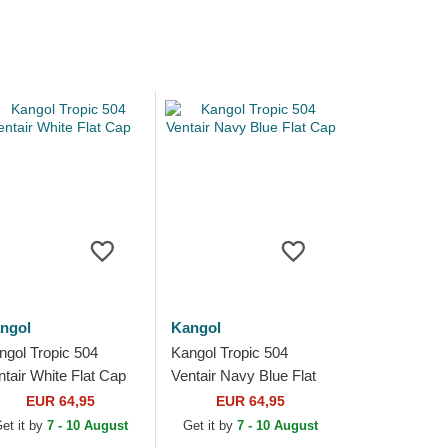
ngol
Kangol
ngol Tropic 504
Kangol Tropic 504
ntair White Flat Cap
Ventair Navy Blue Flat
Cap
EUR 64,95
EUR 64,95
et it by
7 - 10 August
Get it by
7 - 10 August