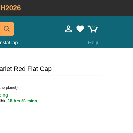
H2026
0
InstaCap
Help
arlet Red Flat Cap
he planet)
ping
thin
15 hrs 51 mins