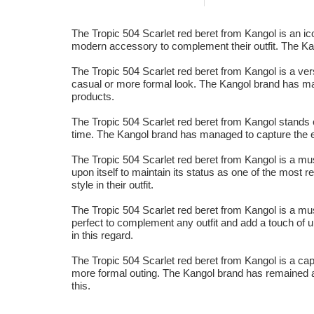
The Tropic 504 Scarlet red beret from Kangol is an icon
modern accessory to complement their outfit. The Kang
The Tropic 504 Scarlet red beret from Kangol is a vers
casual or more formal look. The Kangol brand has mana
products.
The Tropic 504 Scarlet red beret from Kangol stands ou
time. The Kangol brand has managed to capture the es
The Tropic 504 Scarlet red beret from Kangol is a mu
upon itself to maintain its status as one of the most r
style in their outfit.
The Tropic 504 Scarlet red beret from Kangol is a mu
perfect to complement any outfit and add a touch of 
in this regard.
The Tropic 504 Scarlet red beret from Kangol is a cap 
more formal outing. The Kangol brand has remained at t
this.