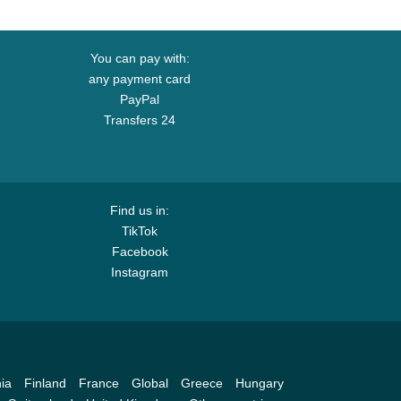
You can pay with:
any payment card
PayPal
Transfers 24
Find us in:
TikTok
Facebook
Instagram
ia
Finland
France
Global
Greece
Hungary