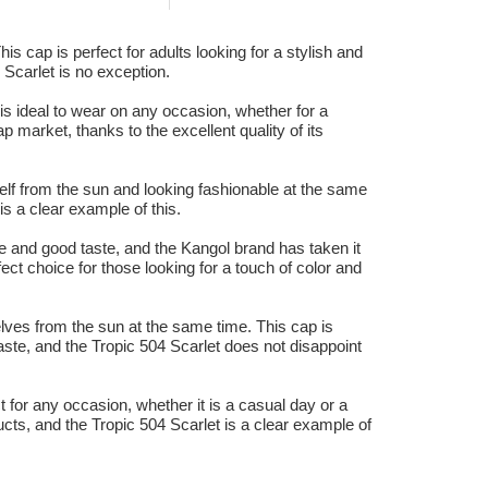
is cap is perfect for adults looking for a stylish and
 Scarlet is no exception.
 is ideal to wear on any occasion, whether for a
 market, thanks to the excellent quality of its
rself from the sun and looking fashionable at the same
s a clear example of this.
e and good taste, and the Kangol brand has taken it
ect choice for those looking for a touch of color and
lves from the sun at the same time. This cap is
ste, and the Tropic 504 Scarlet does not disappoint
t for any occasion, whether it is a casual day or a
ucts, and the Tropic 504 Scarlet is a clear example of