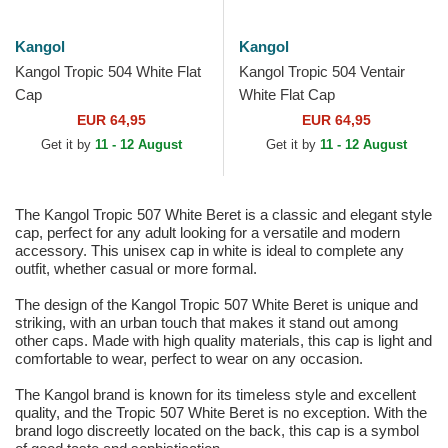
Kangol
Kangol
Kangol Tropic 504 White Flat
Kangol Tropic 504 Ventair
Cap
White Flat Cap
EUR 64,95
EUR 64,95
Get it by
11 - 12 August
Get it by
11 - 12 August
The Kangol Tropic 507 White Beret is a classic and elegant style
cap, perfect for any adult looking for a versatile and modern
accessory. This unisex cap in white is ideal to complete any
outfit, whether casual or more formal.
The design of the Kangol Tropic 507 White Beret is unique and
striking, with an urban touch that makes it stand out among
other caps. Made with high quality materials, this cap is light and
comfortable to wear, perfect to wear on any occasion.
The Kangol brand is known for its timeless style and excellent
quality, and the Tropic 507 White Beret is no exception. With the
brand logo discreetly located on the back, this cap is a symbol