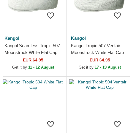
Kangol
Kangol
Kangol Seamless Tropic 507
Kangol Tropic 507 Ventair
Moonstruck White Flat Cap
Moonstruck White Flat Cap
EUR 64,95
EUR 64,95
Get it by
11 - 12 August
Get it by
17 - 19 August