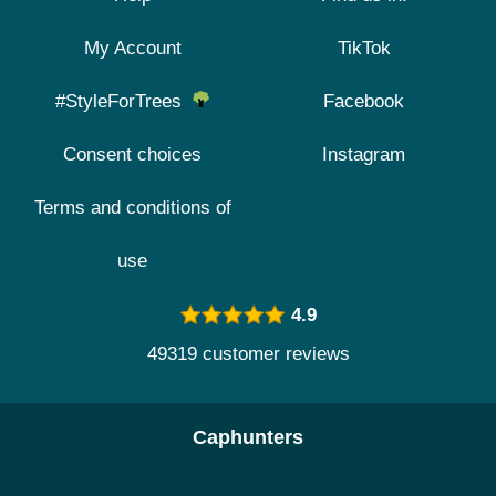
My Account
TikTok
#StyleForTrees
Facebook
Consent choices
Instagram
Terms and conditions of
use
4.9
49319 customer reviews
Caphunters