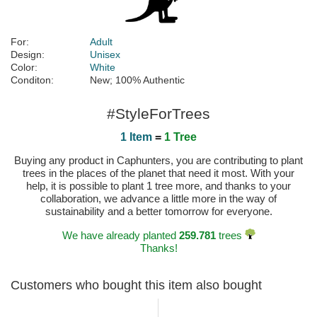
For:
Adult
Design:
Unisex
Color:
White
Conditon:
New; 100% Authentic
#StyleForTrees
1 Item
=
1 Tree
Buying any product in Caphunters, you are contributing to plant
trees in the places of the planet that need it most. With your
help, it is possible to plant 1 tree more, and thanks to your
collaboration, we advance a little more in the way of
sustainability and a better tomorrow for everyone.
We have already planted
259.781
trees
Thanks!
Customers who bought this item also bought