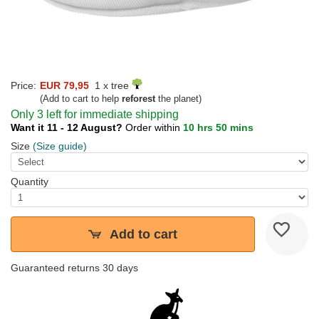
Price:
EUR 79,95
1 x tree
(Add to cart to help
reforest
the planet)
Only 3 left for immediate shipping
Want it 11 - 12 August?
Order within
10 hrs 50 mins
Size
(Size guide)
Quantity
Add to cart
Guaranteed returns 30 days