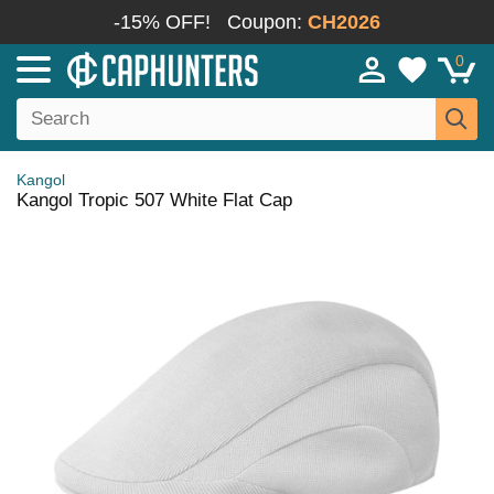
-15% OFF!
Coupon:
CH2026
0
Kangol
Kangol Tropic 507 White Flat Cap