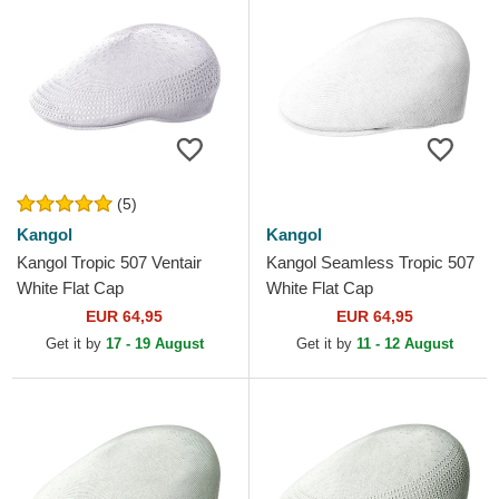
(5)
Kangol
Kangol
Kangol Tropic 507 Ventair
Kangol Seamless Tropic 507
White Flat Cap
White Flat Cap
EUR 64,95
EUR 64,95
Get it by
17 - 19 August
Get it by
11 - 12 August