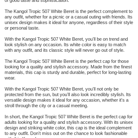
of good taste and sophistication.
The Kangol Tropic 507 White Beret is the perfect complement to
any outfit, whether for a picnic or a casual outing with friends. Its
unisex design makes it ideal for anyone, regardless of their style
or personal taste.
With the Kangol Tropic 507 White Beret, you'll be on trend and
look stylish on any occasion. Its white color is easy to match
with any outfit, and its classic style will never go out of style.
The Kangol Tropic 507 White Beret is the perfect cap for those
looking for a quality and stylish accessory. Made from the finest
materials, this cap is sturdy and durable, perfect for long-lasting
wear.
With the Kangol Tropic 507 White Beret, you'll not only be
protected from the sun, but you'll also look incredibly stylish. Its
versatile design makes it ideal for any occasion, whether it's a
stroll through the city or a casual meeting.
In short, the Kangol Tropic 507 White Beret is the perfect cap for
adults looking for a quality and stylish accessory. With its unisex
design and striking white color, this cap is the ideal complement
to any outfit. Don't miss out on the chance to look fashionable