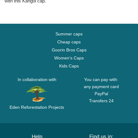
with this Kangol cap.
Summer caps
Cheap caps
Goorin Bros Caps
Women's Caps
Kids Caps
In collaboration with
You can pay with:
any payment card
PayPal
Transfers 24
Eden Reforestation Projects
Help
Find us in: